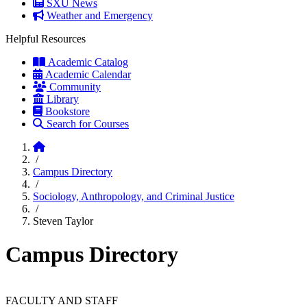
SXU News
Weather and Emergency
Helpful Resources
Academic Catalog
Academic Calendar
Community
Library
Bookstore
Search for Courses
Home
/
Campus Directory
/
Sociology, Anthropology, and Criminal Justice
/
Steven Taylor
Campus Directory
FACULTY AND STAFF