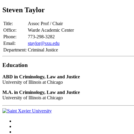
Steven Taylor
Title:
Assoc Prof / Chair
Office:
Warde Academic Center
Phone:
773-298-3282
Email:
staylor@sxu.edu
Department:
Criminal Justice
Education
ABD in Criminology, Law and Justice
University of Illinois at Chicago
M.A. in Criminology, Law and Justice
University of Illinois at Chicago
Facebook
Twitter
Instagram