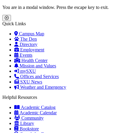
Skip to main content
Skip to main navigation
Skip to footer content
You are in a modal window. Press the escape key to exit.
Close Menu
Quick Links
Campus Map
The Den
Directory
Employment
Events
Health Center
Mission and Values
mySXU
Offices and Services
SXU News
Weather and Emergency
Helpful Resources
Academic Catalog
Academic Calendar
Community
Library
Bookstore