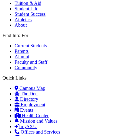
Tuition & Aid
Student Life
Student Success
Athletics
About
Find Info For
Current Students
Parents
Alumni
Faculty and Staff
Community
Quick Links
Campus Map
The Den
Directory
Employment
Events
Health Center
Mission and Values
mySXU
Offices and Services