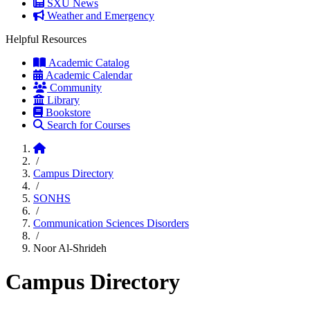
SXU News
Weather and Emergency
Helpful Resources
Academic Catalog
Academic Calendar
Community
Library
Bookstore
Search for Courses
Home
/
Campus Directory
/
SONHS
/
Communication Sciences Disorders
/
Noor Al-Shrideh
Campus Directory