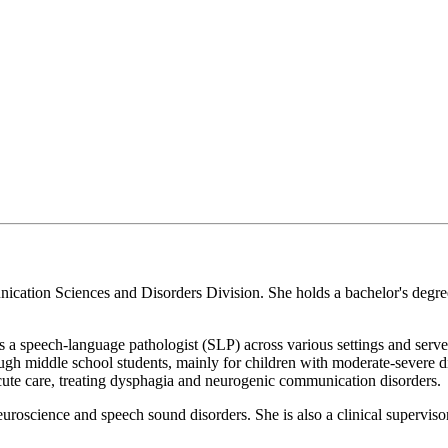
unication Sciences and Disorders Division. She holds a bachelor's degre
s a speech-language pathologist (SLP) across various settings and serve
gh middle school students, mainly for children with moderate-severe d
acute care, treating dysphagia and neurogenic communication disorders.
uroscience and speech sound disorders. She is also a clinical supervis