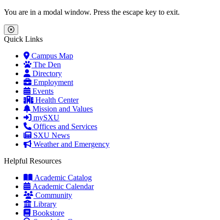
Skip to main content
Skip to main navigation
Skip to footer content
You are in a modal window. Press the escape key to exit.
Close Menu
Quick Links
Campus Map
The Den
Directory
Employment
Events
Health Center
Mission and Values
mySXU
Offices and Services
SXU News
Weather and Emergency
Helpful Resources
Academic Catalog
Academic Calendar
Community
Library
Bookstore