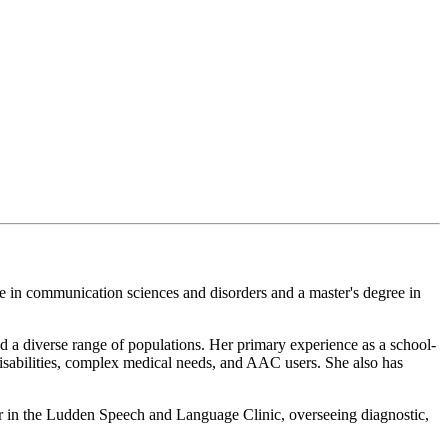
e in communication sciences and disorders and a master's degree in
d a diverse range of populations. Her primary experience as a school-
isabilities, complex medical needs, and AAC users. She also has
or in the Ludden Speech and Language Clinic, overseeing diagnostic,