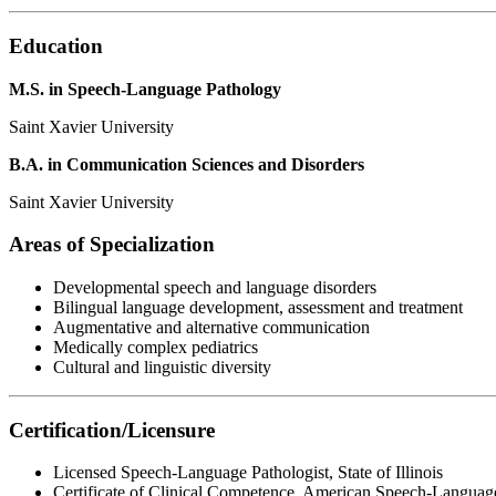
Education
M.S. in Speech-Language Pathology
Saint Xavier University
B.A. in Communication Sciences and Disorders
Saint Xavier University
Areas of Specialization
Developmental speech and language disorders
Bilingual language development, assessment and treatment
Augmentative and alternative communication
Medically complex pediatrics
Cultural and linguistic diversity
Certification/Licensure
Licensed Speech-Language Pathologist, State of Illinois
Certificate of Clinical Competence, American Speech-Languag