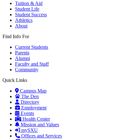
Tuition & Aid
Student Life
Student Success
Athletics
About
Find Info For
Current Students
Parents
Alumni
Faculty and Staff
Community
Quick Links
Campus Map
The Den
Directory
Employment
Events
Health Center
Mission and Values
mySXU
Offices and Services