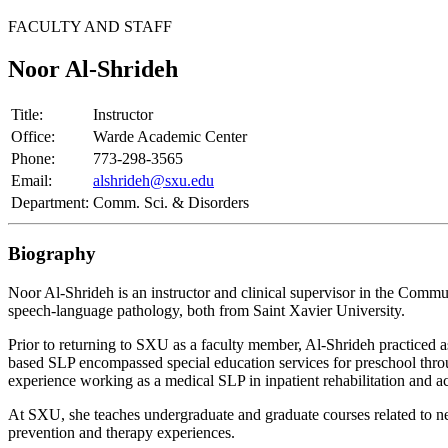
FACULTY AND STAFF
Noor Al-Shrideh
Title:
Instructor
Office:
Warde Academic Center
Phone:
773-298-3565
Email:
alshrideh@sxu.edu
Department:
Comm. Sci. & Disorders
Biography
Noor Al-Shrideh is an instructor and clinical supervisor in the Comm
speech-language pathology, both from Saint Xavier University.
Prior to returning to SXU as a faculty member, Al-Shrideh practiced a
based SLP encompassed special education services for preschool throu
experience working as a medical SLP in inpatient rehabilitation and 
At SXU, she teaches undergraduate and graduate courses related to ne
prevention and therapy experiences.