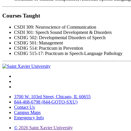
Courses Taught
CSDI 309: Neuroscience of Communication
CSDI 301: Speech Sound Development & Disorders
CSDIG 502: Developmental Disorders of Speech
CSDIG 501: Management
CSDIG 514: Practicum in Prevention
CSDIG 515-17: Practicum in Speech-Language Pathology
Facebook
Twitter
Instagram
3700 W. 103rd Street, Chicago, IL 60655
844-468-6798 (844-GOTO-SXU)
Contact Us
Campus Maps
Emergency Info
©
2026 Saint Xavier University