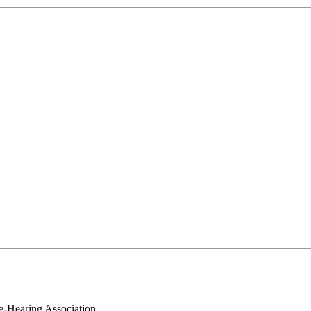
e-Hearing Association