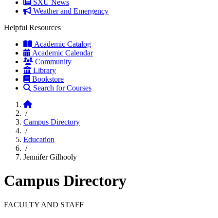
SXU News
Weather and Emergency
Helpful Resources
Academic Catalog
Academic Calendar
Community
Library
Bookstore
Search for Courses
Home
/
Campus Directory
/
Education
/
Jennifer Gilhooly
Campus Directory
FACULTY AND STAFF