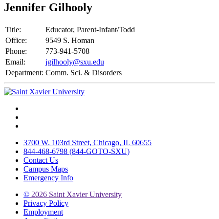
Jennifer Gilhooly
Title:
Educator, Parent-Infant/Todd
Office:
9549 S. Homan
Phone:
773-941-5708
Email:
jgilhooly@sxu.edu
Department:
Comm. Sci. & Disorders
Facebook
Twitter
Instagram
3700 W. 103rd Street, Chicago, IL 60655
844-468-6798 (844-GOTO-SXU)
Contact Us
Campus Maps
Emergency Info
©
2026 Saint Xavier University
Privacy Policy
Employment