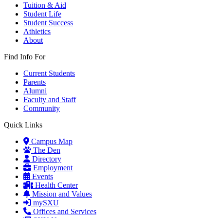
Tuition & Aid
Student Life
Student Success
Athletics
About
Find Info For
Current Students
Parents
Alumni
Faculty and Staff
Community
Quick Links
Campus Map
The Den
Directory
Employment
Events
Health Center
Mission and Values
mySXU
Offices and Services