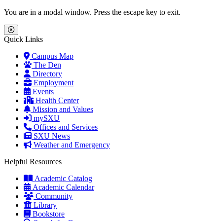
Skip to main content
Skip to main navigation
Skip to footer content
You are in a modal window. Press the escape key to exit.
Close Menu
Quick Links
Campus Map
The Den
Directory
Employment
Events
Health Center
Mission and Values
mySXU
Offices and Services
SXU News
Weather and Emergency
Helpful Resources
Academic Catalog
Academic Calendar
Community
Library
Bookstore