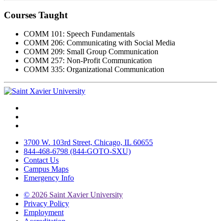
Courses Taught
COMM 101: Speech Fundamentals
COMM 206: Communicating with Social Media
COMM 209: Small Group Communication
COMM 257: Non-Profit Communication
COMM 335: Organizational Communication
Facebook
Twitter
Instagram
3700 W. 103rd Street, Chicago, IL 60655
844-468-6798 (844-GOTO-SXU)
Contact Us
Campus Maps
Emergency Info
©
2026 Saint Xavier University
Privacy Policy
Employment