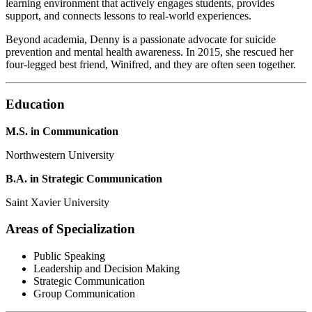
learning environment that actively engages students, provides
support, and connects lessons to real-world experiences.
Beyond academia, Denny is a passionate advocate for suicide
prevention and mental health awareness. In 2015, she rescued her
four-legged best friend, Winifred, and they are often seen together.
Education
M.S. in Communication
Northwestern University
B.A. in Strategic Communication
Saint Xavier University
Areas of Specialization
Public Speaking
Leadership and Decision Making
Strategic Communication
Group Communication