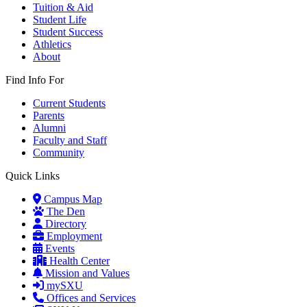
Tuition & Aid
Student Life
Student Success
Athletics
About
Find Info For
Current Students
Parents
Alumni
Faculty and Staff
Community
Quick Links
Campus Map
The Den
Directory
Employment
Events
Health Center
Mission and Values
mySXU
Offices and Services