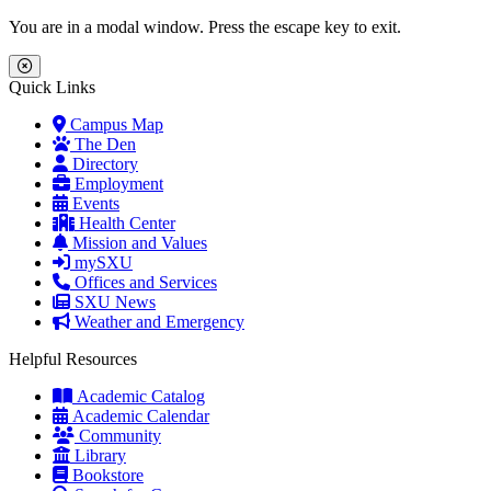
Skip to main content
Skip to main navigation
Skip to footer content
You are in a modal window. Press the escape key to exit.
Close Menu
Quick Links
Campus Map
The Den
Directory
Employment
Events
Health Center
Mission and Values
mySXU
Offices and Services
SXU News
Weather and Emergency
Helpful Resources
Academic Catalog
Academic Calendar
Community
Library
Bookstore