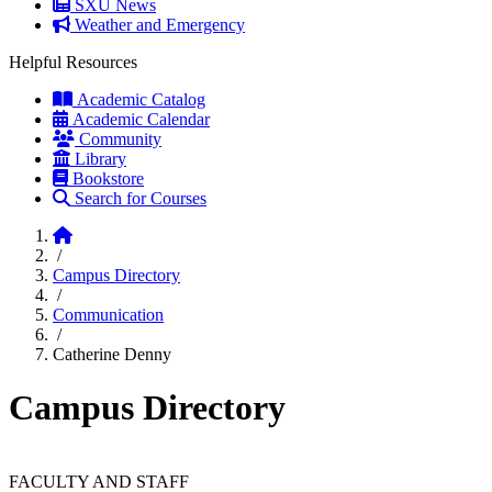
SXU News
Weather and Emergency
Helpful Resources
Academic Catalog
Academic Calendar
Community
Library
Bookstore
Search for Courses
Home
/
Campus Directory
/
Communication
/
Catherine Denny
Campus Directory
FACULTY AND STAFF