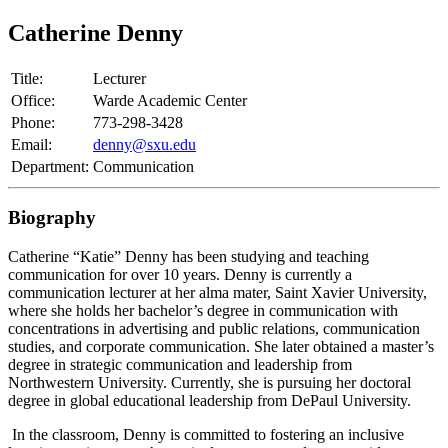
Catherine Denny
Title:
Lecturer
Office:
Warde Academic Center
Phone:
773-298-3428
Email:
denny@sxu.edu
Department:
Communication
Biography
Catherine “Katie” Denny has been studying and teaching
communication for over 10 years. Denny is currently a
communication lecturer at her alma mater, Saint Xavier University,
where she holds her bachelor’s degree in communication with
concentrations in advertising and public relations, communication
studies, and corporate communication. She later obtained a master’s
degree in strategic communication and leadership from
Northwestern University. Currently, she is pursuing her doctoral
degree in global educational leadership from DePaul University.
In the classroom, Denny is committed to fostering an inclusive