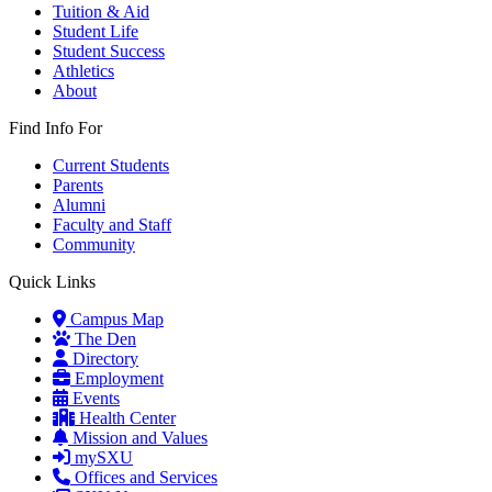
Tuition & Aid
Student Life
Student Success
Athletics
About
Find Info For
Current Students
Parents
Alumni
Faculty and Staff
Community
Quick Links
Campus Map
The Den
Directory
Employment
Events
Health Center
Mission and Values
mySXU
Offices and Services