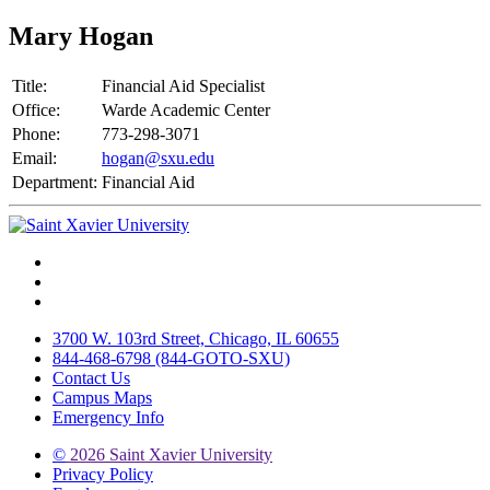
Mary Hogan
Title:
Financial Aid Specialist
Office:
Warde Academic Center
Phone:
773-298-3071
Email:
hogan@sxu.edu
Department:
Financial Aid
Facebook
Twitter
Instagram
3700 W. 103rd Street, Chicago, IL 60655
844-468-6798 (844-GOTO-SXU)
Contact Us
Campus Maps
Emergency Info
©
2026 Saint Xavier University
Privacy Policy