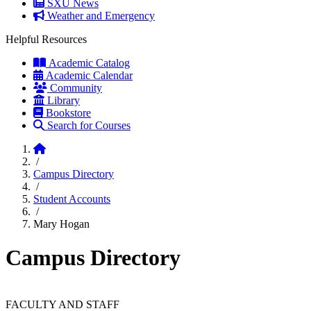
SXU News
Weather and Emergency
Helpful Resources
Academic Catalog
Academic Calendar
Community
Library
Bookstore
Search for Courses
Home
/
Campus Directory
/
Student Accounts
/
Mary Hogan
Campus Directory
FACULTY AND STAFF