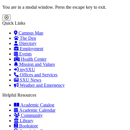
Skip to main content
Skip to main navigation
Skip to footer content
You are in a modal window. Press the escape key to exit.
Close Menu
Quick Links
Campus Map
The Den
Directory
Employment
Events
Health Center
Mission and Values
mySXU
Offices and Services
SXU News
Weather and Emergency
Helpful Resources
Academic Catalog
Academic Calendar
Community
Library
Bookstore