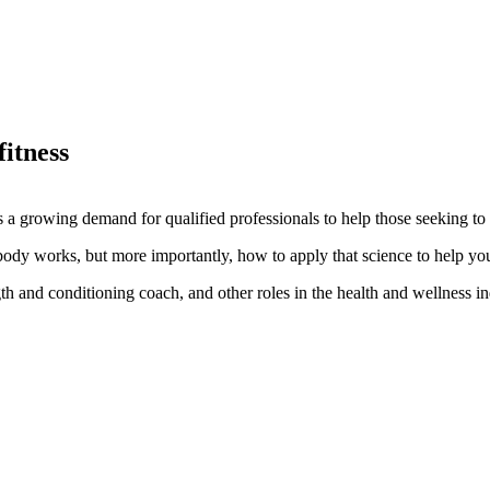
fitness
s a growing demand for qualified professionals to help those seeking to i
ody works, but more importantly, how to apply that science to help you
ngth and conditioning coach, and other roles in the health and wellness in