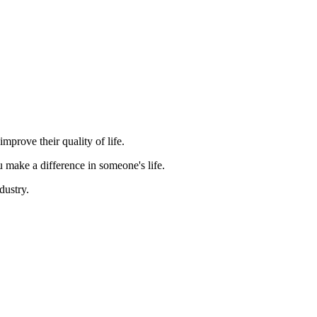
mprove their quality of life.
 make a difference in someone's life.
dustry.