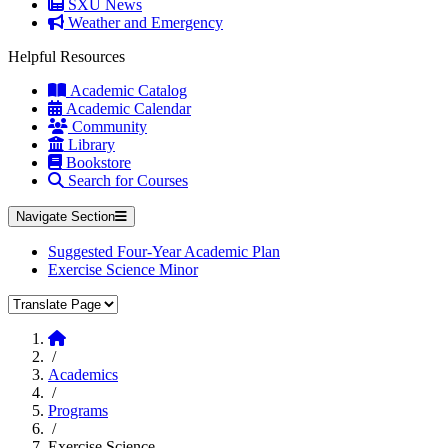
SXU News
Weather and Emergency
Helpful Resources
Academic Catalog
Academic Calendar
Community
Library
Bookstore
Search for Courses
Navigate Section
Suggested Four-Year Academic Plan
Exercise Science Minor
Translate Page
Home
/
Academics
/
Programs
/
Exercise Science