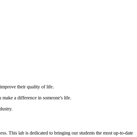
mprove their quality of life.
 make a difference in someone's life.
dustry.
s. This lab is dedicated to bringing our students the most up-to-date