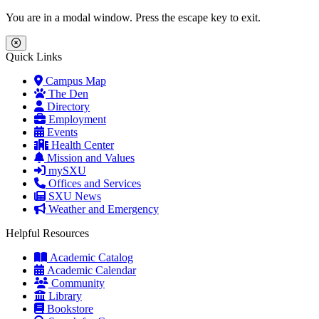
Skip to main content
Skip to main navigation
Skip to footer content
You are in a modal window. Press the escape key to exit.
Close Menu
Quick Links
Campus Map
The Den
Directory
Employment
Events
Health Center
Mission and Values
mySXU
Offices and Services
SXU News
Weather and Emergency
Helpful Resources
Academic Catalog
Academic Calendar
Community
Library
Bookstore