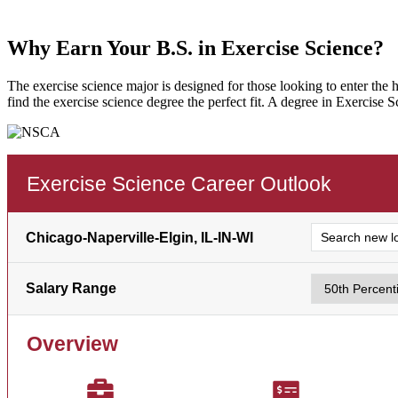
Why Earn Your B.S. in Exercise Science?
The exercise science major is designed for those looking to enter the h
find the exercise science degree the perfect fit. A degree in Exercise 