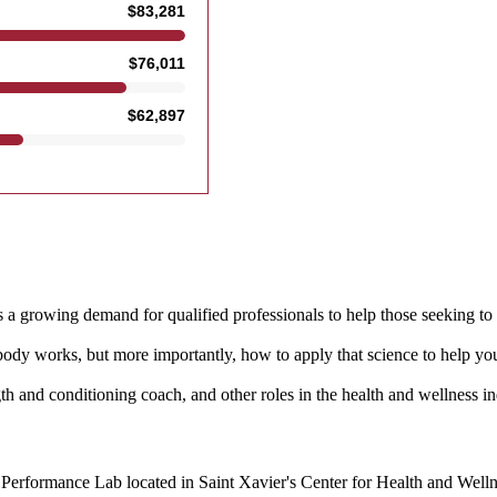
s a growing demand for qualified professionals to help those seeking to i
ody works, but more importantly, how to apply that science to help you
ngth and conditioning coach, and other roles in the health and wellness in
erformance Lab located in Saint Xavier's Center for Health and Wellnes