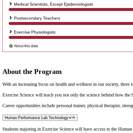
About the Program
With an increasing focus on health and wellness in our society, there i
Exercise Science will teach you not only the science behind how the b
Career opportunities include personal trainer, physical therapist, stre
Human Performance Lab Technology
Students majoring in Exercise Science will have access to the Human P