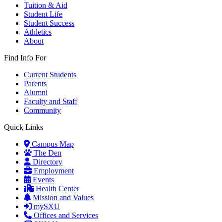
Tuition & Aid
Student Life
Student Success
Athletics
About
Find Info For
Current Students
Parents
Alumni
Faculty and Staff
Community
Quick Links
Campus Map
The Den
Directory
Employment
Events
Health Center
Mission and Values
mySXU
Offices and Services