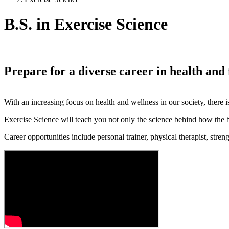
B.S. in Exercise Science
Prepare for a diverse career in health and 
With an increasing focus on health and wellness in our society, there i
Exercise Science will teach you not only the science behind how the b
Career opportunities include personal trainer, physical therapist, stre