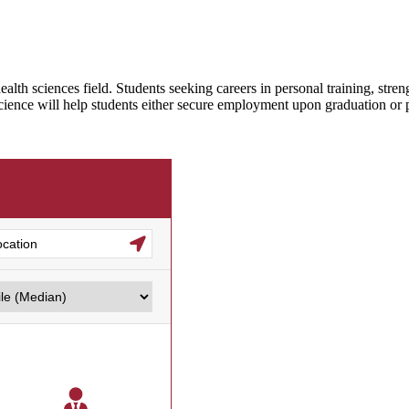
ealth sciences field. Students seeking careers in personal training, str
Science will help students either secure employment upon graduation or pr