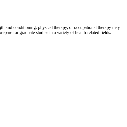
ength and conditioning, physical therapy, or occupational therapy may
epare for graduate studies in a variety of health-related fields.