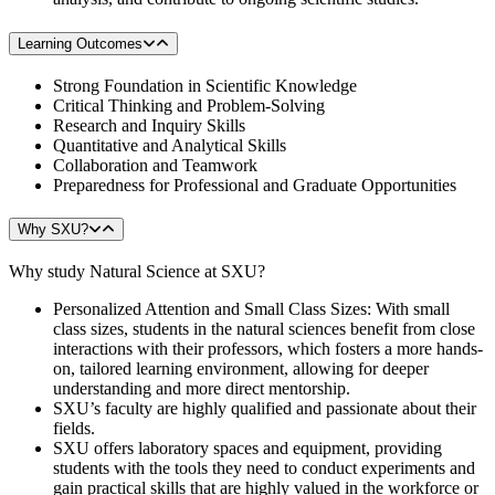
Learning Outcomes
Strong Foundation in Scientific Knowledge
Critical Thinking and Problem-Solving
Research and Inquiry Skills
Quantitative and Analytical Skills
Collaboration and Teamwork
Preparedness for Professional and Graduate Opportunities
Why SXU?
Why study Natural Science at SXU?
Personalized Attention and Small Class Sizes: With small
class sizes, students in the natural sciences benefit from close
interactions with their professors, which fosters a more hands-
on, tailored learning environment, allowing for deeper
understanding and more direct mentorship.
SXU’s faculty are highly qualified and passionate about their
fields.
SXU offers laboratory spaces and equipment, providing
students with the tools they need to conduct experiments and
gain practical skills that are highly valued in the workforce or