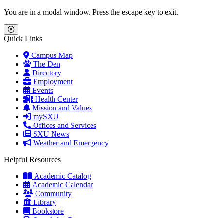
Skip to main content
Skip to main navigation
Skip to footer content
You are in a modal window. Press the escape key to exit.
Close Menu
Quick Links
Campus Map
The Den
Directory
Employment
Events
Health Center
Mission and Values
mySXU
Offices and Services
SXU News
Weather and Emergency
Helpful Resources
Academic Catalog
Academic Calendar
Community
Library
Bookstore