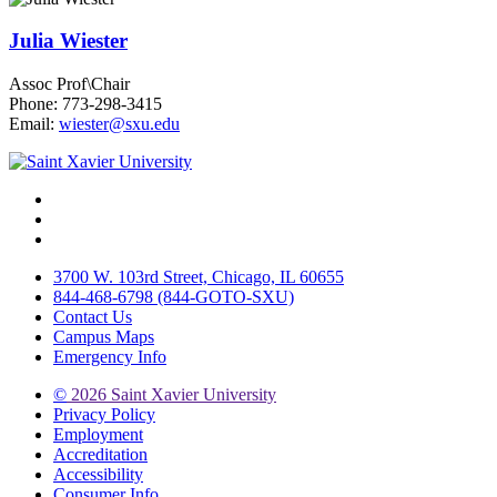
Julia Wiester
Assoc Prof\Chair
Phone: 773-298-3415
Email:
wiester@sxu.edu
Facebook
Twitter
Instagram
3700 W. 103rd Street, Chicago, IL 60655
844-468-6798 (844-GOTO-SXU)
Contact Us
Campus Maps
Emergency Info
©
2026 Saint Xavier University
Privacy Policy
Employment
Accreditation
Accessibility
Consumer Info