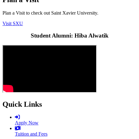
Plan a Visit to check out Saint Xavier University.
Visit SXU
Student Alumni: Hiba Alwatik
Quick Links
Apply Now
Tuition and Fees