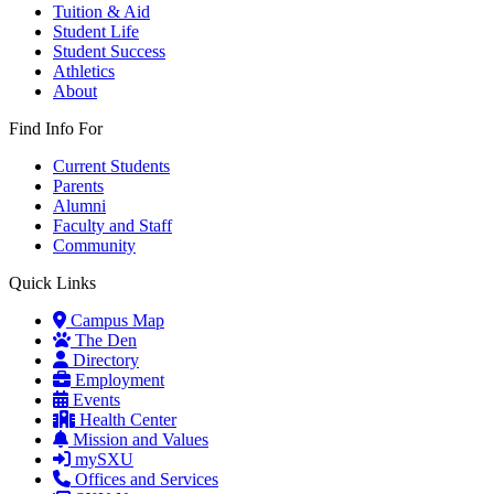
Tuition & Aid
Student Life
Student Success
Athletics
About
Find Info For
Current Students
Parents
Alumni
Faculty and Staff
Community
Quick Links
Campus Map
The Den
Directory
Employment
Events
Health Center
Mission and Values
mySXU
Offices and Services