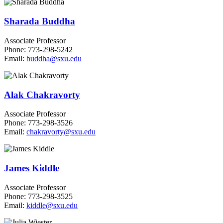
Sharada Buddha
Associate Professor
Phone: 773-298-5242
Email:
buddha@sxu.edu
Alak Chakravorty
Associate Professor
Phone: 773-298-3526
Email:
chakravorty@sxu.edu
James Kiddle
Associate Professor
Phone: 773-298-3525
Email:
kiddle@sxu.edu