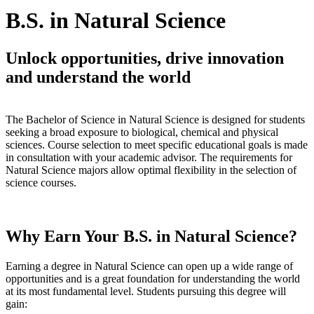
B.S. in Natural Science
Unlock opportunities, drive innovation
and understand the world
The Bachelor of Science in Natural Science is designed for students
seeking a broad exposure to biological, chemical and physical
sciences. Course selection to meet specific educational goals is made
in consultation with your academic advisor. The requirements for
Natural Science majors allow optimal flexibility in the selection of
science courses.
Why Earn Your B.S. in Natural Science?
Earning a degree in Natural Science can open up a wide range of
opportunities and is a great foundation for understanding the world
at its most fundamental level. Students pursuing this degree will
gain: