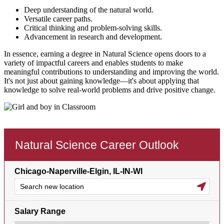
Deep understanding of the natural world.
Versatile career paths.
Critical thinking and problem-solving skills.
Advancement in research and development.
In essence, earning a degree in Natural Science opens doors to a
variety of impactful careers and enables students to make
meaningful contributions to understanding and improving the world.
It's not just about gaining knowledge—it's about applying that
knowledge to solve real-world problems and drive positive change.