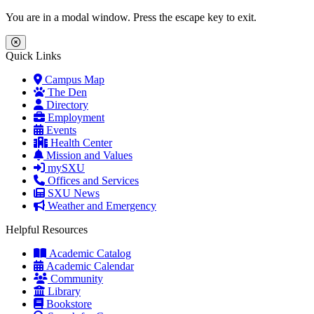
Skip to main content
Skip to main navigation
Skip to footer content
You are in a modal window. Press the escape key to exit.
Close Menu
Quick Links
Campus Map
The Den
Directory
Employment
Events
Health Center
Mission and Values
mySXU
Offices and Services
SXU News
Weather and Emergency
Helpful Resources
Academic Catalog
Academic Calendar
Community
Library
Bookstore