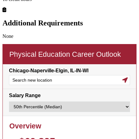
Additional Requirements
None