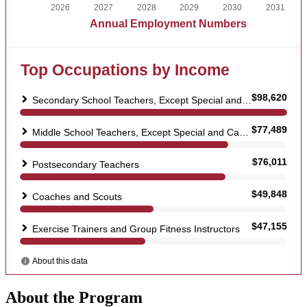
About the Program