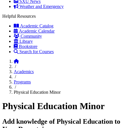
SXU News
Weather and Emergency
Helpful Resources
Academic Catalog
Academic Calendar
Community
Library
Bookstore
Search for Courses
Home
/
Academics
/
Programs
/
Physical Education Minor
Physical Education Minor
Add knowledge of Physical Education to