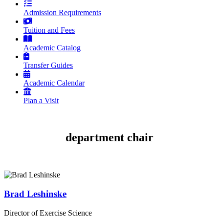
Admission Requirements
Tuition and Fees
Academic Catalog
Transfer Guides
Academic Calendar
Plan a Visit
department chair
Brad Leshinske
Director of Exercise Science