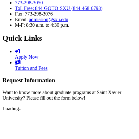
773-298-3050
Toll Free: 844-GOTO-SXU (844-468-6798)
Fax: 773-298-3076
Email:
admission@sxu.edu
M-F: 8:30 a.m. to 4:30 p.m.
Quick Links
Apply Now
Tuition and Fees
Request Information
Want to know more about graduate programs at Saint Xavier
University? Please fill out the form below!
Loading...