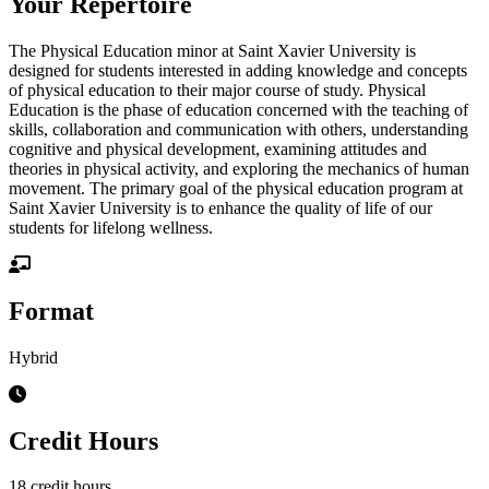
Your Repertoire
The Physical Education minor at Saint Xavier University is
designed for students interested in adding knowledge and concepts
of physical education to their major course of study. Physical
Education is the phase of education concerned with the teaching of
skills, collaboration and communication with others, understanding
cognitive and physical development, examining attitudes and
theories in physical activity, and exploring the mechanics of human
movement. The primary goal of the physical education program at
Saint Xavier University is to enhance the quality of life of our
students for lifelong wellness.
Format
Hybrid
Credit Hours
18 credit hours