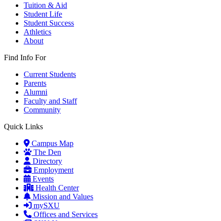
Tuition & Aid
Student Life
Student Success
Athletics
About
Find Info For
Current Students
Parents
Alumni
Faculty and Staff
Community
Quick Links
Campus Map
The Den
Directory
Employment
Events
Health Center
Mission and Values
mySXU
Offices and Services