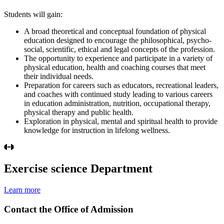
Students will gain:
A broad theoretical and conceptual foundation of physical
education designed to encourage the philosophical, psycho-
social, scientific, ethical and legal concepts of the profession.
The opportunity to experience and participate in a variety of
physical education, health and coaching courses that meet
their individual needs.
Preparation for careers such as educators, recreational leaders,
and coaches with continued study leading to various careers
in education administration, nutrition, occupational therapy,
physical therapy and public health.
Exploration in physical, mental and spiritual health to provide
knowledge for instruction in lifelong wellness.
Exercise science Department
Learn more
Contact the Office of Admission