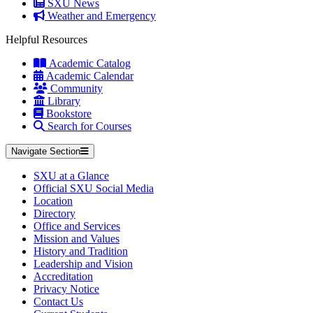
SXU News
Weather and Emergency
Helpful Resources
Academic Catalog
Academic Calendar
Community
Library
Bookstore
Search for Courses
Navigate Section
SXU at a Glance
Official SXU Social Media
Location
Directory
Office and Services
Mission and Values
History and Tradition
Leadership and Vision
Accreditation
Privacy Notice
Contact Us