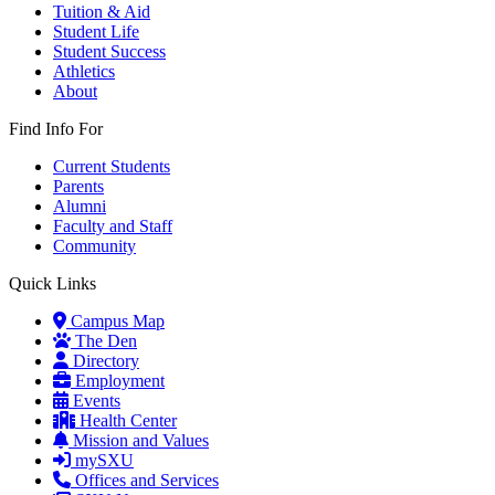
Tuition & Aid
Student Life
Student Success
Athletics
About
Find Info For
Current Students
Parents
Alumni
Faculty and Staff
Community
Quick Links
Campus Map
The Den
Directory
Employment
Events
Health Center
Mission and Values
mySXU
Offices and Services