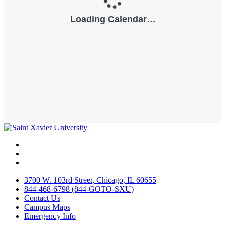
Facebook
Twitter
Instagram
3700 W. 103rd Street, Chicago, IL 60655
844-468-6798 (844-GOTO-SXU)
Contact Us
Campus Maps
Emergency Info