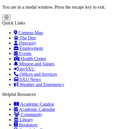
Skip to main content
Skip to main navigation
Skip to footer content
You are in a modal window. Press the escape key to exit.
Close Menu
Quick Links
Campus Map
The Den
Directory
Employment
Events
Health Center
Mission and Values
mySXU
Offices and Services
SXU News
Weather and Emergency
Helpful Resources
Academic Catalog
Academic Calendar
Community
Library
Bookstore