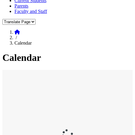
Current Students
Parents
Faculty and Staff
Translate Page
Home
/
Calendar
Calendar