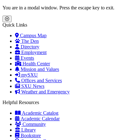
Skip to main content
Skip to main navigation
Skip to footer content
You are in a modal window. Press the escape key to exit.
Close Menu
Quick Links
Campus Map
The Den
Directory
Employment
Events
Health Center
Mission and Values
mySXU
Offices and Services
SXU News
Weather and Emergency
Helpful Resources
Academic Catalog
Academic Calendar
Community
Library
Bookstore