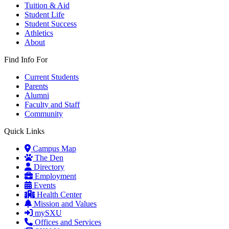
Tuition & Aid
Student Life
Student Success
Athletics
About
Find Info For
Current Students
Parents
Alumni
Faculty and Staff
Community
Quick Links
Campus Map
The Den
Directory
Employment
Events
Health Center
Mission and Values
mySXU
Offices and Services