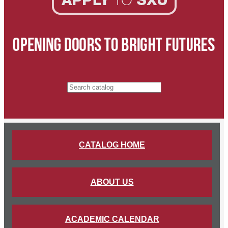
Search catalog
CATALOG HOME
ABOUT US
ACADEMIC CALENDAR