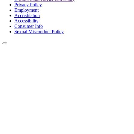
Privacy Policy
Employment
Accreditation
Accessibility
Consumer Info
Sexual Misconduct Policy
Back to Top