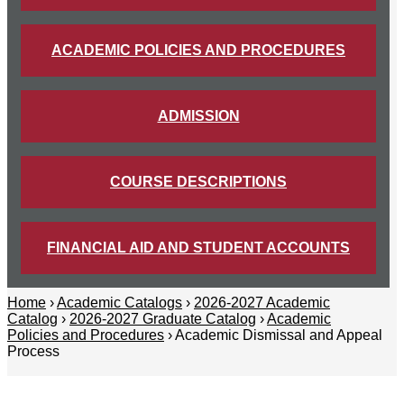
ACADEMIC POLICIES AND PROCEDURES
ADMISSION
COURSE DESCRIPTIONS
FINANCIAL AID AND STUDENT ACCOUNTS
Home
›
Academic Catalogs
›
2026-2027 Academic
Catalog
›
2026-2027 Graduate Catalog
›
Academic
Policies and Procedures
› Academic Dismissal and Appeal
Process