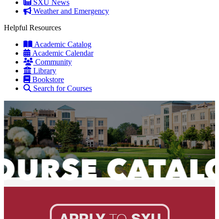
SXU News
Weather and Emergency
Helpful Resources
Academic Catalog
Academic Calendar
Community
Library
Bookstore
Search for Courses