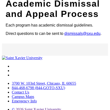
Academic Dismissal
and Appeal Process
Each program has academic dismissal guidelines.
Direct questions to can be sent to
dismissals@sxu.edu
.
Facebook
Twitter
Instagram
3700 W. 103rd Street, Chicago, IL 60655
844-468-6798 (844-GOTO-SXU)
Contact Us
Campus Maps
Emergency Info
©
2026 Saint Xavier University