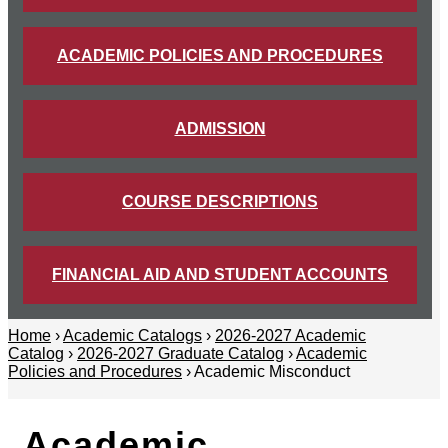
ACADEMIC POLICIES AND PROCEDURES
ADMISSION
COURSE DESCRIPTIONS
FINANCIAL AID AND STUDENT ACCOUNTS
Home
›
Academic Catalogs
›
2026-2027 Academic
Catalog
›
2026-2027 Graduate Catalog
›
Academic
Policies and Procedures
› Academic Misconduct
Academic