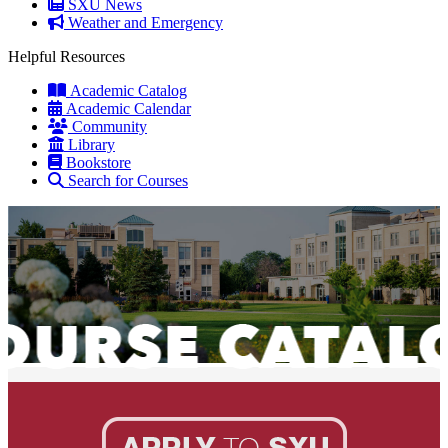
SXU News
Weather and Emergency
Helpful Resources
Academic Catalog
Academic Calendar
Community
Library
Bookstore
Search for Courses