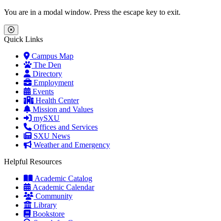
Skip to main content
Skip to main navigation
Skip to footer content
You are in a modal window. Press the escape key to exit.
Close Menu
Quick Links
Campus Map
The Den
Directory
Employment
Events
Health Center
Mission and Values
mySXU
Offices and Services
SXU News
Weather and Emergency
Helpful Resources
Academic Catalog
Academic Calendar
Community
Library
Bookstore