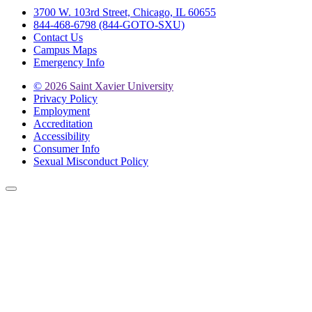
3700 W. 103rd Street, Chicago, IL 60655
844-468-6798 (844-GOTO-SXU)
Contact Us
Campus Maps
Emergency Info
©
2026 Saint Xavier University
Privacy Policy
Employment
Accreditation
Accessibility
Consumer Info
Sexual Misconduct Policy
Back to Top