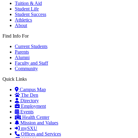
Tuition & Aid
Student Life
Student Success
Athletics
About
Find Info For
Current Students
Parents
Alumni
Faculty and Staff
Community
Quick Links
Campus Map
The Den
Directory
Employment
Events
Health Center
Mission and Values
mySXU
Offices and Services