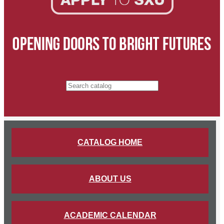
Search catalog
CATALOG HOME
ABOUT US
ACADEMIC CALENDAR