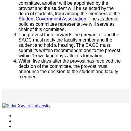
committee, another will be appointed by the
provost and the student will be selected by the
dean of students, from among the members of the
Student Government Association
. The academic
policies committee representative will serve as
chair of this committee.
The provost then forwards the grievance, and the
SAGC must notify the faculty member and the
student and hold a hearing. The SAGC must
submit its written recommendations to the provost
within 15 working days after its formation.
Within five days after the provost has received the
decision of the committee, the provost must
announce the decision to the student and faculty
member.
Facebook
Twitter
Instagram