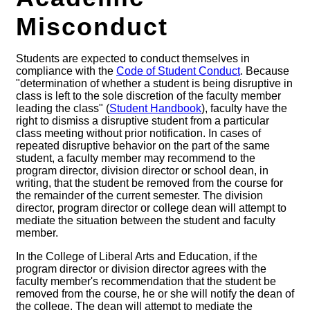
Misconduct
Students are expected to conduct themselves in
compliance with the
Code of Student Conduct
. Because
"determination of whether a student is being disruptive in
class is left to the sole discretion of the faculty member
leading the class" (
Student Handbook
), faculty have the
right to dismiss a disruptive student from a particular
class meeting without prior notification. In cases of
repeated disruptive behavior on the part of the same
student, a faculty member may recommend to the
program director, division director or school dean, in
writing, that the student be removed from the course for
the remainder of the current semester. The division
director, program director or college dean will attempt to
mediate the situation between the student and faculty
member.
In the College of Liberal Arts and Education, if the
program director or division director agrees with the
faculty member's recommendation that the student be
removed from the course, he or she will notify the dean of
the college. The dean will attempt to mediate the