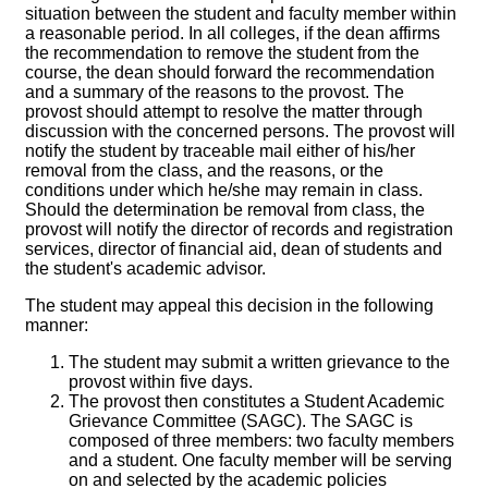
situation between the student and faculty member within
a reasonable period. In all colleges, if the dean affirms
the recommendation to remove the student from the
course, the dean should forward the recommendation
and a summary of the reasons to the provost. The
provost should attempt to resolve the matter through
discussion with the concerned persons. The provost will
notify the student by traceable mail either of his/her
removal from the class, and the reasons, or the
conditions under which he/she may remain in class.
Should the determination be removal from class, the
provost will notify the director of records and registration
services, director of financial aid, dean of students and
the student's academic advisor.
The student may appeal this decision in the following
manner:
The student may submit a written grievance to the
provost within five days.
The provost then constitutes a Student Academic
Grievance Committee (SAGC). The SAGC is
composed of three members: two faculty members
and a student. One faculty member will be serving
on and selected by the academic policies