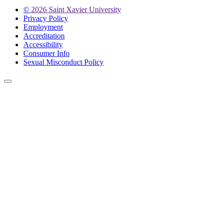
©
2026 Saint Xavier University
Privacy Policy
Employment
Accreditation
Accessibility
Consumer Info
Sexual Misconduct Policy
Back to Top