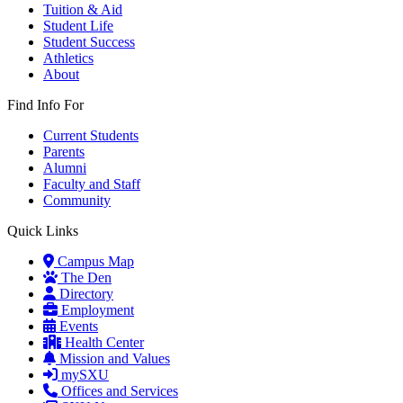
Tuition & Aid
Student Life
Student Success
Athletics
About
Find Info For
Current Students
Parents
Alumni
Faculty and Staff
Community
Quick Links
Campus Map
The Den
Directory
Employment
Events
Health Center
Mission and Values
mySXU
Offices and Services