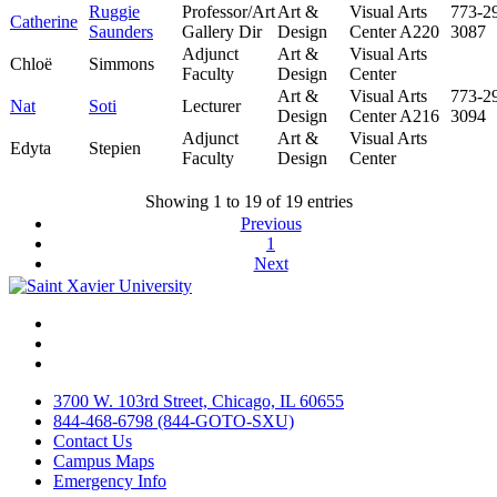
Ruggie
Professor/Art
Art &
Visual Arts
773-2
Catherine
Saunders
Gallery Dir
Design
Center A220
3087
Adjunct
Art &
Visual Arts
Chloë
Simmons
Faculty
Design
Center
Art &
Visual Arts
773-2
Nat
Soti
Lecturer
Design
Center A216
3094
Adjunct
Art &
Visual Arts
Edyta
Stepien
Faculty
Design
Center
Showing 1 to 19 of 19 entries
Previous
1
Next
Facebook
Twitter
Instagram
3700 W. 103rd Street, Chicago, IL 60655
844-468-6798 (844-GOTO-SXU)
Contact Us
Campus Maps
Emergency Info