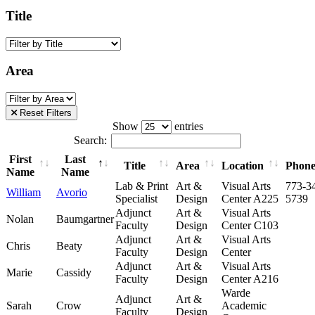
Title
Area
Reset Filters
Show
entries
Search:
First
Last
Title
Area
Location
Phon
Name
Name
Lab & Print
Art &
Visual Arts
773-3
William
Avorio
Specialist
Design
Center A225
5739
Adjunct
Art &
Visual Arts
Nolan
Baumgartner
Faculty
Design
Center C103
Adjunct
Art &
Visual Arts
Chris
Beaty
Faculty
Design
Center
Adjunct
Art &
Visual Arts
Marie
Cassidy
Faculty
Design
Center A216
Warde
Adjunct
Art &
Sarah
Crow
Academic
Faculty
Design