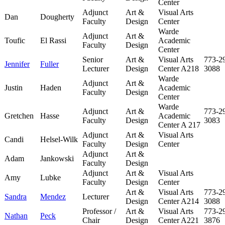
Center
Adjunct
Art &
Visual Arts
Dan
Dougherty
Faculty
Design
Center
Warde
Adjunct
Art &
Toufic
El Rassi
Academic
Faculty
Design
Center
Senior
Art &
Visual Arts
773-2
Jennifer
Fuller
Lecturer
Design
Center A218
3088
Warde
Adjunct
Art &
Justin
Haden
Academic
Faculty
Design
Center
Warde
Adjunct
Art &
773-2
Gretchen
Hasse
Academic
Faculty
Design
3083
Center A 217
Adjunct
Art &
Visual Arts
Candi
Helsel-Wilk
Faculty
Design
Center
Adjunct
Art &
Adam
Jankowski
Faculty
Design
Adjunct
Art &
Visual Arts
Amy
Lubke
Faculty
Design
Center
Art &
Visual Arts
773-2
Sandra
Mendez
Lecturer
Design
Center A214
3088
Professor /
Art &
Visual Arts
773-2
Nathan
Peck
Chair
Design
Center A221
3876