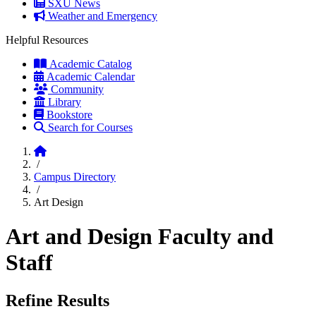
SXU News
Weather and Emergency
Helpful Resources
Academic Catalog
Academic Calendar
Community
Library
Bookstore
Search for Courses
Home
/
Campus Directory
/
Art Design
Art and Design Faculty and
Staff
Refine Results