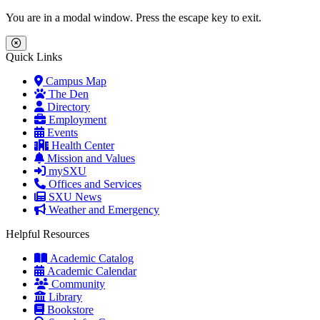
Skip to main content
Skip to main navigation
Skip to footer content
You are in a modal window. Press the escape key to exit.
Close Menu
Quick Links
Campus Map
The Den
Directory
Employment
Events
Health Center
Mission and Values
mySXU
Offices and Services
SXU News
Weather and Emergency
Helpful Resources
Academic Catalog
Academic Calendar
Community
Library
Bookstore