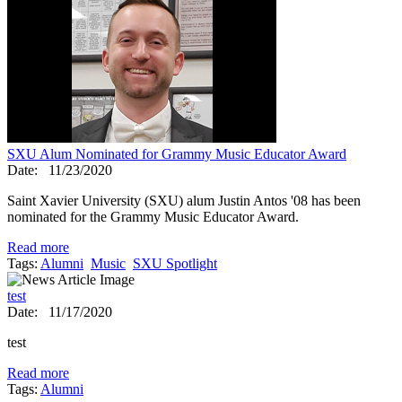
SXU Alum Nominated for Grammy Music Educator Award
Date:
11/23/2020
Saint Xavier University (SXU) alum Justin Antos '08 has been
nominated for the Grammy Music Educator Award.
Read more
Tags:
Alumni
Music
SXU Spotlight
test
Date:
11/17/2020
test
Read more
Tags:
Alumni