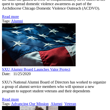
quest to spread domestic violence awareness as part of the
Archdiocese Chicago Domestic Violence Outreach (ACDVO).
Read more
Tags:
Alumni
SXU Alumni Board Launches Valor Project
Date:
11/25/2020
SXU's National Alumni Board of Directors has worked to organize
a group of alumni service members who will sponsor a new
program to support student veterans and their dependents
Read more
Tags:
Advancing Our Mission
Alumni
Veteran