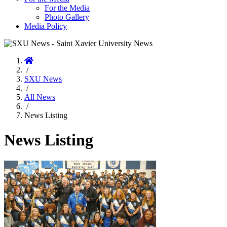
For the Media
Photo Gallery
Media Policy
Home
/
SXU News
/
All News
/
News Listing
News Listing