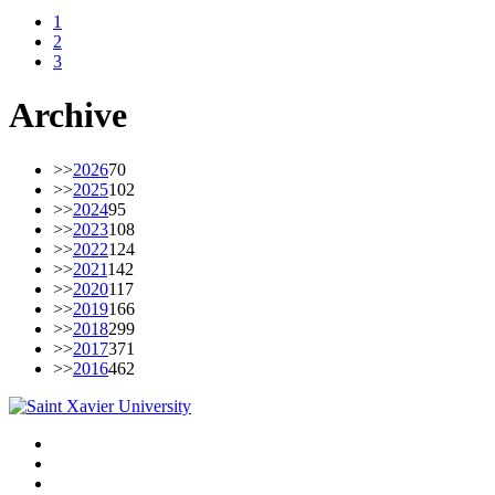
1
2
3
Archive
>>
2026
70
>>
2025
102
>>
2024
95
>>
2023
108
>>
2022
124
>>
2021
142
>>
2020
117
>>
2019
166
>>
2018
299
>>
2017
371
>>
2016
462
Facebook
Twitter
Instagram