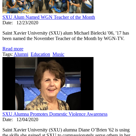
SXU Alum Named WGN Teacher of the Month
Date:
12/23/2020
Saint Xavier University (SXU) alum Michael Bielecki '06, '17 has
been named the November Teacher of the Month by WGN-TV.
Read more
Tags:
Alumni
Education
Music
SXU Alumna Promotes Domestic Violence Awareness
Date:
12/04/2020
Saint Xavier University (SXU) alumna Diane O’Brien '62 is using
the skills she gained at SXU to compassionately serve others in her