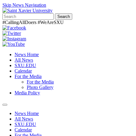
Skip News Navigation
Search
#CallingAllDoers #WeAreSXU
News Home
All News
SXU.EDU
Calendar
For the Media
For the Media
Photo Gallery
Media Policy
Toggle
navigation
News Home
All News
SXU.EDU
Calendar
For the Media