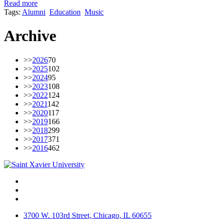
Read more
Tags:
Alumni
Education
Music
Archive
>>
2026
70
>>
2025
102
>>
2024
95
>>
2023
108
>>
2022
124
>>
2021
142
>>
2020
117
>>
2019
166
>>
2018
299
>>
2017
371
>>
2016
462
Facebook
Twitter
Instagram
3700 W. 103rd Street, Chicago, IL 60655