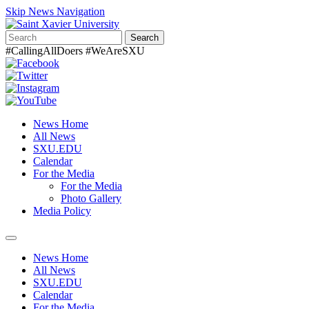
Skip News Navigation
Search
#CallingAllDoers #WeAreSXU
News Home
All News
SXU.EDU
Calendar
For the Media
For the Media
Photo Gallery
Media Policy
Toggle
navigation
News Home
All News
SXU.EDU
Calendar
For the Media