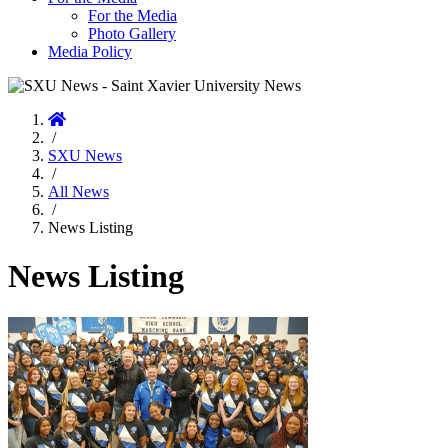
For the Media
Photo Gallery
Media Policy
Home
/
SXU News
/
All News
/
News Listing
News Listing