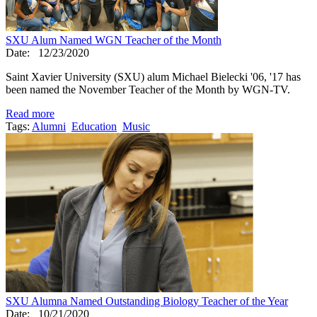
SXU Alum Named WGN Teacher of the Month
Date:
12/23/2020
Saint Xavier University (SXU) alum Michael Bielecki '06, '17 has
been named the November Teacher of the Month by WGN-TV.
Read more
Tags:
Alumni
Education
Music
SXU Alumna Named Outstanding Biology Teacher of the Year
Date:
10/21/2020