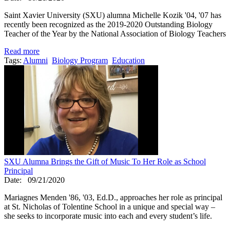
Saint Xavier University (SXU) alumna Michelle Kozik '04, '07 has
recently been recognized as the 2019-2020 Outstanding Biology
Teacher of the Year by the National Association of Biology Teachers
Read more
Tags:
Alumni
Biology Program
Education
SXU Alumna Brings the Gift of Music To Her Role as School
Principal
Date:
09/21/2020
Mariagnes Menden '86, '03, Ed.D., approaches her role as principal
at St. Nicholas of Tolentine School in a unique and special way –
she seeks to incorporate music into each and every student’s life.