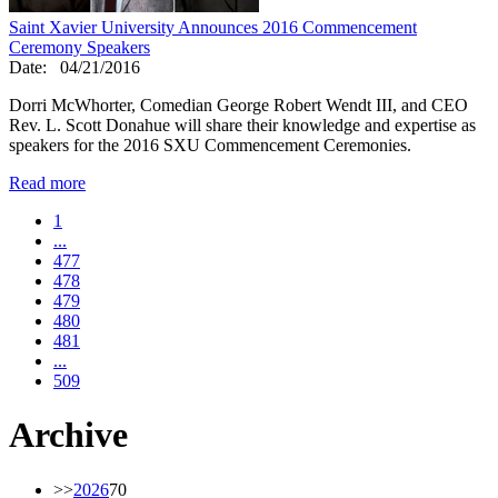
Saint Xavier University Announces 2016 Commencement
Ceremony Speakers
Date:
04/21/2016
Dorri McWhorter, Comedian George Robert Wendt III, and CEO
Rev. L. Scott Donahue will share their knowledge and expertise as
speakers for the 2016 SXU Commencement Ceremonies.
Read more
1
...
477
478
479
480
481
...
509
Archive
>>
2026
70