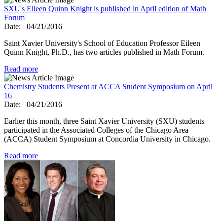
SXU's Eileen Quinn Knight is published in April edition of Math
Forum
Date:
04/21/2016
Saint Xavier University's School of Education Professor Eileen
Quinn Knight, Ph.D., has two articles published in Math Forum.
Read more
Chemistry Students Present at ACCA Student Symposium on April
16
Date:
04/21/2016
Earlier this month, three Saint Xavier University (SXU) students
participated in the Associated Colleges of the Chicago Area
(ACCA) Student Symposium at Concordia University in Chicago.
Read more