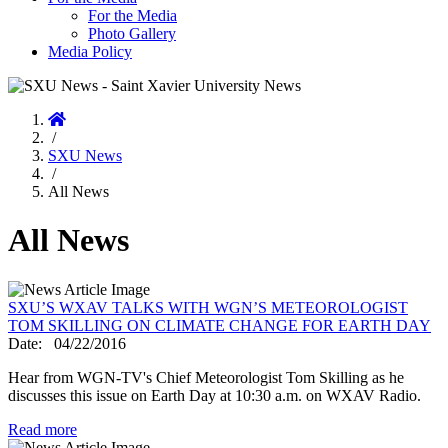
For the Media
Photo Gallery
Media Policy
Home
/
SXU News
/
All News
All News
SXU’S WXAV TALKS WITH WGN’S METEOROLOGIST
TOM SKILLING ON CLIMATE CHANGE FOR EARTH DAY
Date:
04/22/2016
Hear from WGN-TV's Chief Meteorologist Tom Skilling as he
discusses this issue on Earth Day at 10:30 a.m. on WXAV Radio.
Read more