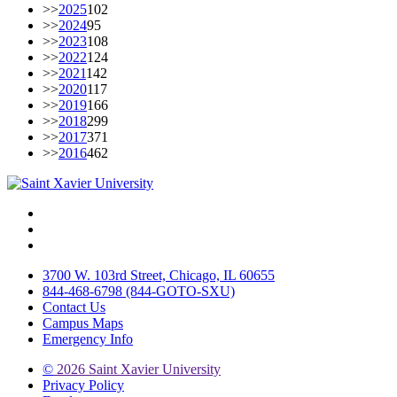
>>
2025
102
>>
2024
95
>>
2023
108
>>
2022
124
>>
2021
142
>>
2020
117
>>
2019
166
>>
2018
299
>>
2017
371
>>
2016
462
Facebook
Twitter
Instagram
3700 W. 103rd Street, Chicago, IL 60655
844-468-6798 (844-GOTO-SXU)
Contact Us
Campus Maps
Emergency Info
©
2026 Saint Xavier University
Privacy Policy