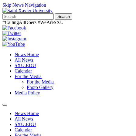
Skip News Navigation
Search
#CallingAllDoers #WeAreSXU
News Home
All News
SXU.EDU
Calendar
For the Media
For the Media
Photo Gallery
Media Policy
Toggle
navigation
News Home
All News
SXU.EDU
Calendar
For the Media