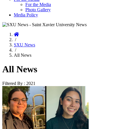
For the Media
Photo Gallery
Media Policy
Home
/
SXU News
/
All News
All News
Filtered By : 2021