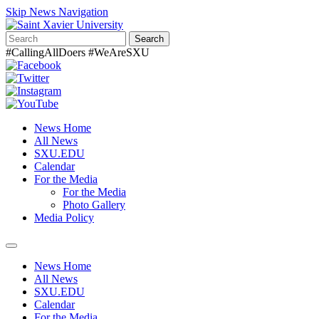
Skip News Navigation
Search
#CallingAllDoers #WeAreSXU
News Home
All News
SXU.EDU
Calendar
For the Media
For the Media
Photo Gallery
Media Policy
Toggle
navigation
News Home
All News
SXU.EDU
Calendar
For the Media