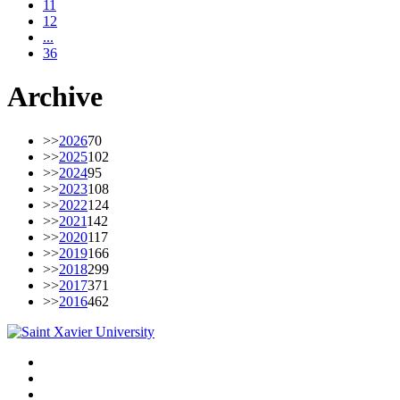
11
12
...
36
Archive
>>
2026
70
>>
2025
102
>>
2024
95
>>
2023
108
>>
2022
124
>>
2021
142
>>
2020
117
>>
2019
166
>>
2018
299
>>
2017
371
>>
2016
462
Facebook
Twitter
Instagram