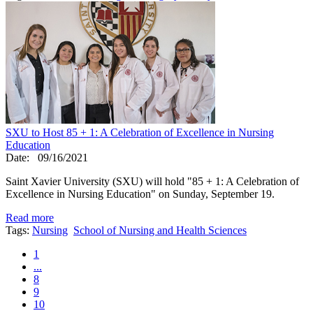
SXU to Host 85 + 1: A Celebration of Excellence in Nursing
Education
Date:
09/16/2021
Saint Xavier University (SXU) will hold "85 + 1: A Celebration of
Excellence in Nursing Education" on Sunday, September 19.
Read more
Tags:
Nursing
School of Nursing and Health Sciences
1
...
8
9
10