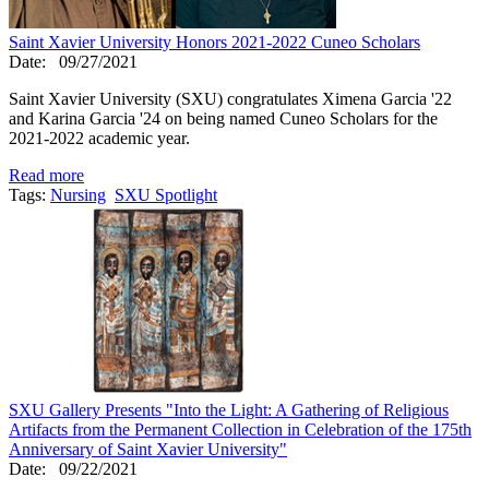
Saint Xavier University Honors 2021-2022 Cuneo Scholars
Date:
09/27/2021
Saint Xavier University (SXU) congratulates Ximena Garcia '22
and Karina Garcia '24 on being named Cuneo Scholars for the
2021-2022 academic year.
Read more
Tags:
Nursing
SXU Spotlight
SXU Gallery Presents "Into the Light: A Gathering of Religious
Artifacts from the Permanent Collection in Celebration of the 175th
Anniversary of Saint Xavier University"
Date:
09/22/2021