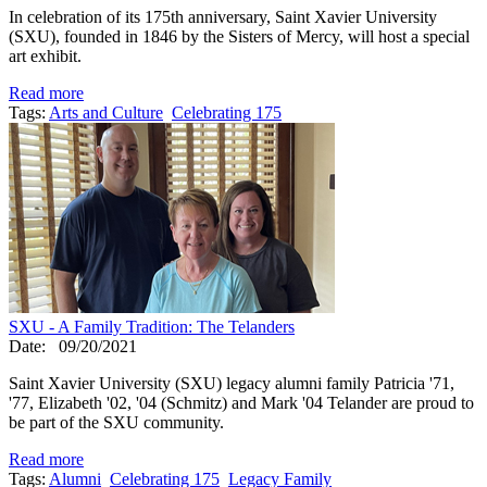
In celebration of its 175th anniversary, Saint Xavier University
(SXU), founded in 1846 by the Sisters of Mercy, will host a special
art exhibit.
Read more
Tags:
Arts and Culture
Celebrating 175
SXU - A Family Tradition: The Telanders
Date:
09/20/2021
Saint Xavier University (SXU) legacy alumni family Patricia '71,
'77, Elizabeth '02, '04 (Schmitz) and Mark '04 Telander are proud to
be part of the SXU community.
Read more
Tags:
Alumni
Celebrating 175
Legacy Family