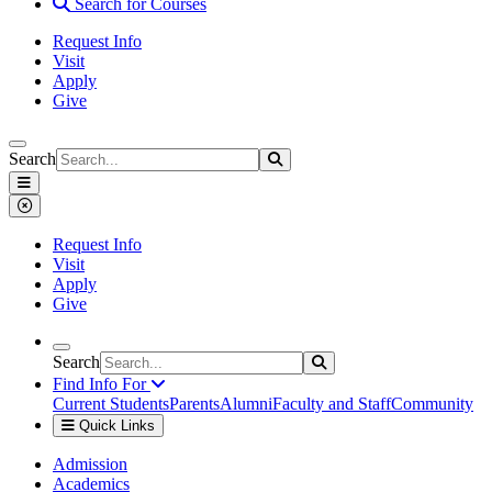
Search for Courses
Request Info
Visit
Apply
Give
Search
Search
Search
Saint Xavier University
Menu
Close Menu
Request Info
Visit
Apply
Give
Search
Search
Search
Find Info For
Current Students
Parents
Alumni
Faculty and Staff
Community
Quick Links
Saint Xavier University
Admission
Academics