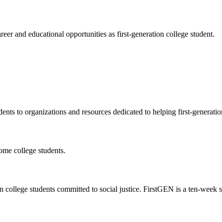
eer and educational opportunities as first-generation college student.
dents to organizations and resources dedicated to helping first-generati
come college students.
n college students committed to social justice. FirstGEN is a ten-week