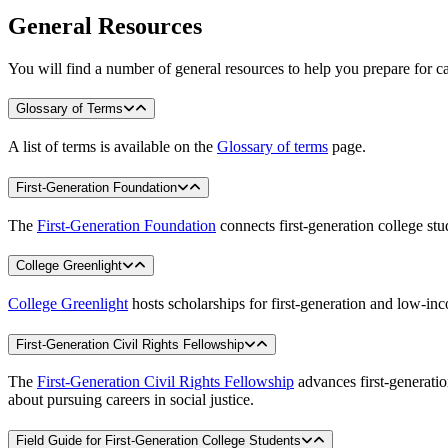
General Resources
You will find a number of general resources to help you prepare for car
Glossary of Terms
A list of terms is available on the
Glossary of terms
page.
First-Generation Foundation
The
First-Generation Foundation
connects first-generation college stu
College Greenlight
College Greenlight
hosts scholarships for first-generation and low-in
First-Generation Civil Rights Fellowship
The
First-Generation Civil Rights Fellowship
advances first-generatio
about pursuing careers in social justice.
Field Guide for First-Generation College Students