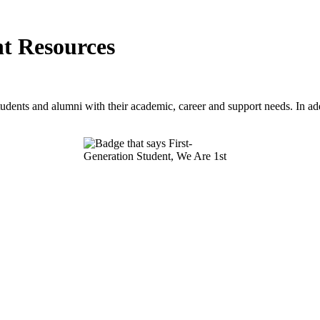
nt Resources
tudents and alumni with their academic, career and support needs. In add