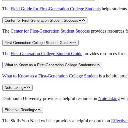
The
Field Guide for First-Generation College Students
helps students 
Center for First-Generation Student Success
The
Center for First-Generation Student Success
provides resources fo
First-Generation College Student Guide
The
First-Generation College Student Guide
provides resources for na
What to Know as a First-Generation College Students
What to Know as a First-Generation College Student
is a helpful art
Note-taking
Dartmouth University provides a helpful resource on
Note-taking
whic
Effective Reading
The Skills You Need website provides a helpful resource on
Effectiv