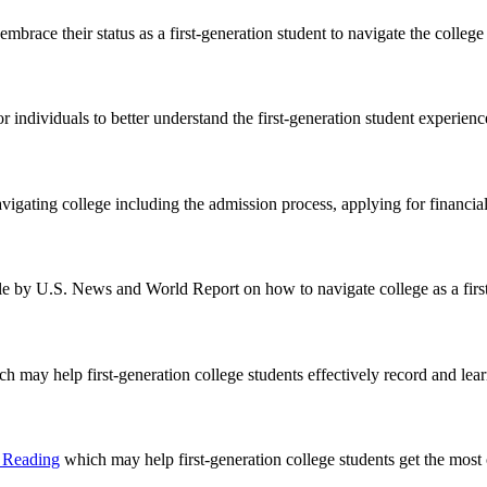
embrace their status as a first-generation student to navigate the college
r individuals to better understand the first-generation student experienc
vigating college including the admission process, applying for financial 
icle by U.S. News and World Report on how to navigate college as a first
h may help first-generation college students effectively record and lear
e Reading
which may help first-generation college students get the most 