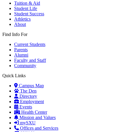
Tuition & Aid
Student Life
Student Success
Athletics
About
Find Info For
Current Students
Parents
Alumni
Faculty and Staff
Community
Quick Links
Campus Map
The Den
Directory
Employment
Events
Health Center
Mission and Values
mySXU
Offices and Services