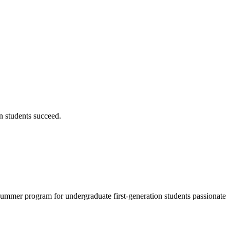
on students succeed.
 summer program for undergraduate first-generation students passionate