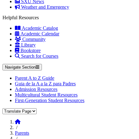
SXU News
Weather and Emergency
Helpful Resources
Academic Catalog
Academic Calendar
Community
Library
Bookstore
Search for Courses
Navigate Section
Parent A to Z Guide
Guia de la A a la Z para Padres
Admission Resources
Multicultural Student Resources
First-Generation Student Resources
Translate Page
Home
/
Parents
/