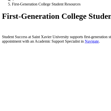
First-Generation College Student Resources
First-Generation College Stude
Student Success at Saint Xavier University supports first-generation s
appointment with an Academic Support Specialist in
Navigate
.