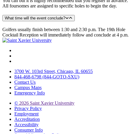
You can but it is highly recommended that you register in advance.
All foursomes are assigned to specific holes to begin the day.
What time will the event conclude?
Golfers usually finish between 1:30 and 2:30 p.m. The 19th Hole
Cocktail Reception will immediately follow and conclude at 4 p.m.
Facebook
Twitter
Instagram
3700 W. 103rd Street, Chicago, IL 60655
844-468-6798 (844-GOTO-SXU)
Contact Us
Campus Maps
Emergency Info
©
2026 Saint Xavier University
Privacy Policy
Employment
Accreditation
Accessibility
Consumer Info