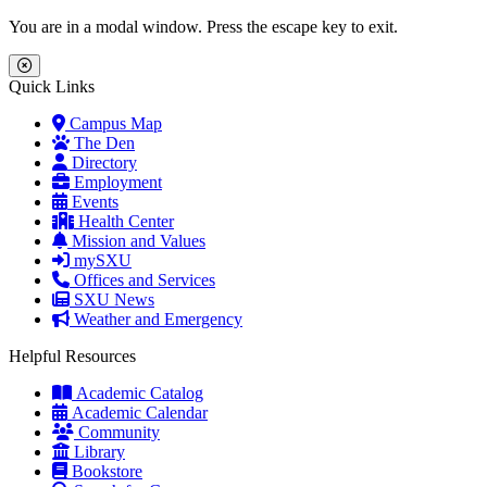
Skip to main content
Skip to main navigation
Skip to footer content
You are in a modal window. Press the escape key to exit.
Close Menu
Quick Links
Campus Map
The Den
Directory
Employment
Events
Health Center
Mission and Values
mySXU
Offices and Services
SXU News
Weather and Emergency
Helpful Resources
Academic Catalog
Academic Calendar
Community
Library
Bookstore