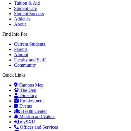
Tuition & Aid
Student Life
Student Success
Athletics
About
Find Info For
Current Students
Parents
Alumni
Faculty and Staff
Community
Quick Links
Campus Map
The Den
Directory
Employment
Events
Health Center
Mission and Values
mySXU
Offices and Services