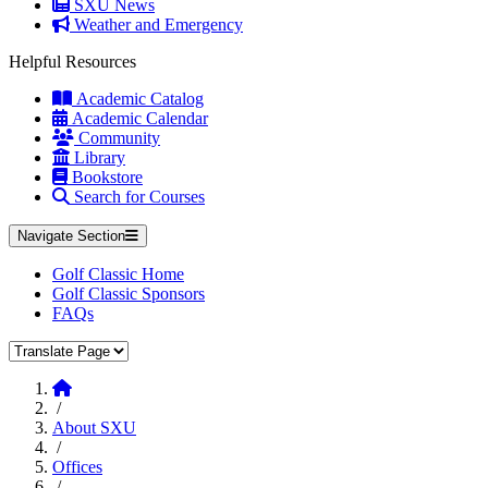
SXU News
Weather and Emergency
Helpful Resources
Academic Catalog
Academic Calendar
Community
Library
Bookstore
Search for Courses
Navigate Section
Golf Classic Home
Golf Classic Sponsors
FAQs
Translate Page
Home
/
About SXU
/
Offices
/