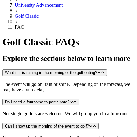
University Advancement
/
Golf Classic
/
FAQ
Golf Classic FAQs
Explore the sections below to learn more
What if it is raining in the morning of the golf outing?
The event will go on, rain or shine. Depending on the forecast, we
may have a rain delay.
Do I need a foursome to participate?
No, single golfers are welcome. We will group you in a foursome.
Can I show up the morning of the event to golf?