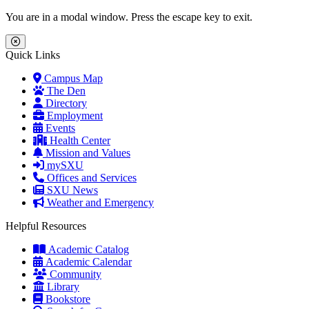
Skip to main content
Skip to main navigation
Skip to footer content
You are in a modal window. Press the escape key to exit.
Close Menu
Quick Links
Campus Map
The Den
Directory
Employment
Events
Health Center
Mission and Values
mySXU
Offices and Services
SXU News
Weather and Emergency
Helpful Resources
Academic Catalog
Academic Calendar
Community
Library
Bookstore