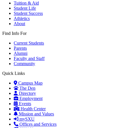
Tuition & Aid
Student Life
Student Success
Athletics
About
Find Info For
Current Students
Parents
Alumni
Faculty and Staff
Community
Quick Links
Campus Map
The Den
Directory
Employment
Events
Health Center
Mission and Values
mySXU
Offices and Services