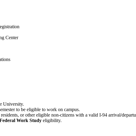
gistration
ng Center
ations
r University.
 semester to be eligible to work on campus.
esidents, or other eligible non-citizens with a valid I-94 arrival/depar
Federal Work Study
eligibility.