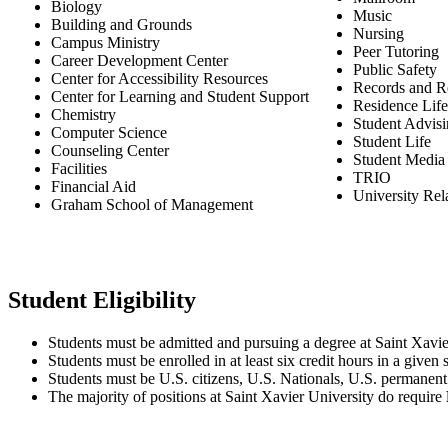
Biology
Music
Building and Grounds
Nursing
Campus Ministry
Peer Tutoring
Career Development Center
Public Safety
Center for Accessibility Resources
Records and Re
Center for Learning and Student Support
Residence Life
Chemistry
Student Advisi
Computer Science
Student Life
Counseling Center
Student Media
Facilities
TRIO
Financial Aid
University Rel
Graham School of Management
Student Eligibility
Students must be admitted and pursuing a degree at Saint Xavie
Students must be enrolled in at least six credit hours in a given
Students must be U.S. citizens, U.S. Nationals, U.S. permanent r
The majority of positions at Saint Xavier University do require