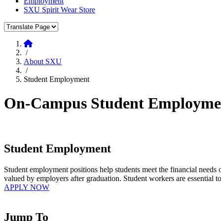
Employment
SXU Spirit Wear Store
Translate Page
Home
/
About SXU
/
Student Employment
On-Campus Student Employment 
Student Employment
Student employment positions help students meet the financial needs of
valued by employers after graduation. Student workers are essential to
APPLY NOW
Jump To