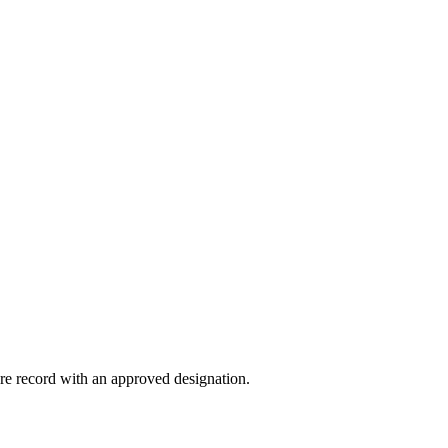
ture record with an approved designation.