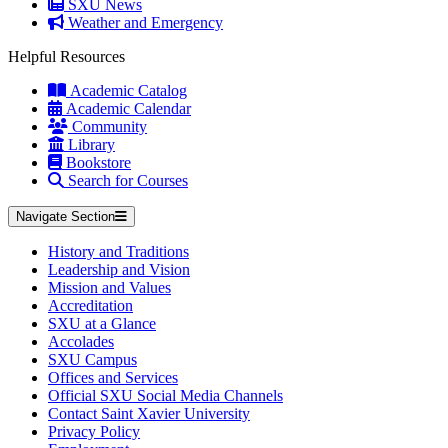
SXU News
Weather and Emergency
Helpful Resources
Academic Catalog
Academic Calendar
Community
Library
Bookstore
Search for Courses
Navigate Section
History and Traditions
Leadership and Vision
Mission and Values
Accreditation
SXU at a Glance
Accolades
SXU Campus
Offices and Services
Official SXU Social Media Channels
Contact Saint Xavier University
Privacy Policy