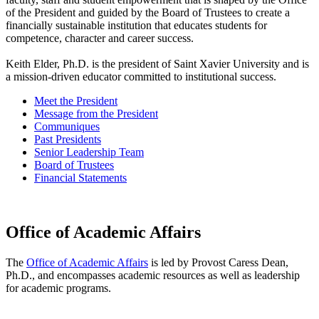
of the President and guided by the Board of Trustees to create a
financially sustainable institution that educates students for
competence, character and career success.
Keith Elder, Ph.D. is the president of Saint Xavier University and is
a mission-driven educator committed to institutional success.
Meet the President
Message from the President
Communiques
Past Presidents
Senior Leadership Team
Board of Trustees
Financial Statements
Office of Academic Affairs
The
Office of Academic Affairs
is led by Provost Caress Dean,
Ph.D., and encompasses academic resources as well as leadership
for academic programs.