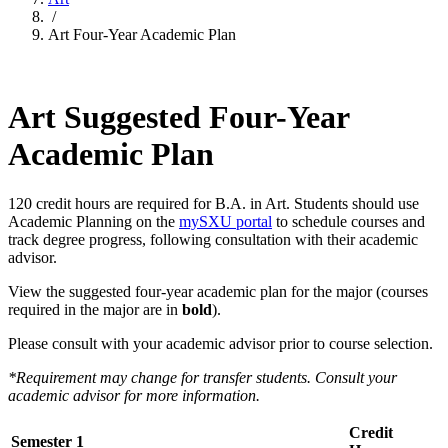
/
Art Four-Year Academic Plan
Art Suggested Four-Year
Academic Plan
120 credit hours are required for B.A. in Art. Students should use
Academic Planning on the
mySXU portal
to schedule courses and
track degree progress, following consultation with their academic
advisor.
View the suggested four-year academic plan for the major (courses
required in the major are in
bold
).
Please consult with your academic advisor prior to course selection.
*Requirement may change for transfer students. Consult your
academic advisor for more information.
Credit
Semester 1