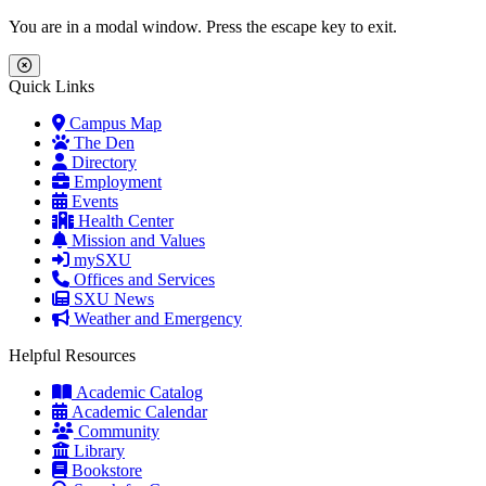
Skip to main content
Skip to main navigation
Skip to footer content
You are in a modal window. Press the escape key to exit.
Close Menu
Quick Links
Campus Map
The Den
Directory
Employment
Events
Health Center
Mission and Values
mySXU
Offices and Services
SXU News
Weather and Emergency
Helpful Resources
Academic Catalog
Academic Calendar
Community
Library
Bookstore