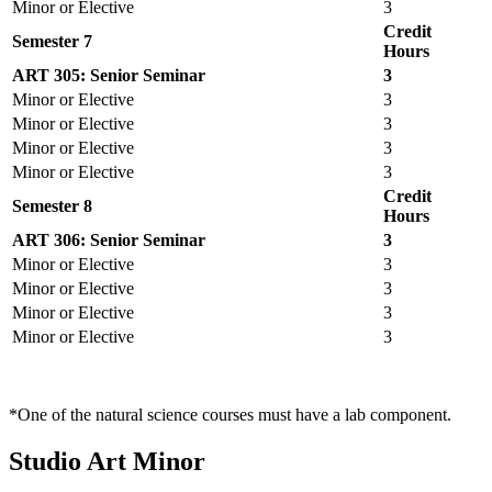
Minor or Elective
3
Credit
Semester 7
Hours
ART 305: Senior Seminar
3
Minor or Elective
3
Minor or Elective
3
Minor or Elective
3
Minor or Elective
3
Credit
Semester 8
Hours
ART 306: Senior Seminar
3
Minor or Elective
3
Minor or Elective
3
Minor or Elective
3
Minor or Elective
3
*One of the natural science courses must have a lab component.
Studio Art Minor