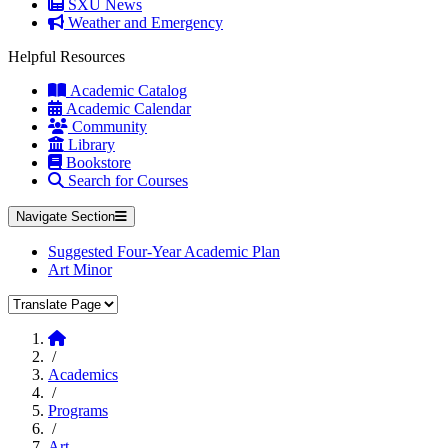
SXU News
Weather and Emergency
Helpful Resources
Academic Catalog
Academic Calendar
Community
Library
Bookstore
Search for Courses
Navigate Section
Suggested Four-Year Academic Plan
Art Minor
Translate Page
Home
/
Academics
/
Programs
/
Art