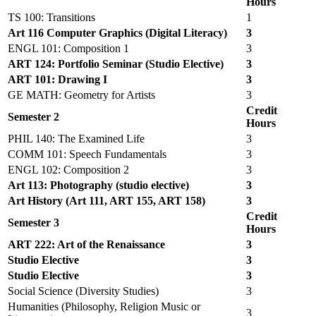
Hours
TS 100: Transitions
1
Art 116 Computer Graphics (Digital Literacy)
3
ENGL 101: Composition 1
3
ART 124: Portfolio Seminar (Studio Elective)
3
ART 101: Drawing I
3
GE MATH: Geometry for Artists
3
Credit
Semester 2
Hours
PHIL 140: The Examined Life
3
COMM 101: Speech Fundamentals
3
ENGL 102: Composition 2
3
Art 113: Photography (studio elective)
3
Art History (Art 111, ART 155, ART 158)
3
Credit
Semester 3
Hours
ART 222: Art of the Renaissance
3
Studio Elective
3
Studio Elective
3
Social Science (Diversity Studies)
3
Humanities (Philosophy, Religion Music or
3