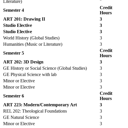
Literature)
Credit
Semester 4
Hours
ART 201: Drawing II
3
Studio Elective
3
Studio Elective
3
World History (Global Studies)
3
Humanities (Music or Literature)
3
Credit
Semester 5
Hours
ART 202: 3D Design
3
GE History or Social Science (Global Studies)
3
GE Physical Science with lab
3
Minor or Elective
3
Minor or Elective
3
Credit
Semester 6
Hours
ART 223: Modern/Contemporary Art
3
REL 202: Theological Foundations
3
GE Natural Science
3
Minor or Elective
3