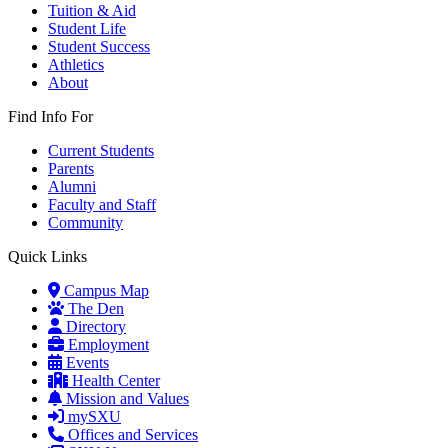
Tuition & Aid
Student Life
Student Success
Athletics
About
Find Info For
Current Students
Parents
Alumni
Faculty and Staff
Community
Quick Links
Campus Map
The Den
Directory
Employment
Events
Health Center
Mission and Values
mySXU
Offices and Services