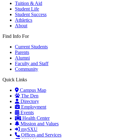
Tuition & Aid
Student Life
Student Success
Athletics
About
Find Info For
Current Students
Parents
Alumni
Faculty and Staff
Community
Quick Links
Campus Map
The Den
Directory
Employment
Events
Health Center
Mission and Values
mySXU
Offices and Services