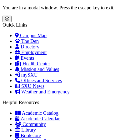
Skip to main content
Skip to main navigation
Skip to footer content
You are in a modal window. Press the escape key to exit.
Close Menu
Quick Links
Campus Map
The Den
Directory
Employment
Events
Health Center
Mission and Values
mySXU
Offices and Services
SXU News
Weather and Emergency
Helpful Resources
Academic Catalog
Academic Calendar
Community
Library
Bookstore