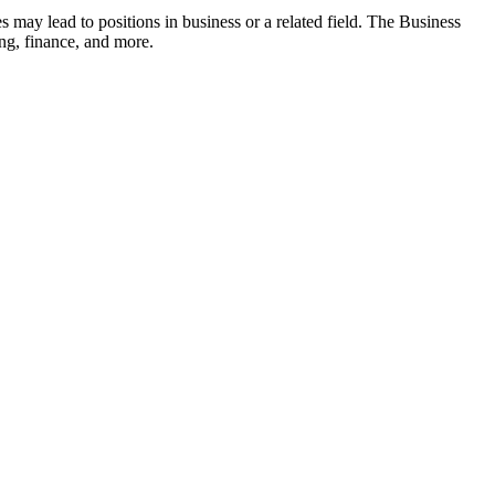
s may lead to positions in business or a related field. The Business
ing, finance, and more.