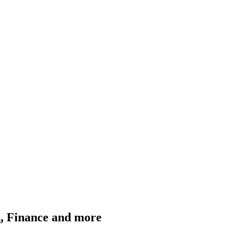
g, Finance and more