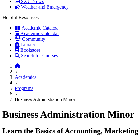
SXU News
Weather and Emergency
Helpful Resources
Academic Catalog
Academic Calendar
Community
Library
Bookstore
Search for Courses
Home
/
Academics
/
Programs
/
Business Administration Minor
Business Administration Minor
Learn the Basics of Accounting, Marketin