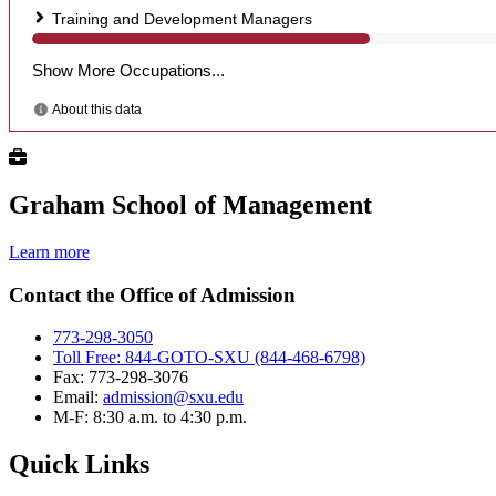
Graham School of Management
Learn more
Contact the Office of Admission
773-298-3050
Toll Free: 844-GOTO-SXU (844-468-6798)
Fax: 773-298-3076
Email:
admission@sxu.edu
M-F: 8:30 a.m. to 4:30 p.m.
Quick Links