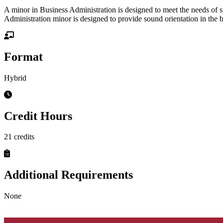
A minor in Business Administration is designed to meet the needs of stu
Administration minor is designed to provide sound orientation in the 
Format
Hybrid
Credit Hours
21 credits
Additional Requirements
None