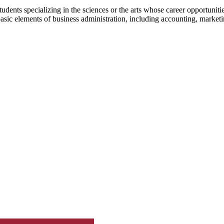
dents specializing in the sciences or the arts whose career opportunitie
basic elements of business administration, including accounting, market