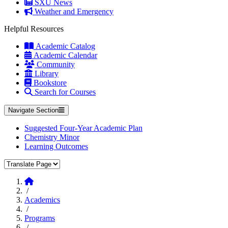
SXU News
Weather and Emergency
Helpful Resources
Academic Catalog
Academic Calendar
Community
Library
Bookstore
Search for Courses
Navigate Section
Suggested Four-Year Academic Plan
Chemistry Minor
Learning Outcomes
Translate Page
Home
/
Academics
/
Programs
/