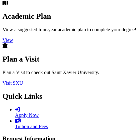
Academic Plan
View a suggested four-year academic plan to complete your degree!
View
Plan a Visit
Plan a Visit to check out Saint Xavier University.
Visit SXU
Quick Links
Apply Now
Tuition and Fees
Request Information