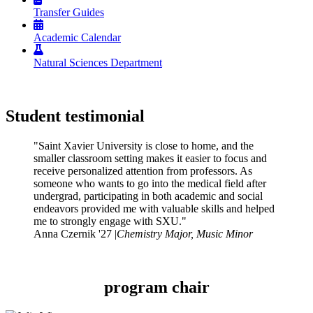
Transfer Guides
Academic Calendar
Natural Sciences Department
Student testimonial
"Saint Xavier University is close to home, and the
smaller classroom setting makes it easier to focus and
receive personalized attention from professors. As
someone who wants to go into the medical field after
undergrad, participating in both academic and social
endeavors provided me with valuable skills and helped
me to strongly engage with SXU."
Anna Czernik '27 |
Chemistry Major, Music Minor
program chair