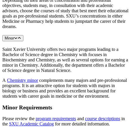
Depending on their areas of concentration and professional
objectives, students may, in consultation with their academic
advisors, choose the courses of study that best meet their educational
goals as pre-professional students. SXU’s concentrations in either
Medicine or Pharmacy help students to jumpstart the career of their
dreams.
Minor
Saint Xavier University offers two major programs leading to a
Bachelor of Science degree in Chemistry with focuses in
Biochemistry and Chemistry, as well as several options for earning a
minor in Chemistry. Additionally, the department offers a Bachelor
of Science degree in Natural Science.
A
Chemistry minor
complements many majors and pre-professional
programs. It is an attractive option for students with majors in
biology or business and provides an excellent background for
students with career goals in medicine or the environment.
Minor Requirements
Please review the
program requirements
and
course descriptions
in
the
SXU Academic Catalog
for more detailed information.