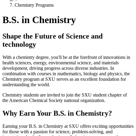
Chemistry Programs
B.S. in Chemistry
Shape the Future of Science and
technology
With a chemistry degree, you'll be at the forefront of innovations in
health sciences, energy, environmental science, and materials
development, driving progress across diverse industries. In
combination with courses in mathematics, biology and physics, the
Chemistry program at SXU serves as an excellent foundation for
understanding the world.
Chemistry students are invited to join the SXU student chapter of
the American Chemical Society national organization.
Why Earn Your B.S. in Chemistry?
Earning your B.S. in Chemistry at SXU offers exciting opportunities
for those with a passion for science, problem-solving, and