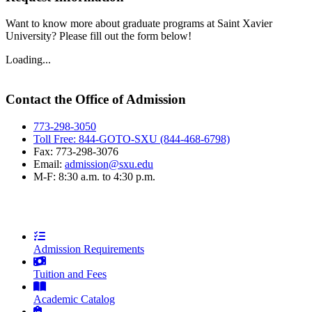
Want to know more about graduate programs at Saint Xavier
University? Please fill out the form below!
Loading...
Contact the Office of Admission
773-298-3050
Toll Free: 844-GOTO-SXU (844-468-6798)
Fax: 773-298-3076
Email:
admission@sxu.edu
M-F: 8:30 a.m. to 4:30 p.m.
Admission Requirements
Tuition and Fees
Academic Catalog