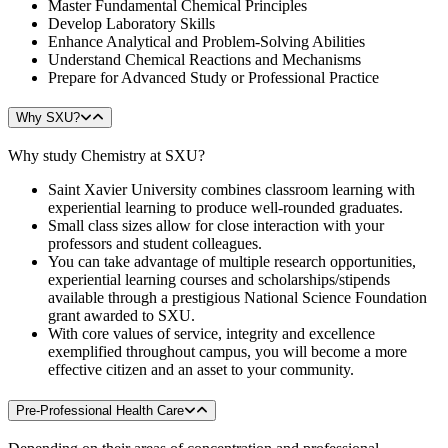
Master Fundamental Chemical Principles
Develop Laboratory Skills
Enhance Analytical and Problem-Solving Abilities
Understand Chemical Reactions and Mechanisms
Prepare for Advanced Study or Professional Practice
Why SXU?
Why study Chemistry at SXU?
Saint Xavier University combines classroom learning with
experiential learning to produce well-rounded graduates.
Small class sizes allow for close interaction with your
professors and student colleagues.
You can take advantage of multiple research opportunities,
experiential learning courses and scholarships/stipends
available through a prestigious National Science Foundation
grant awarded to SXU.
With core values of service, integrity and excellence
exemplified throughout campus, you will become a more
effective citizen and an asset to your community.
Pre-Professional Health Care