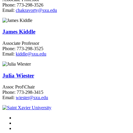
Phone: 773-298-3526
Email:
chakravorty@sxu.edu
James Kiddle
Associate Professor
Phone: 773-298-3525
Email:
kiddle@sxu.edu
Julia Wiester
Assoc Prof\Chair
Phone: 773-298-3415
Email:
wiester@sxu.edu
Facebook
Twitter
Instagram