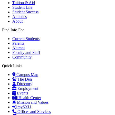
Tuition & Aid
Student Life
Student Success
Athletics
About
Find Info For
Current Students
Parents
Alumni
Faculty and Staff
Community
Quick Links
Campus Map
The Den
Directory
Employment
Events
Health Center
Mission and Values
mySXU
Offices and Services