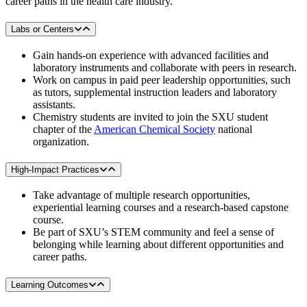
career paths in the health care industry.
Labs or Centers
Gain hands-on experience with advanced facilities and
laboratory instruments and collaborate with peers in research.
Work on campus in paid peer leadership opportunities, such
as tutors, supplemental instruction leaders and laboratory
assistants.
Chemistry students are invited to join the SXU student
chapter of the
American Chemical Society
national
organization.
High-Impact Practices
Take advantage of multiple research opportunities,
experiential learning courses and a research-based capstone
course.
Be part of SXU’s STEM community and feel a sense of
belonging while learning about different opportunities and
career paths.
Learning Outcomes