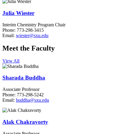
Julia Wiester
Interim Chemistry Program Chair
Phone:
773-298-3415
Email:
wiester@sxu.edu
Meet the Faculty
View All
Sharada Buddha
Associate Professor
Phone: 773-298-5242
Email:
buddha@sxu.edu
Alak Chakravorty
Associate Professor