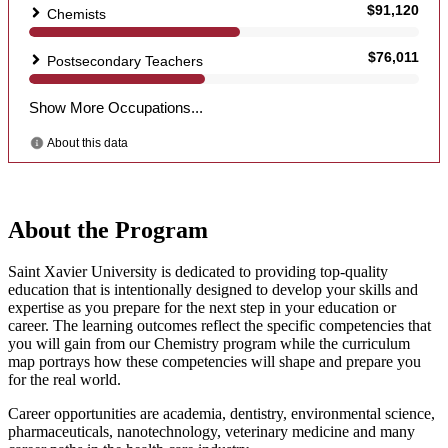
About the Program
Saint Xavier University is dedicated to providing top-quality
education that is intentionally designed to develop your skills and
expertise as you prepare for the next step in your education or
career. The learning outcomes reflect the specific competencies that
you will gain from our Chemistry program while the curriculum
map portrays how these competencies will shape and prepare you
for the real world.
Career opportunities are academia, dentistry, environmental science,
pharmaceuticals, nanotechnology, veterinary medicine and many