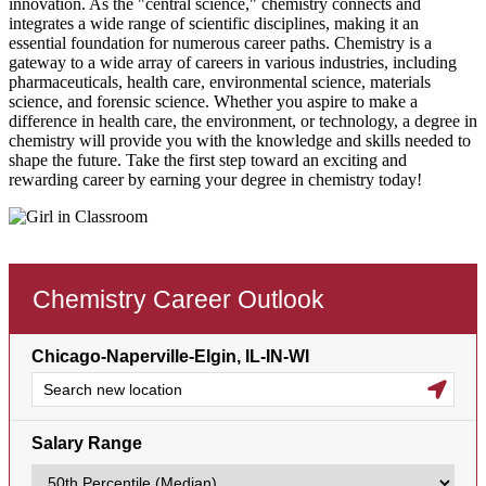
innovation. As the "central science," chemistry connects and
integrates a wide range of scientific disciplines, making it an
essential foundation for numerous career paths. Chemistry is a
gateway to a wide array of careers in various industries, including
pharmaceuticals, health care, environmental science, materials
science, and forensic science. Whether you aspire to make a
difference in health care, the environment, or technology, a degree in
chemistry will provide you with the knowledge and skills needed to
shape the future. Take the first step toward an exciting and
rewarding career by earning your degree in chemistry today!