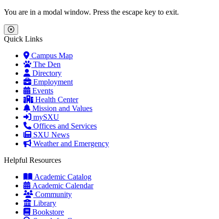
Skip to main content
Skip to main navigation
Skip to footer content
You are in a modal window. Press the escape key to exit.
Close Menu
Quick Links
Campus Map
The Den
Directory
Employment
Events
Health Center
Mission and Values
mySXU
Offices and Services
SXU News
Weather and Emergency
Helpful Resources
Academic Catalog
Academic Calendar
Community
Library
Bookstore