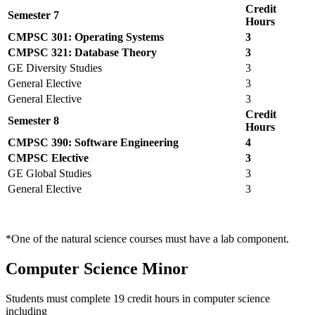
Credit
Semester 7
Hours
CMPSC 301: Operating Systems
3
CMPSC 321: Database Theory
3
GE Diversity Studies
3
General Elective
3
General Elective
3
Credit
Semester 8
Hours
CMPSC 390: Software Engineering
4
CMPSC Elective
3
GE Global Studies
3
General Elective
3
*One of the natural science courses must have a lab component.
Computer Science Minor
Students must complete 19 credit hours in computer science
including