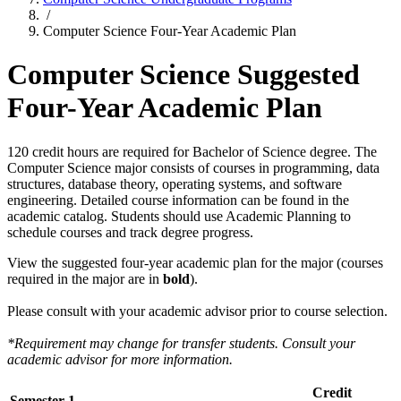
/
Computer Science Four-Year Academic Plan
Computer Science Suggested
Four-Year Academic Plan
120 credit hours are required for Bachelor of Science degree. The
Computer Science major consists of courses in programming, data
structures, database theory, operating systems, and software
engineering. Detailed course information can be found in the
academic catalog. Students should use Academic Planning to
schedule courses and track degree progress.
View the suggested four-year academic plan for the major (courses
required in the major are in
bold
).
Please consult with your academic advisor prior to course selection.
*Requirement may change for transfer students. Consult your
academic advisor for more information.
Credit
Semester 1