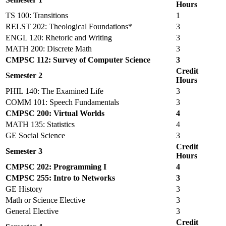
Hours
TS 100: Transitions
1
RELST 202: Theological Foundations*
3
ENGL 120: Rhetoric and Writing
3
MATH 200: Discrete Math
3
CMPSC 112: Survey of Computer Science
3
Credit
Semester 2
Hours
PHIL 140: The Examined Life
3
COMM 101: Speech Fundamentals
3
CMPSC 200: Virtual Worlds
4
MATH 135: Statistics
4
GE Social Science
3
Credit
Semester 3
Hours
CMPSC 202: Programming I
4
CMPSC 255: Intro to Networks
3
GE History
3
Math or Science Elective
3
General Elective
3
Credit