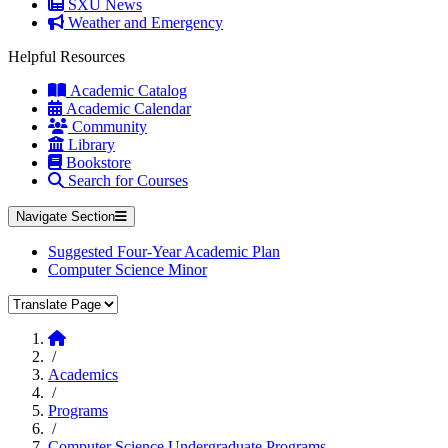
SXU News
Weather and Emergency
Helpful Resources
Academic Catalog
Academic Calendar
Community
Library
Bookstore
Search for Courses
Navigate Section
Suggested Four-Year Academic Plan
Computer Science Minor
Translate Page
Home
/
Academics
/
Programs
/
Computer Science Undergraduate Programs