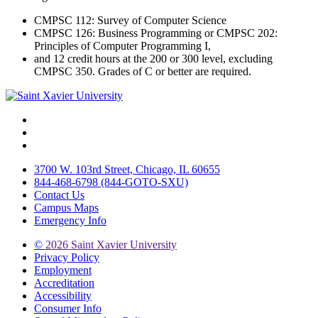
CMPSC 112: Survey of Computer Science
CMPSC 126: Business Programming or CMPSC 202:
Principles of Computer Programming I,
and 12 credit hours at the 200 or 300 level, excluding
CMPSC 350. Grades of C or better are required.
Facebook
Twitter
Instagram
3700 W. 103rd Street, Chicago, IL 60655
844-468-6798 (844-GOTO-SXU)
Contact Us
Campus Maps
Emergency Info
©
2026 Saint Xavier University
Privacy Policy
Employment
Accreditation
Accessibility
Consumer Info