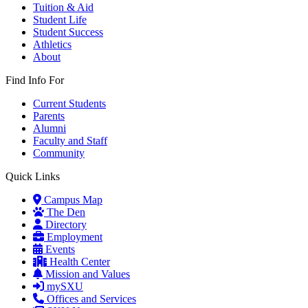
Tuition & Aid
Student Life
Student Success
Athletics
About
Find Info For
Current Students
Parents
Alumni
Faculty and Staff
Community
Quick Links
Campus Map
The Den
Directory
Employment
Events
Health Center
Mission and Values
mySXU
Offices and Services