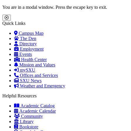
Skip to main content
Skip to main navigation
Skip to footer content
You are in a modal window. Press the escape key to exit.
Close Menu
Quick Links
Campus Map
The Den
Directory
Employment
Events
Health Center
Mission and Values
mySXU
Offices and Services
SXU News
Weather and Emergency
Helpful Resources
Academic Catalog
Academic Calendar
Community
Library
Bookstore