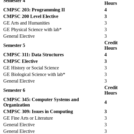
Semester 4
Hours
CMPSC 203: Programming II
4
CMPSC 200 Level Elective
3
GE Arts and Humanities
3
GE Physical Science with lab*
3
General Elective
3
Credit
Semester 5
Hours
CMPSC 311: Data Structures
4
CMPSC Elective
3
GE History or Social Science
3
GE Biological Science with lab*
3
General Elective
3
Credit
Semester 6
Hours
CMPSC 345: Computer Systems and
4
Organization
CMPSC 309: Issues in Computing
3
GE Fine Arts or Literature
3
General Elective
3
General Elective
3