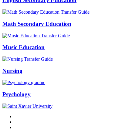
English Secondary Education
Math Secondary Education
Music Education
Nursing
Psychology
Facebook
Twitter
Instagram