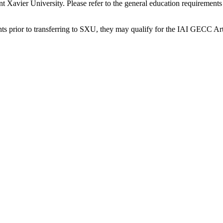
Saint Xavier University. Please refer to the general education requirem
ents prior to transferring to SXU, they may qualify for the IAI GECC A