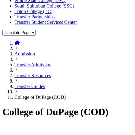
Prairie State College (PSC)
South Suburban College (SSC)
Triton College (TC)
Transfer Partnerships
Transfer Student Services Center
Translate Page
Home
/
Admission
/
Transfer Admission
/
Transfer Resources
/
Transfer Guides
/
College of DuPage (COD)
College of DuPage (COD)