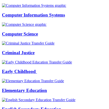
Computer Information Systems
Computer Science
Criminal Justice
Early Childhood
Elementary Education