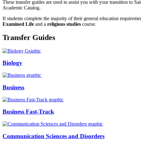
These transfer guides are used to assist you with your transition to 
Academic Catalog.
If students complete the majority of their general education requirem
Examined Life
and a
religious studies
course.
Transfer Guides
Biology
Business
Business Fast-Track
Communication Sciences and Disorders