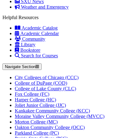
SXU News
Weather and Emergency
Helpful Resources
Academic Catalog
Academic Calendar
Community
Library
Bookstore
Search for Courses
Navigate Section
City Colleges of Chicago (CCC)
College of DuPage (COD)
College of Lake County (CLC)
Fox College (FC)
Harper College (HC)
Joliet Junior College (JJC)
Kankakee Community College (KCC)
Moraine Valley Community College (MVCC)
Morton College (MC)
Oakton Community College (OCC)
Parkland College (PC)