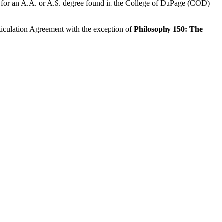
ents for an A.A. or A.S. degree found in the College of DuPage (COD)
rticulation Agreement with the exception of
Philosophy 150: The