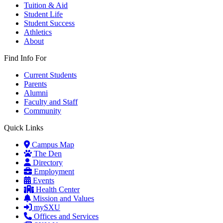
Tuition & Aid
Student Life
Student Success
Athletics
About
Find Info For
Current Students
Parents
Alumni
Faculty and Staff
Community
Quick Links
Campus Map
The Den
Directory
Employment
Events
Health Center
Mission and Values
mySXU
Offices and Services