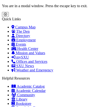
Skip to main content
Skip to main navigation
Skip to footer content
You are in a modal window. Press the escape key to exit.
Close Menu
Quick Links
Campus Map
The Den
Directory
Employment
Events
Health Center
Mission and Values
mySXU
Offices and Services
SXU News
Weather and Emergency
Helpful Resources
Academic Catalog
Academic Calendar
Community
Library
Bookstore