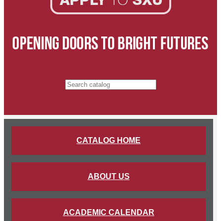
Search catalog
CATALOG HOME
ABOUT US
ACADEMIC CALENDAR