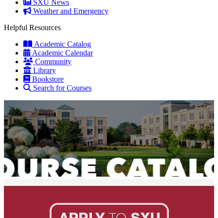
SXU News
Weather and Emergency
Helpful Resources
Academic Catalog
Academic Calendar
Community
Library
Bookstore
Search for Courses