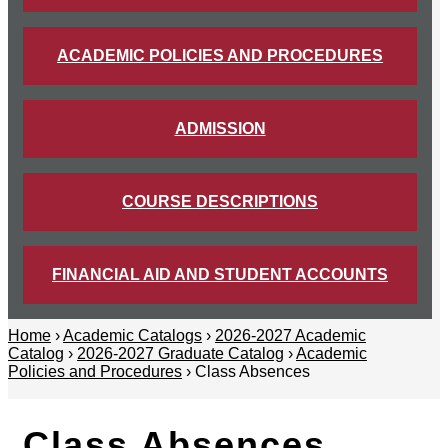
ACADEMIC POLICIES AND PROCEDURES
ADMISSION
COURSE DESCRIPTIONS
FINANCIAL AID AND STUDENT ACCOUNTS
Home
›
Academic Catalogs
›
2026-2027 Academic
Catalog
›
2026-2027 Graduate Catalog
›
Academic
Policies and Procedures
› Class Absences
Class Absences