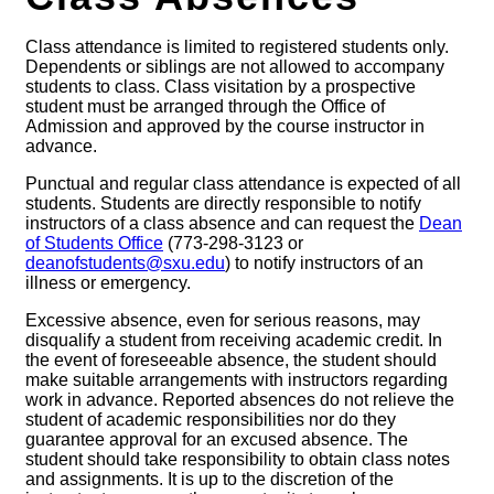
Class attendance is limited to registered students only.
Dependents or siblings are not allowed to accompany
students to class. Class visitation by a prospective
student must be arranged through the Office of
Admission and approved by the course instructor in
advance.
Punctual and regular class attendance is expected of all
students. Students are directly responsible to notify
instructors of a class absence and can request the
Dean
of Students Office
(773-298-3123 or
deanofstudents@sxu.edu
) to notify instructors of an
illness or emergency.
Excessive absence, even for serious reasons, may
disqualify a student from receiving academic credit. In
the event of foreseeable absence, the student should
make suitable arrangements with instructors regarding
work in advance. Reported absences do not relieve the
student of academic responsibilities nor do they
guarantee approval for an excused absence. The
student should take responsibility to obtain class notes
and assignments. It is up to the discretion of the