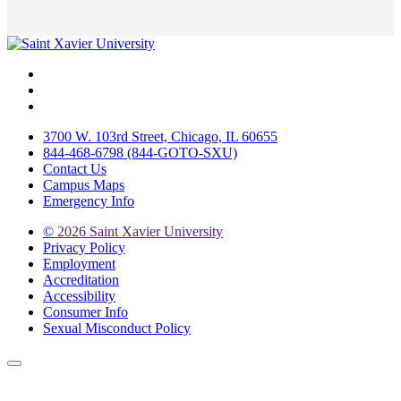
Facebook
Twitter
Instagram
3700 W. 103rd Street, Chicago, IL 60655
844-468-6798 (844-GOTO-SXU)
Contact Us
Campus Maps
Emergency Info
©
2026 Saint Xavier University
Privacy Policy
Employment
Accreditation
Accessibility
Consumer Info
Sexual Misconduct Policy
Back to Top