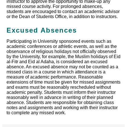
instructor to approve the opportunity to make-up any
missed course activity. For prolonged absences,
students are encouraged to contact an academic advisor
or the Dean of Students Office, in addition to instructors.
Excused Absences
Participating in University sponsored events such as
academic conferences or athletic events, as well as the
observance of religious holidays not officially observed
by the University, for example, the Muslim holidays of Eid
al-Fitr and Eid al Adaha, is considered an excused
absence. An excused absence may not be counted as a
missed class in a course in which attendance is a
measure of academic performance. Reasonable
extensions of time must be given for missed assignments
and exams must be reasonably rescheduled without
academic penalty. Students must inform their instructor
reasonably well in advance in writing of their planned
absence. Students are responsible for obtaining class
notes and assignments and working with their instructor
to complete any missed work.