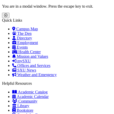
Skip to main content
Skip to main navigation
Skip to footer content
You are in a modal window. Press the escape key to exit.
Close Menu
Quick Links
Campus Map
The Den
Directory
Employment
Events
Health Center
Mission and Values
mySXU
Offices and Services
SXU News
Weather and Emergency
Helpful Resources
Academic Catalog
Academic Calendar
Community
Library
Bookstore