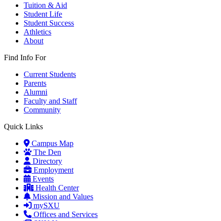
Tuition & Aid
Student Life
Student Success
Athletics
About
Find Info For
Current Students
Parents
Alumni
Faculty and Staff
Community
Quick Links
Campus Map
The Den
Directory
Employment
Events
Health Center
Mission and Values
mySXU
Offices and Services