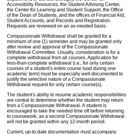
Accessibility Resources, the Student Advising Center,
the Center for Learning and Student Support, the Office
of the Dean of Students, and the offices of Financial Aid,
Student Accounts, and Records and Registration.
Requests are reviewed on an as-needed basis.
Compassionate Withdrawal shall be granted for a
minimum of one (1) semester and may be granted only
after review and approval of the Compassionate
Withdrawal Committee. Usually, consideration is for a
complete withdrawal from all courses. Application for
less-than-complete withdrawal (i.e., for only certain
courses of a student's entire course load during one
academic term) must be especially well-documented to
justify the selective nature of a Compassionate
Withdrawal request for only certain course(s).
The student's ability to resume academic responsibilities
are central to determine whether the student may return
from a Compassionate Withdrawal. A student is
encouraged to take the needed time off before returning
to coursework, as a second Compassionate Withdrawal
will not be granted within any 12-month period.
Current, up-to-date documentation must accompany