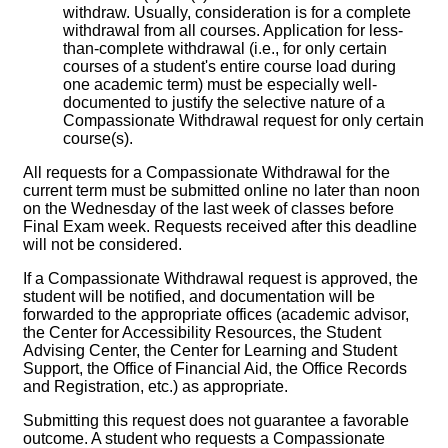
withdraw. Usually, consideration is for a complete
withdrawal from all courses. Application for less-
than-complete withdrawal (i.e., for only certain
courses of a student's entire course load during
one academic term) must be especially well-
documented to justify the selective nature of a
Compassionate Withdrawal request for only certain
course(s).
All requests for a Compassionate Withdrawal for the
current term must be submitted online no later than noon
on the Wednesday of the last week of classes before
Final Exam week. Requests received after this deadline
will not be considered.
If a Compassionate Withdrawal request is approved, the
student will be notified, and documentation will be
forwarded to the appropriate offices (academic advisor,
the Center for Accessibility Resources, the Student
Advising Center, the Center for Learning and Student
Support, the Office of Financial Aid, the Office Records
and Registration, etc.) as appropriate.
Submitting this request does not guarantee a favorable
outcome. A student who requests a Compassionate