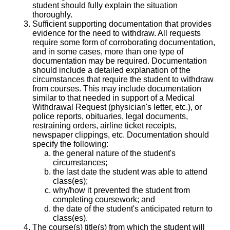
student should fully explain the situation
thoroughly.
Sufficient supporting documentation that provides
evidence for the need to withdraw. All requests
require some form of corroborating documentation,
and in some cases, more than one type of
documentation may be required. Documentation
should include a detailed explanation of the
circumstances that require the student to withdraw
from courses. This may include documentation
similar to that needed in support of a Medical
Withdrawal Request (physician's letter, etc.), or
police reports, obituaries, legal documents,
restraining orders, airline ticket receipts,
newspaper clippings, etc. Documentation should
specify the following:
the general nature of the student's
circumstances;
the last date the student was able to attend
class(es);
why/how it prevented the student from
completing coursework; and
the date of the student's anticipated return to
class(es).
The course(s) title(s) from which the student will