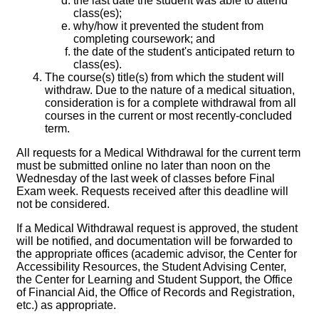
the last date the student was able to attend
class(es);
why/how it prevented the student from
completing coursework; and
the date of the student's anticipated return to
class(es).
The course(s) title(s) from which the student will
withdraw. Due to the nature of a medical situation,
consideration is for a complete withdrawal from all
courses in the current or most recently-concluded
term.
All requests for a Medical Withdrawal for the current term
must be submitted online no later than noon on the
Wednesday of the last week of classes before Final
Exam week. Requests received after this deadline will
not be considered.
If a Medical Withdrawal request is approved, the student
will be notified, and documentation will be forwarded to
the appropriate offices (academic advisor, the Center for
Accessibility Resources, the Student Advising Center,
the Center for Learning and Student Support, the Office
of Financial Aid, the Office of Records and Registration,
etc.) as appropriate.