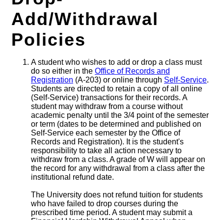
Add/Withdrawal
Policies
A student who wishes to add or drop a class must
do so either in the
Office of Records and
Registration
(A-203) or online through
Self-Service
.
Students are directed to retain a copy of all online
(Self-Service) transactions for their records. A
student may withdraw from a course without
academic penalty until the 3/4 point of the semester
or term (dates to be determined and published on
Self-Service each semester by the Office of
Records and Registration). It is the student's
responsibility to take all action necessary to
withdraw from a class. A grade of W will appear on
the record for any withdrawal from a class after the
institutional refund date.
The University does not refund tuition for students
who have failed to drop courses during the
prescribed time period. A student may submit a