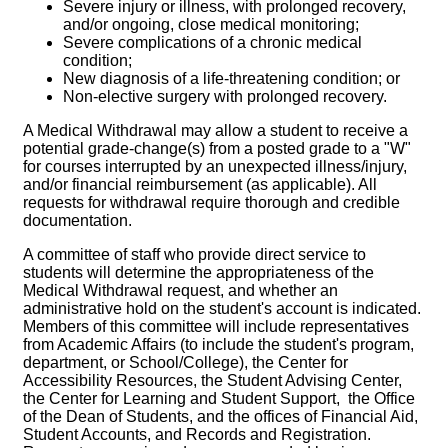
Severe injury or illness, with prolonged recovery,
and/or ongoing, close medical monitoring;
Severe complications of a chronic medical
condition;
New diagnosis of a life-threatening condition; or
Non-elective surgery with prolonged recovery.
A Medical Withdrawal may allow a student to receive a
potential grade-change(s) from a posted grade to a "W"
for courses interrupted by an unexpected illness/injury,
and/or financial reimbursement (as applicable). All
requests for withdrawal require thorough and credible
documentation.
A committee of staff who provide direct service to
students will determine the appropriateness of the
Medical Withdrawal request, and whether an
administrative hold on the student's account is indicated.
Members of this committee will include representatives
from Academic Affairs (to include the student's program,
department, or School/College), the Center for
Accessibility Resources, the Student Advising Center,
the Center for Learning and Student Support, the Office
of the Dean of Students, and the offices of Financial Aid,
Student Accounts, and Records and Registration.