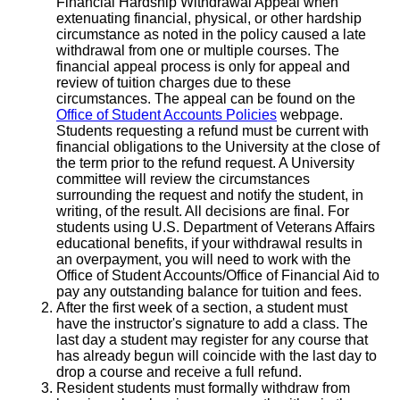
Financial Hardship Withdrawal Appeal when
extenuating financial, physical, or other hardship
circumstance as noted in the policy caused a late
withdrawal from one or multiple courses. The
financial appeal process is only for appeal and
review of tuition charges due to these
circumstances. The appeal can be found on the
Office of Student Accounts Policies
webpage.
Students requesting a refund must be current with
financial obligations to the University at the close of
the term prior to the refund request. A University
committee will review the circumstances
surrounding the request and notify the student, in
writing, of the result. All decisions are final. For
students using U.S. Department of Veterans Affairs
educational benefits, if your withdrawal results in
an overpayment, you will need to work with the
Office of Student Accounts/Office of Financial Aid to
pay any outstanding balance for tuition and fees.
After the first week of a section, a student must
have the instructor's signature to add a class. The
last day a student may register for any course that
has already begun will coincide with the last day to
drop a course and receive a full refund.
Resident students must formally withdraw from