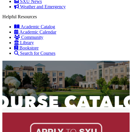
SXU News
Weather and Emergency
Helpful Resources
Academic Catalog
Academic Calendar
Community
Library
Bookstore
Search for Courses