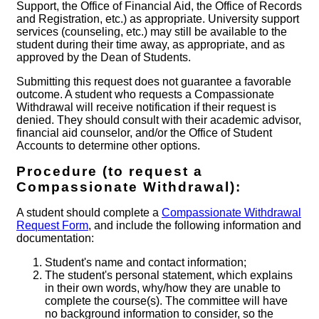
Support, the Office of Financial Aid, the Office of Records
and Registration, etc.) as appropriate. University support
services (counseling, etc.) may still be available to the
student during their time away, as appropriate, and as
approved by the Dean of Students.
Submitting this request does not guarantee a favorable
outcome. A student who requests a Compassionate
Withdrawal will receive notification if their request is
denied. They should consult with their academic advisor,
financial aid counselor, and/or the Office of Student
Accounts to determine other options.
Procedure (to request a
Compassionate Withdrawal):
A student should complete a
Compassionate Withdrawal
Request Form
, and include the following information and
documentation:
Student's name and contact information;
The student's personal statement, which explains
in their own words, why/how they are unable to
complete the course(s). The committee will have
no background information to consider, so the