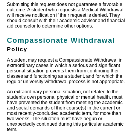
Submitting this request does not guarantee a favorable
outcome. A student who requests a Medical Withdrawal
will receive notification if their request is denied. They
should consult with their academic advisor and financial
aid counselor to determine other options.
Compassionate Withdrawal
Policy
A student may request a Compassionate Withdrawal in
extraordinary cases in which a serious and significant
personal situation prevents them from continuing their
classes and functioning as a student, and for which the
regular university withdrawal process is not appropriate.
An extraordinary personal situation, not related to the
student's own personal physical or mental health, must
have prevented the student from meeting the academic
and social demands of their course(s) in the current or
most recently-concluded academic term, for more than
two weeks. The situation must have begun or
unexpectedly continued during this particular academic
term.