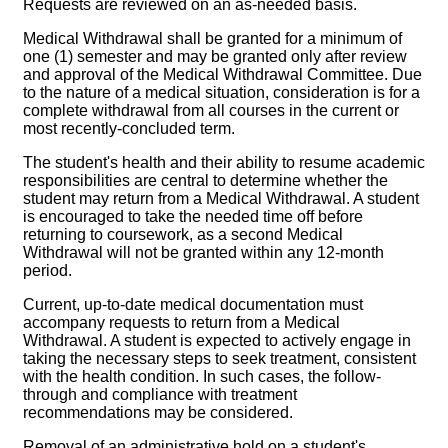
Requests are reviewed on an as-needed basis.
Medical Withdrawal shall be granted for a minimum of
one (1) semester and may be granted only after review
and approval of the Medical Withdrawal Committee. Due
to the nature of a medical situation, consideration is for a
complete withdrawal from all courses in the current or
most recently-concluded term.
The student's health and their ability to resume academic
responsibilities are central to determine whether the
student may return from a Medical Withdrawal. A student
is encouraged to take the needed time off before
returning to coursework, as a second Medical
Withdrawal will not be granted within any 12-month
period.
Current, up-to-date medical documentation must
accompany requests to return from a Medical
Withdrawal. A student is expected to actively engage in
taking the necessary steps to seek treatment, consistent
with the health condition. In such cases, the follow-
through and compliance with treatment
recommendations may be considered.
Removal of an administrative hold on a student's