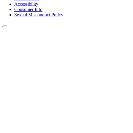
Accessibility
Consumer Info
Sexual Misconduct Policy
Back to Top