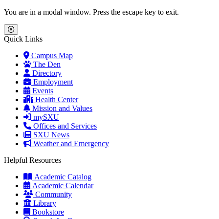
Skip to main content
Skip to main navigation
Skip to footer content
You are in a modal window. Press the escape key to exit.
Close Menu
Quick Links
Campus Map
The Den
Directory
Employment
Events
Health Center
Mission and Values
mySXU
Offices and Services
SXU News
Weather and Emergency
Helpful Resources
Academic Catalog
Academic Calendar
Community
Library
Bookstore