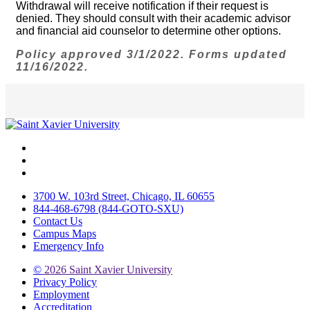
Withdrawal will receive notification if their request is
denied. They should consult with their academic advisor
and financial aid counselor to determine other options.
Policy approved 3/1/2022. Forms updated
11/16/2022.
Facebook
Twitter
Instagram
3700 W. 103rd Street, Chicago, IL 60655
844-468-6798 (844-GOTO-SXU)
Contact Us
Campus Maps
Emergency Info
©
2026 Saint Xavier University
Privacy Policy
Employment
Accreditation