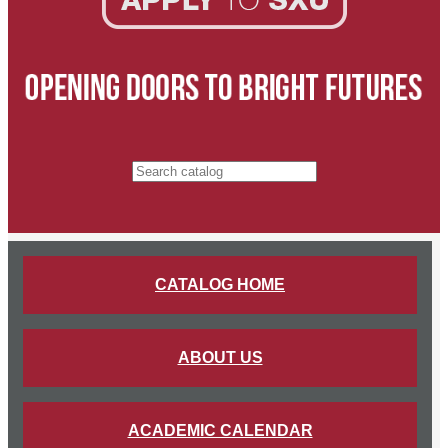
Search catalog
CATALOG HOME
ABOUT US
ACADEMIC CALENDAR