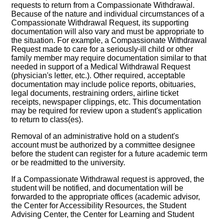
requests to return from a Compassionate Withdrawal.
Because of the nature and individual circumstances of a
Compassionate Withdrawal Request, its supporting
documentation will also vary and must be appropriate to
the situation. For example, a Compassionate Withdrawal
Request made to care for a seriously-ill child or other
family member may require documentation similar to that
needed in support of a Medical Withdrawal Request
(physician's letter, etc.). Other required, acceptable
documentation may include police reports, obituaries,
legal documents, restraining orders, airline ticket
receipts, newspaper clippings, etc. This documentation
may be required for review upon a student's application
to return to class(es).
Removal of an administrative hold on a student's
account must be authorized by a committee designee
before the student can register for a future academic term
or be readmitted to the university.
If a Compassionate Withdrawal request is approved, the
student will be notified, and documentation will be
forwarded to the appropriate offices (academic advisor,
the Center for Accessibility Resources, the Student
Advising Center, the Center for Learning and Student