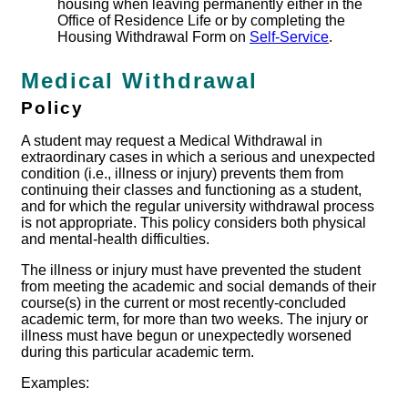
housing when leaving permanently either in the
Office of Residence Life or by completing the
Housing Withdrawal Form on
Self-Service
.
Medical Withdrawal
Policy
A student may request a Medical Withdrawal in
extraordinary cases in which a serious and unexpected
condition (i.e., illness or injury) prevents them from
continuing their classes and functioning as a student,
and for which the regular university withdrawal process
is not appropriate. This policy considers both physical
and mental-health difficulties.
The illness or injury must have prevented the student
from meeting the academic and social demands of their
course(s) in the current or most recently-concluded
academic term, for more than two weeks. The injury or
illness must have begun or unexpectedly worsened
during this particular academic term.
Examples: