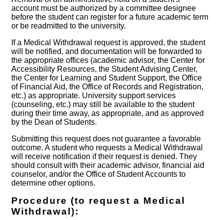
account must be authorized by a committee designee
before the student can register for a future academic term
or be readmitted to the university.
If a Medical Withdrawal request is approved, the student
will be notified, and documentation will be forwarded to
the appropriate offices (academic advisor, the Center for
Accessibility Resources, the Student Advising Center,
the Center for Learning and Student Support, the Office
of Financial Aid, the Office of Records and Registration,
etc.) as appropriate. University support services
(counseling, etc.) may still be available to the student
during their time away, as appropriate, and as approved
by the Dean of Students.
Submitting this request does not guarantee a favorable
outcome. A student who requests a Medical Withdrawal
will receive notification if their request is denied. They
should consult with their academic advisor, financial aid
counselor, and/or the Office of Student Accounts to
determine other options.
Procedure (to request a Medical
Withdrawal):