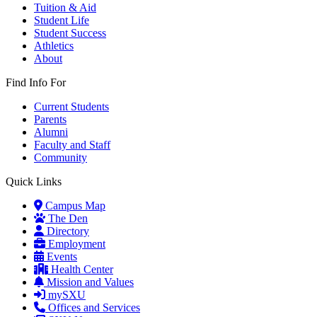
Tuition & Aid
Student Life
Student Success
Athletics
About
Find Info For
Current Students
Parents
Alumni
Faculty and Staff
Community
Quick Links
Campus Map
The Den
Directory
Employment
Events
Health Center
Mission and Values
mySXU
Offices and Services