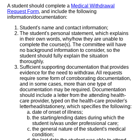
A student should complete a
Medical Withdrawal
Request Form
, and include the following
information/documentation:
Student's name and contact information;
The student's personal statement, which explains
in their own words, why/how they are unable to
complete the course(s). The committee will have
no background information to consider, so the
student should fully explain the situation
thoroughly.
Sufficient supporting documentation that provides
evidence for the need to withdraw. All requests
require some form of corroborating documentation,
and in some cases, more than one type of
documentation may be required. Documentation
should include a letter from the attending health-
care provider, typed on the health-care provider's
letterhead/stationery, which specifies the following:
date of onset of illness;
the starting/ending dates during which the
student is/was under professional care;
the general nature of the student's medical
condition;