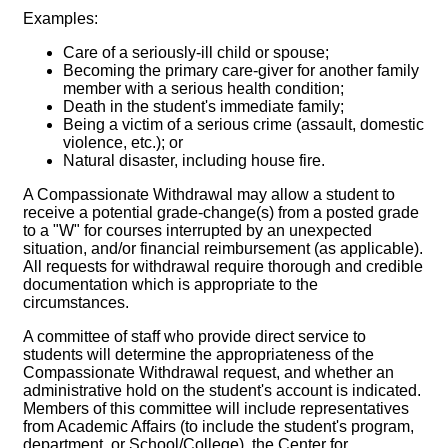
Examples:
Care of a seriously-ill child or spouse;
Becoming the primary care-giver for another family
member with a serious health condition;
Death in the student's immediate family;
Being a victim of a serious crime (assault, domestic
violence, etc.); or
Natural disaster, including house fire.
A Compassionate Withdrawal may allow a student to
receive a potential grade-change(s) from a posted grade
to a "W" for courses interrupted by an unexpected
situation, and/or financial reimbursement (as applicable).
All requests for withdrawal require thorough and credible
documentation which is appropriate to the
circumstances.
A committee of staff who provide direct service to
students will determine the appropriateness of the
Compassionate Withdrawal request, and whether an
administrative hold on the student's account is indicated.
Members of this committee will include representatives
from Academic Affairs (to include the student's program,
department, or School/College), the Center for