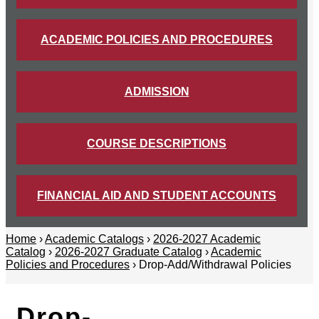
ACADEMIC POLICIES AND PROCEDURES
ADMISSION
COURSE DESCRIPTIONS
FINANCIAL AID AND STUDENT ACCOUNTS
Home
›
Academic Catalogs
›
2026-2027 Academic
Catalog
›
2026-2027 Graduate Catalog
›
Academic
Policies and Procedures
› Drop-Add/Withdrawal Policies
Drop-