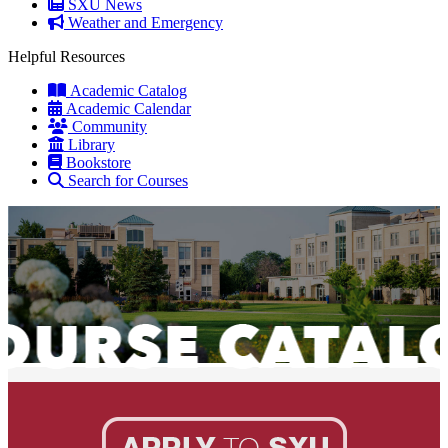
SXU News
Weather and Emergency
Helpful Resources
Academic Catalog
Academic Calendar
Community
Library
Bookstore
Search for Courses