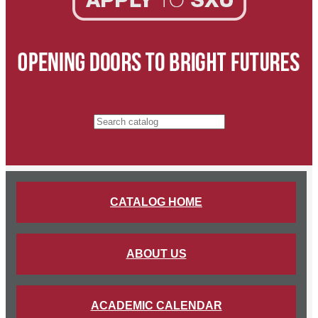
Search catalog
CATALOG HOME
ABOUT US
ACADEMIC CALENDAR