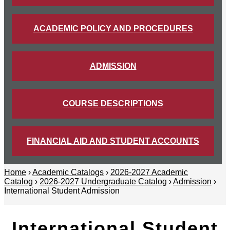
ACADEMIC POLICY AND PROCEDURES
ADMISSION
COURSE DESCRIPTIONS
FINANCIAL AID AND STUDENT ACCOUNTS
Home
›
Academic Catalogs
›
2026-2027 Academic
Catalog
›
2026-2027 Undergraduate Catalog
›
Admission
›
International Student Admission
International Student