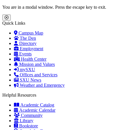
Skip to main content
Skip to main navigation
Skip to footer content
You are in a modal window. Press the escape key to exit.
Close Menu
Quick Links
Campus Map
The Den
Directory
Employment
Events
Health Center
Mission and Values
mySXU
Offices and Services
SXU News
Weather and Emergency
Helpful Resources
Academic Catalog
Academic Calendar
Community
Library
Bookstore