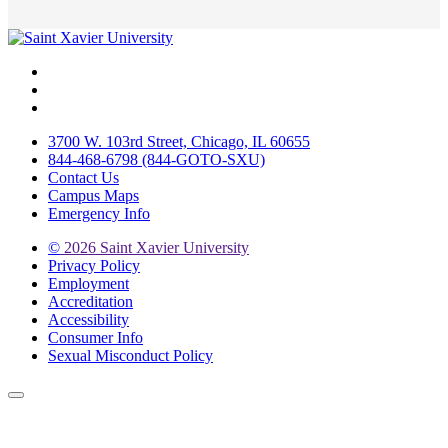
Facebook
Twitter
Instagram
3700 W. 103rd Street, Chicago, IL 60655
844-468-6798 (844-GOTO-SXU)
Contact Us
Campus Maps
Emergency Info
©
2026 Saint Xavier University
Privacy Policy
Employment
Accreditation
Accessibility
Consumer Info
Sexual Misconduct Policy
Back to Top