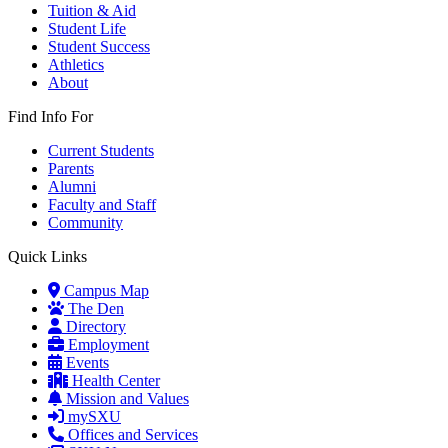
Tuition & Aid
Student Life
Student Success
Athletics
About
Find Info For
Current Students
Parents
Alumni
Faculty and Staff
Community
Quick Links
Campus Map
The Den
Directory
Employment
Events
Health Center
Mission and Values
mySXU
Offices and Services