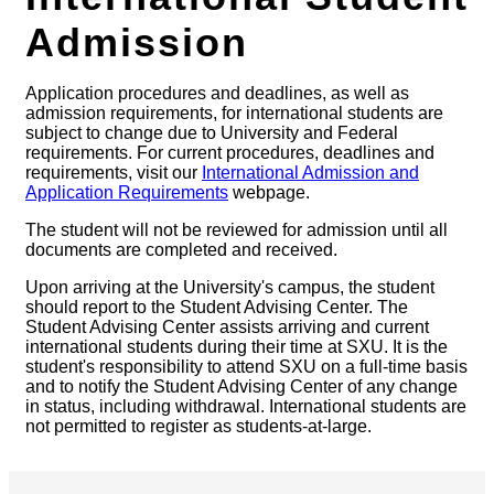
Admission
Application procedures and deadlines, as well as
admission requirements, for international students are
subject to change due to University and Federal
requirements. For current procedures, deadlines and
requirements, visit our
International Admission and
Application Requirements
webpage.
The student will not be reviewed for admission until all
documents are completed and received.
Upon arriving at the University's campus, the student
should report to the Student Advising Center. The
Student Advising Center assists arriving and current
international students during their time at SXU. It is the
student's responsibility to attend SXU on a full-time basis
and to notify the Student Advising Center of any change
in status, including withdrawal. International students are
not permitted to register as students-at-large.