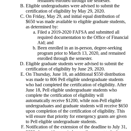
remained enrolled through the semester.
Eligible undergraduates were advised to submit the
certification of eligibility by May 29, 2020.
On Friday, May 29, and initial equal distribution of
$650 was made available to eligible graduate students,
as determined by:
Filed a 2019-2020 FAFSA and submitted all
required documentation to the Office of Financial
Aid; and
Been enrolled in an in-person, degree-seeking
program prior to March 13, 2020, and remained
enrolled through the semester.
Eligible graduate students were advised to submit the
certification of eligibility by June 29, 2020.
On Thursday, June 18, an additional $550 distribution
was made to 806 Pell eligible undergraduate students
who had completed the certification of eligibility. After
June 18, Pell eligible undergraduate students who
complete the certification of eligibility will
automatically receive $1200, while non-Pell eligible
undergraduates and graduate students will receive $650
upon completion of the certification of eligibility. This
will ensure that priority for emergency grants are given
to Pell eligible undergraduate students.
Notification of the extension of the deadline to July 31,