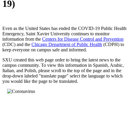
19)
Even as the United States has ended the COVID-19 Public Health
Emergency, Saint Xavier University continues to monitor
information from the
Centers for Disease Control and Prevention
(CDC) and the
Chicago Department of Public Health
(CDPH) to
keep everyone on campus safe and informed.
SXU created this web page order to bring the latest news to the
campus community. To view this information in Spanish, Arabic,
Italian, and Polish, please scroll to the top of the page and in the
drop-down labeled "translate page" select the language to which
you would like the page to be translated.