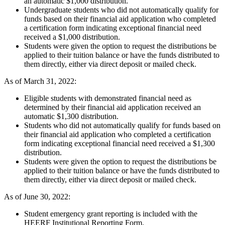
an automatic $1,000 distribution.
Undergraduate students who did not automatically qualify for
funds based on their financial aid application who completed
a certification form indicating exceptional financial need
received a $1,000 distribution.
Students were given the option to request the distributions be
applied to their tuition balance or have the funds distributed to
them directly, either via direct deposit or mailed check.
As of March 31, 2022:
Eligible students with demonstrated financial need as
determined by their financial aid application received an
automatic $1,300 distribution.
Students who did not automatically qualify for funds based on
their financial aid application who completed a certification
form indicating exceptional financial need received a $1,300
distribution.
Students were given the option to request the distributions be
applied to their tuition balance or have the funds distributed to
them directly, either via direct deposit or mailed check.
As of June 30, 2022:
Student emergency grant reporting is included with the
HEERF Institutional Reporting Form.