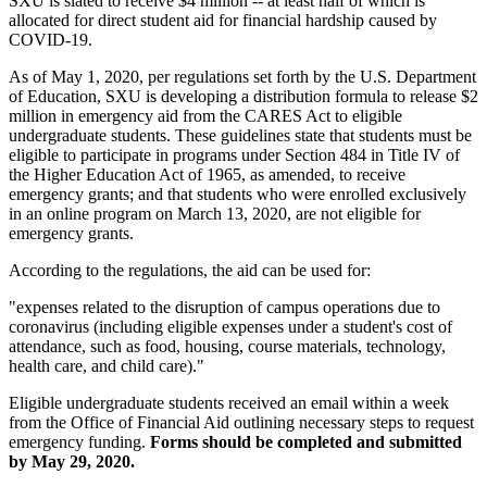
SXU is slated to receive $4 million -- at least half of which is
allocated for direct student aid for financial hardship caused by
COVID-19.
As of May 1, 2020, per regulations set forth by the U.S. Department
of Education, SXU is developing a distribution formula to release $2
million in emergency aid from the CARES Act to eligible
undergraduate students. These guidelines state that students must be
eligible to participate in programs under Section 484 in Title IV of
the Higher Education Act of 1965, as amended, to receive
emergency grants; and that students who were enrolled exclusively
in an online program on March 13, 2020, are not eligible for
emergency grants.
According to the regulations, the aid can be used for:
"expenses related to the disruption of campus operations due to
coronavirus (including eligible expenses under a student's cost of
attendance, such as food, housing, course materials, technology,
health care, and child care)."
Eligible undergraduate students received an email within a week
from the Office of Financial Aid outlining necessary steps to request
emergency funding.
Forms should be completed and submitted
by May 29, 2020.