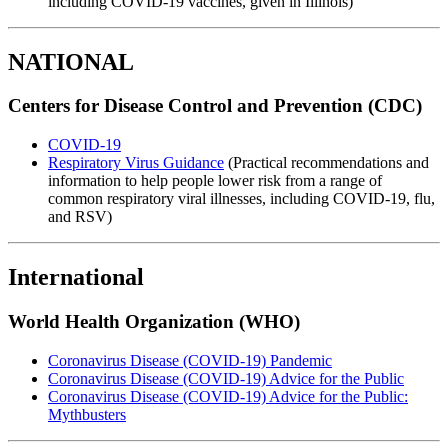
including COVID-19 vaccines, given in Illinois)
NATIONAL
Centers for Disease Control and Prevention (CDC)
COVID-19
Respiratory Virus Guidance
(Practical recommendations and
information to help people lower risk from a range of
common respiratory viral illnesses, including COVID-19, flu,
and RSV)
International
World Health Organization (WHO)
Coronavirus Disease (COVID-19) Pandemic
Coronavirus Disease (COVID-19) Advice for the Public
Coronavirus Disease (COVID-19) Advice for the Public:
Mythbusters