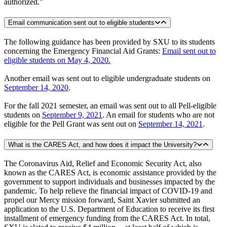
authorized."
Email communication sent out to eligible students
The following guidance has been provided by SXU to its students
concerning the Emergency Financial Aid Grants:
Email sent out to
eligible students on May 4, 2020.
Another email was sent out to eligible undergraduate students on
September 14, 2020
.
For the fall 2021 semester, an email was sent out to all Pell-eligible
students on
September 9, 2021
. An email for students who are not
eligible for the Pell Grant was sent out on
September 14, 2021
.
What is the CARES Act, and how does it impact the University?
The Coronavirus Aid, Relief and Economic Security Act, also
known as the CARES Act, is economic assistance provided by the
government to support individuals and businesses impacted by the
pandemic. To help relieve the financial impact of COVID-19 and
propel our Mercy mission forward, Saint Xavier submitted an
application to the U.S. Department of Education to receive its first
installment of emergency funding from the CARES Act. In total,