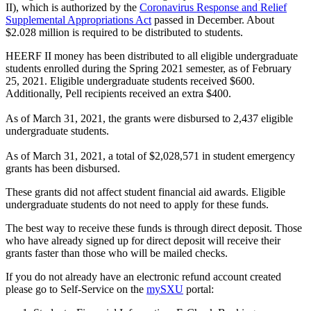
II), which is authorized by the
Coronavirus Response and Relief
Supplemental Appropriations Act
passed in December. About
$2.028 million is required to be distributed to students.
HEERF II money has been distributed to all eligible undergraduate
students enrolled during the Spring 2021 semester, as of February
25, 2021. Eligible undergraduate students received $600.
Additionally, Pell recipients received an extra $400.
As of March 31, 2021, the grants were disbursed to 2,437 eligible
undergraduate students.
As of March 31, 2021, a total of $2,028,571 in student emergency
grants has been disbursed.
These grants did not affect student financial aid awards. Eligible
undergraduate students do not need to apply for these funds.
The best way to receive these funds is through direct deposit. Those
who have already signed up for direct deposit will receive their
grants faster than those who will be mailed checks.
If you do not already have an electronic refund account created
please go to Self-Service on the
mySXU
portal: