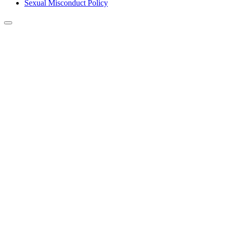
Sexual Misconduct Policy
Back to Top