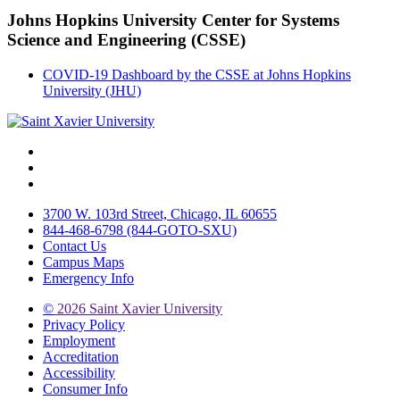
Johns Hopkins University Center for Systems
Science and Engineering (CSSE)
COVID-19 Dashboard by the CSSE at Johns Hopkins
University (JHU)
Facebook
Twitter
Instagram
3700 W. 103rd Street, Chicago, IL 60655
844-468-6798 (844-GOTO-SXU)
Contact Us
Campus Maps
Emergency Info
©
2026 Saint Xavier University
Privacy Policy
Employment
Accreditation
Accessibility
Consumer Info