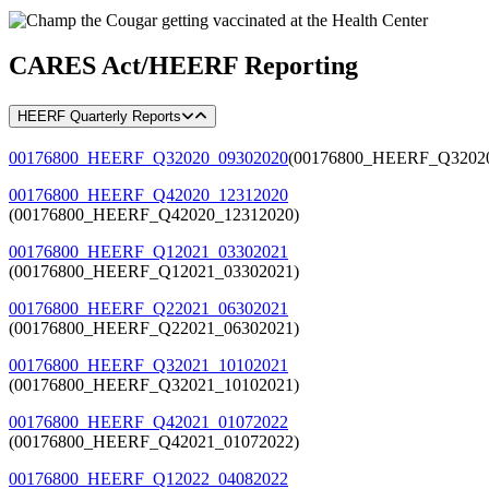
CARES Act/HEERF Reporting
HEERF Quarterly Reports
00176800_HEERF_Q32020_09302020
(00176800_HEERF_Q32020
00176800_HEERF_Q42020_12312020
(00176800_HEERF_Q42020_12312020)
00176800_HEERF_Q12021_03302021
(00176800_HEERF_Q12021_03302021)
00176800_HEERF_Q22021_06302021
(00176800_HEERF_Q22021_06302021)
00176800_HEERF_Q32021_10102021
(00176800_HEERF_Q32021_10102021)
00176800_HEERF_Q42021_01072022
(00176800_HEERF_Q42021_01072022)
00176800_HEERF_Q12022_04082022