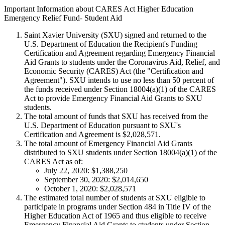
Important Information about CARES Act Higher Education
Emergency Relief Fund- Student Aid
Saint Xavier University (SXU) signed and returned to the
U.S. Department of Education the Recipient's Funding
Certification and Agreement regarding Emergency Financial
Aid Grants to students under the Coronavirus Aid, Relief, and
Economic Security (CARES) Act (the "Certification and
Agreement"). SXU intends to use no less than 50 percent of
the funds received under Section 18004(a)(1) of the CARES
Act to provide Emergency Financial Aid Grants to SXU
students.
The total amount of funds that SXU has received from the
U.S. Department of Education pursuant to SXU's
Certification and Agreement is $2,028,571.
The total amount of Emergency Financial Aid Grants
distributed to SXU students under Section 18004(a)(1) of the
CARES Act as of:
July 22, 2020: $1,388,250
September 30, 2020: $2,014,650
October 1, 2020: $2,028,571
The estimated total number of students at SXU eligible to
participate in programs under Section 484 in Title IV of the
Higher Education Act of 1965 and thus eligible to receive
Emergency Financial Aid Grants to students under Section