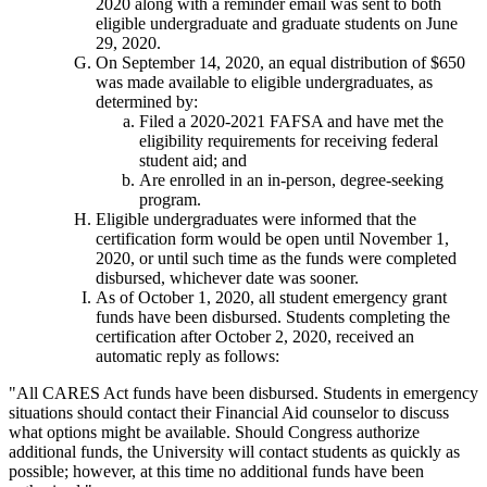
2020 along with a reminder email was sent to both
eligible undergraduate and graduate students on June
29, 2020.
On September 14, 2020, an equal distribution of $650
was made available to eligible undergraduates, as
determined by:
Filed a 2020-2021 FAFSA and have met the
eligibility requirements for receiving federal
student aid; and
Are enrolled in an in-person, degree-seeking
program.
Eligible undergraduates were informed that the
certification form would be open until November 1,
2020, or until such time as the funds were completed
disbursed, whichever date was sooner.
As of October 1, 2020, all student emergency grant
funds have been disbursed. Students completing the
certification after October 2, 2020, received an
automatic reply as follows:
"All CARES Act funds have been disbursed. Students in emergency
situations should contact their Financial Aid counselor to discuss
what options might be available. Should Congress authorize
additional funds, the University will contact students as quickly as
possible; however, at this time no additional funds have been