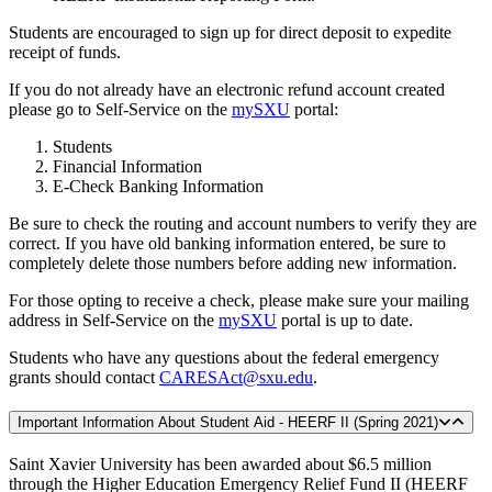
Students are encouraged to sign up for direct deposit to expedite
receipt of funds.
If you do not already have an electronic refund account created
please go to Self-Service on the
mySXU
portal:
Students
Financial Information
E-Check Banking Information
Be sure to check the routing and account numbers to verify they are
correct. If you have old banking information entered, be sure to
completely delete those numbers before adding new information.
For those opting to receive a check, please make sure your mailing
address in Self-Service on the
mySXU
portal is up to date.
Students who have any questions about the federal emergency
grants should contact
CARESAct@sxu.edu
.
Important Information About Student Aid - HEERF II (Spring 2021)
Saint Xavier University has been awarded about $6.5 million
through the Higher Education Emergency Relief Fund II (HEERF