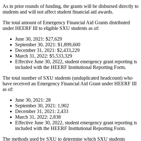
As in prior rounds of funding, the grants will be disbursed directly to
students and will not affect student financial aid awards.
The total amount of Emergency Financial Aid Grants distributed
under HEERF III to eligible SXU students as of:
June 30, 2021: $27,629
September 30, 2021: $1,899,600
December 31, 2021: $2,433,229
March 31, 2022: $5,533,329
Effective June 30, 2022, student emergency grant reporting is
included with the HEERF Institutional Reporting Form.
The total number of SXU students (unduplicated headcount) who
have received an Emergency Financial Aid Grant under HEERF III
as of:
June 30, 2021: 28
September 30, 2021: 1,902
December 31, 2021: 2,433
March 31, 2022: 2,838
Effective June 30, 2022, student emergency grant reporting is
included with the HEERF Institutional Reporting Form.
The methods used by SXU to determine which SXU students