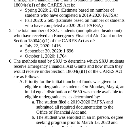
18004(a)(1) of the CARES Act is:
Spring 2020: 2,431 (Estimate based on number of
students who have completed a 2019-2020 FAFSA)
Fall 2020: 2,695 (Estimate based on number of students
who have completed a 2020-2021 FAFSA)
The total number of SXU students (unduplicated headcount)
who have received an Emergency Financial Aid Grant under
Section 18004(a)(1) of the CARES Act as of:
July 22, 2020: 1416
September 30, 2020: 1,696
October 1, 2020: 1,704
The methods used by SXU to determine which SXU students
receive Emergency Financial Aid Grants and how much they
would receive under Section 18004(a)(1) of the CARES Act
are as follows:
Priority for the initial tranche of funds was given to
eligible undergraduate students. On Monday, May 4, an
initial equal distribution of $650 was made available to
eligible undergraduates, as determined by:
The student filed a 2019-2020 FAFSA and
submitted all required documentation to the
Office of Financial Aid; and
The student was enrolled in an in-person, degree-
seeking program prior to March 13, 2020 and