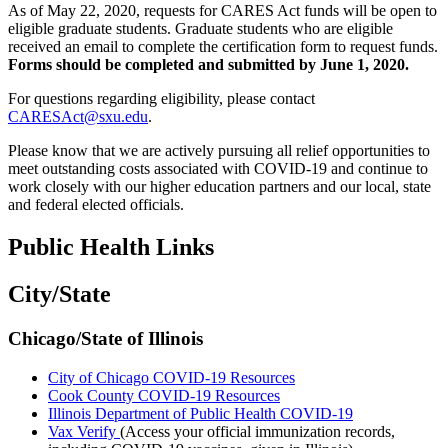
As of May 22, 2020, requests for CARES Act funds will be open to
eligible graduate students. Graduate students who are eligible
received an email to complete the certification form to request funds.
Forms should be completed and submitted by June 1, 2020.
For questions regarding eligibility, please contact
CARESAct@sxu.edu
.
Please know that we are actively pursuing all relief opportunities to
meet outstanding costs associated with COVID-19 and continue to
work closely with our higher education partners and our local, state
and federal elected officials.
Public Health Links
City/State
Chicago/State of Illinois
City of Chicago COVID-19 Resources
Cook County COVID-19 Resources
Illinois Department of Public Health COVID-19
Vax Verify
(Access your official immunization records,