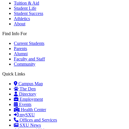
Tuition & Aid
Student Life
Student Success
Athletics
About
Find Info For
Current Students
Parents
Alumni
Faculty and Staff
Community
Quick Links
Campus Map
The Den
Directory
Employment
Events
Health Center
mySXU
Offices and Services
SXU News