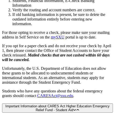
Students, Financial Information, E-Check Banking
Information
Verify the routing and account numbers are correct.
If old banking information is present, be sure to delete the
outdated information entirely before entering new
information.
For those opting to receive a check, please make sure your mailing
address in Self Service on the
mySXU
portal is up to date.
If you opt for a paper check and do not receive your check by April
1, then please contact the Office of Student Accounts to have your
check reissued.
Mailed checks that are not cashed within 60 days
will be canceled.
Unfortunately, the U.S. Department of Education does not allow
these grants to be allocated to undocumented students or
international students. As an alternative, students may apply for
assistance through the Student Emergency Fund.
Students who have any questions about the federal emergency
grants should contact
CARESAct@sxu.edu
.
Important Information about CARES Act Higher Education Emergency
Relief Fund - Student Aid