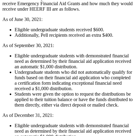
receive Emergency Financial Aid Grants and how much they would
receive under HEERF III are as follows.
As of June 30, 2021:
Eligible undergraduate students received $600.
Additionally, Pell recipients received an extra $400.
As of September 30, 2021:
Eligible undergraduate students with demonstrated financial
need as determined by their financial aid application received
an automatic $1,000 distribution.
Undergraduate students who did not automatically qualify for
funds based on their financial aid application who completed
a certification form indicating exceptional financial need
received a $1,000 distribution.
Students were given the option to request the distributions be
applied to their tuition balance or have the funds distributed to
them directly, either via direct deposit or mailed check.
As of December 31, 2021:
Eligible undergraduate students with demonstrated financial
need as determined by their financial aid application received