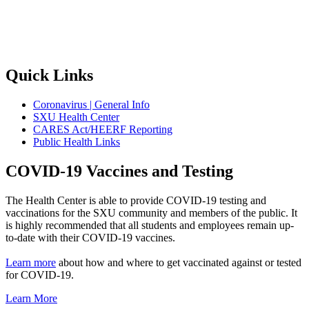
Quick Links
Coronavirus | General Info
SXU Health Center
CARES Act/HEERF Reporting
Public Health Links
COVID-19 Vaccines and Testing
The Health Center is able to provide COVID-19 testing and
vaccinations for the SXU community and members of the public. It
is highly recommended that all students and employees remain up-
to-date with their COVID-19 vaccines.
Learn more
about how and where to get vaccinated against or tested
for COVID-19.
Learn More