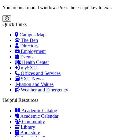
Skip to main content
Skip to main navigation
Skip to footer content
You are in a modal window. Press the escape key to exit.
Close Menu
Quick Links
Campus Map
The Den
Directory
Employment
Events
Health Center
mySXU
Offices and Services
SXU News
Mission and Values
Weather and Emergency
Helpful Resources
Academic Catalog
Academic Calendar
Community
Library
Bookstore