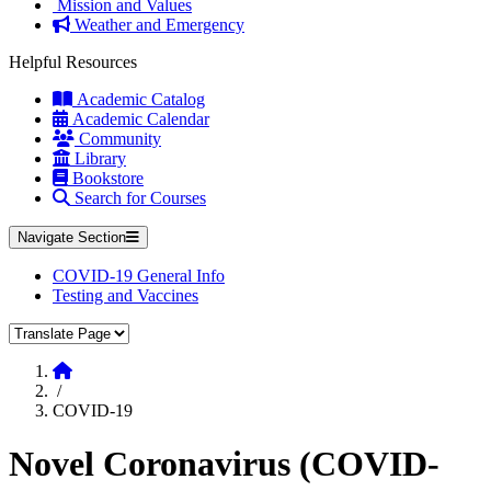
Mission and Values
Weather and Emergency
Helpful Resources
Academic Catalog
Academic Calendar
Community
Library
Bookstore
Search for Courses
Navigate Section
COVID-19 General Info
Testing and Vaccines
Translate Page
Home
/
COVID-19
Novel Coronavirus (COVID-