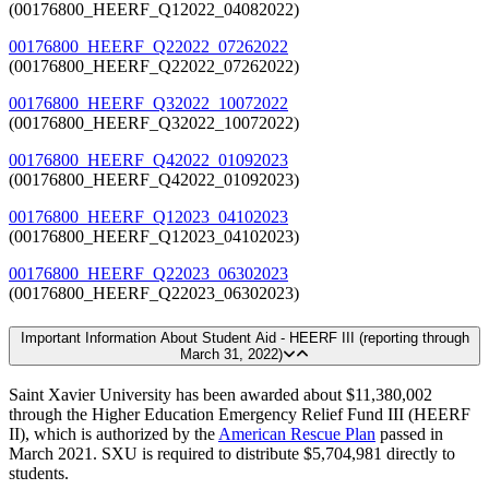
(00176800_HEERF_Q12022_04082022)
00176800_HEERF_Q22022_07262022
(00176800_HEERF_Q22022_07262022)
00176800_HEERF_Q32022_10072022
(00176800_HEERF_Q32022_10072022)
00176800_HEERF_Q42022_01092023
(00176800_HEERF_Q42022_01092023)
00176800_HEERF_Q12023_04102023
(00176800_HEERF_Q12023_04102023)
00176800_HEERF_Q22023_06302023
(00176800_HEERF_Q22023_06302023)
Important Information About Student Aid - HEERF III (reporting through
March 31, 2022)
Saint Xavier University has been awarded about $11,380,002
through the Higher Education Emergency Relief Fund III (HEERF
II), which is authorized by the
American Rescue Plan
passed in
March 2021. SXU is required to distribute $5,704,981 directly to
students.