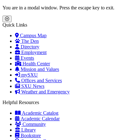
Skip to main content
Skip to main navigation
Skip to footer content
You are in a modal window. Press the escape key to exit.
Close Menu
Quick Links
Campus Map
The Den
Directory
Employment
Events
Health Center
Mission and Values
mySXU
Offices and Services
SXU News
Weather and Emergency
Helpful Resources
Academic Catalog
Academic Calendar
Community
Library
Bookstore