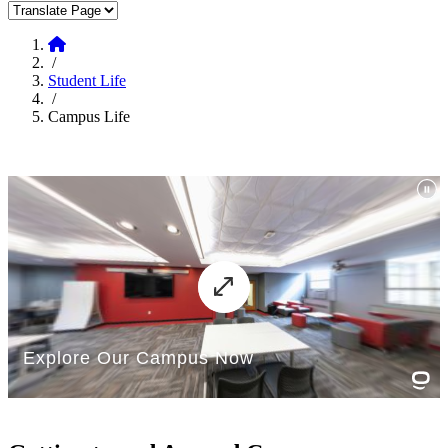
Translate Page
Home
/
Student Life
/
Campus Life