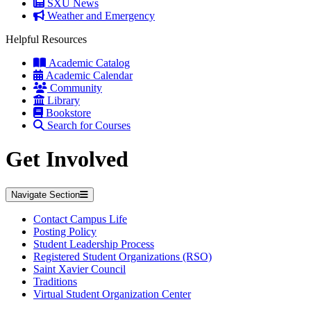
SXU News
Weather and Emergency
Helpful Resources
Academic Catalog
Academic Calendar
Community
Library
Bookstore
Search for Courses
Get Involved
Navigate Section
Contact Campus Life
Posting Policy
Student Leadership Process
Registered Student Organizations (RSO)
Saint Xavier Council
Traditions
Virtual Student Organization Center