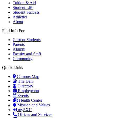
Tuition & Aid
Student Life
Student Success
Athletics
About
Find Info For
Current Students
Parents
Alumni
Faculty and Staff
Community
Quick Links
Campus Map
The Den
Directory
Employment
Events
Health Center
Mission and Values
mySXU
Offices and Services