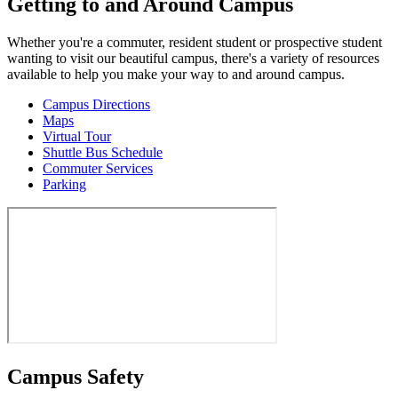
Getting to and Around Campus
Whether you're a commuter, resident student or prospective student
wanting to visit our beautiful campus, there's a variety of resources
available to help you make your way to and around campus.
Campus Directions
Maps
Virtual Tour
Shuttle Bus Schedule
Commuter Services
Parking
Campus Safety