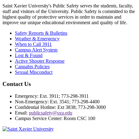
Saint Xavier University's Public Safety serves the students, faculty,
staff and visitors of the University. Public Safety is committed to the
highest quality of protective services in order to maintain and
improve our unique educational environment and quality of life.
Safety Reports & Bulletins
Weather & Emergency
When to Call 3911
Campus Alert System
Lost & Found
Active Shooter Response
Cannabis Policies
Sexual Misconduct
Contact Us
Emergency: Ext. 3911; 773-298-3911
Non-Emergency: Ext. 3541; 773-298-4400
Confidential Hotline: Ext 3838; 773-298-3000
Email:
publicsafety@sxu.edu
Campus Service Center: Room CSC 100