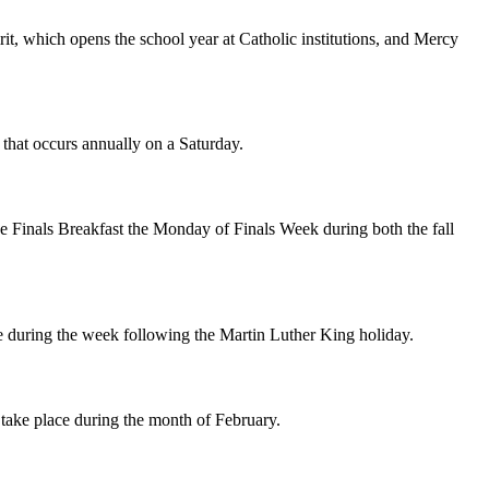
rit, which opens the school year at Catholic institutions, and Mercy
that occurs annually on a Saturday.
the Finals Breakfast the Monday of Finals Week during both the fall
ce during the week following the Martin Luther King holiday.
s take place during the month of February.