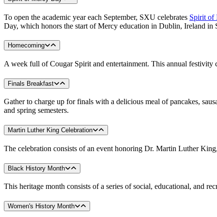
To open the academic year each September, SXU celebrates
Spirit o
Day, which honors the start of Mercy education in Dublin, Ireland in
Homecoming
A week full of Cougar Spirit and entertainment. This annual festivit
Finals Breakfast
Gather to charge up for finals with a delicious meal of pancakes, saus
and spring semesters.
Martin Luther King Celebration
The celebration consists of an event honoring Dr. Martin Luther King,
Black History Month
This heritage month consists of a series of social, educational, and r
Women's History Month