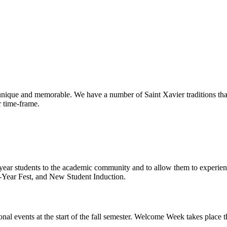
o unique and memorable. We have a number of Saint Xavier traditions th
ir time-frame.
year students to the academic community and to allow them to experie
t-Year Fest, and New Student Induction.
nal events at the start of the fall semester. Welcome Week takes place th