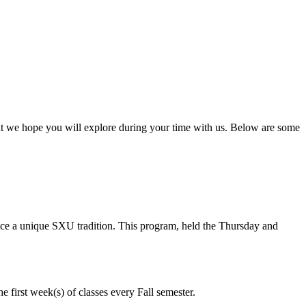
at we hope you will explore during your time with us. Below are some
nce a unique SXU tradition. This program, held the Thursday and
e first week(s) of classes every Fall semester.