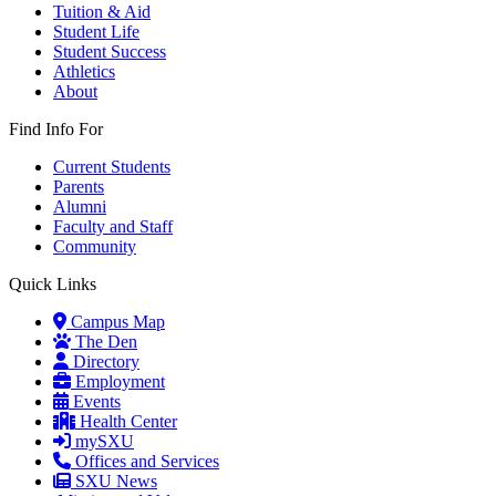
Tuition & Aid
Student Life
Student Success
Athletics
About
Find Info For
Current Students
Parents
Alumni
Faculty and Staff
Community
Quick Links
Campus Map
The Den
Directory
Employment
Events
Health Center
mySXU
Offices and Services
SXU News