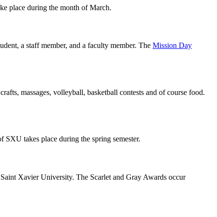
take place during the month of March.
student, a staff member, and a faculty member. The
Mission Day
 crafts, massages, volleyball, basketball contests and of course food.
of SXU takes place during the spring semester.
t Saint Xavier University. The Scarlet and Gray Awards occur