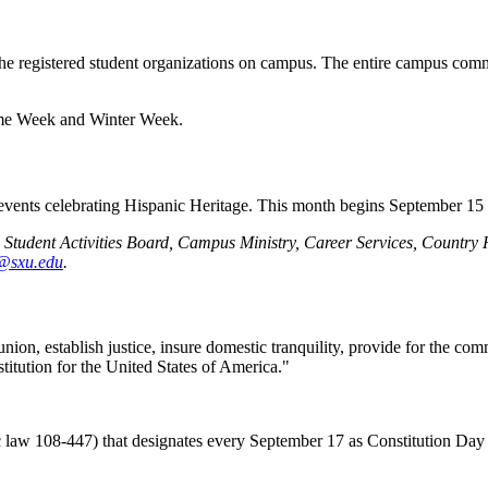
he registered student organizations on campus. The entire campus commun
ome Week and Winter Week.
al events celebrating Hispanic Heritage. This month begins September 15
nd Student Activities Board, Campus Ministry, Career Services, Coun
e@sxu.edu
.
nion, establish justice, insure domestic tranquility, provide for the co
stitution for the United States of America."
 law 108-447) that designates every September 17 as Constitution Day