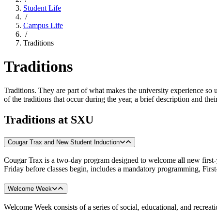
Student Life
/
Campus Life
/
Traditions
Traditions
Traditions. They are part of what makes the university experience s
of the traditions that occur during the year, a brief description and the
Traditions at SXU
Cougar Trax and New Student Induction
Cougar Trax is a two-day program designed to welcome all new first-
Friday before classes begin, includes a mandatory programming, Firs
Welcome Week
Welcome Week consists of a series of social, educational, and recreatio