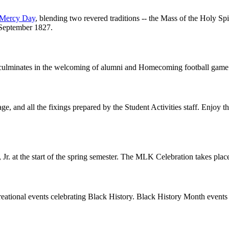
f Mercy Day
, blending two revered traditions -- the Mass of the Holy Spi
 September 1827.
y culminates in the welcoming of alumni and Homecoming football game 
age, and all the fixings prepared by the Student Activities staff. Enjoy 
 Jr. at the start of the spring semester. The MLK Celebration takes pla
ecreational events celebrating Black History. Black History Month event