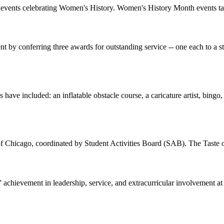
onal events celebrating Women's History. Women's History Month events 
t by conferring three awards for outstanding service -- one each to a 
have included: an inflatable obstacle course, a caricature artist, bingo,
of Chicago, coordinated by Student Activities Board (SAB). The Taste 
achievement in leadership, service, and extracurricular involvement a