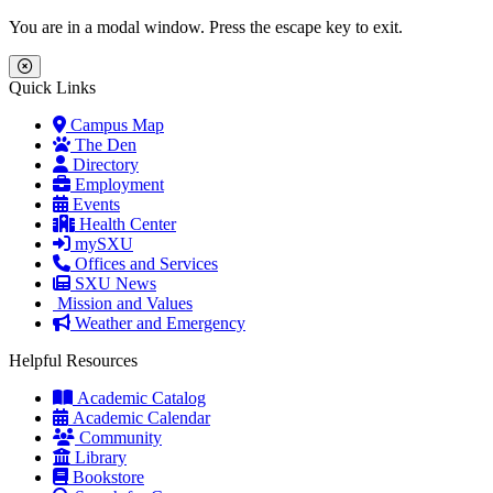
Skip to main content
Skip to main navigation
Skip to footer content
You are in a modal window. Press the escape key to exit.
Close Menu
Quick Links
Campus Map
The Den
Directory
Employment
Events
Health Center
mySXU
Offices and Services
SXU News
Mission and Values
Weather and Emergency
Helpful Resources
Academic Catalog
Academic Calendar
Community
Library
Bookstore