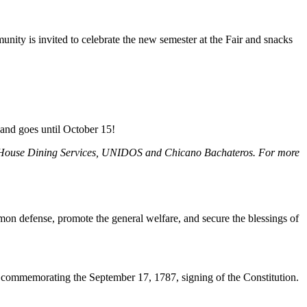
ity is invited to celebrate the new semester at the Fair and snacks
 and goes until October 15!
try House Dining Services, UNIDOS and Chicano Bachateros. For more
mmon defense, promote the general welfare, and secure the blessings of
 commemorating the September 17, 1787, signing of the Constitution.