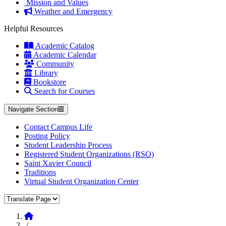
Mission and Values
Weather and Emergency
Helpful Resources
Academic Catalog
Academic Calendar
Community
Library
Bookstore
Search for Courses
Navigate Section
Contact Campus Life
Posting Policy
Student Leadership Process
Registered Student Organizations (RSO)
Saint Xavier Council
Traditions
Virtual Student Organization Center
Translate Page
Home
/