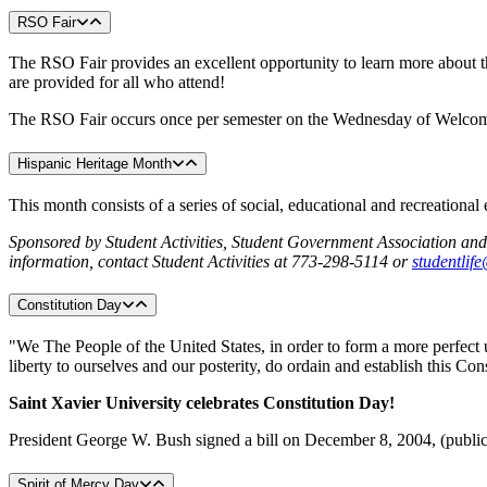
RSO Fair
The RSO Fair provides an excellent opportunity to learn more about t
are provided for all who attend!
The RSO Fair occurs once per semester on the Wednesday of Welc
Hispanic Heritage Month
This month consists of a series of social, educational and recreation
Sponsored
by Student Activities, Student Government Association a
information, contact Student Activities at 773-298-5114 or
studentlif
Constitution Day
"We The People of the United States, in order to form a more perfect u
liberty to ourselves and our posterity, do ordain and establish this Con
Saint
Xavier University celebrates Constitution Day!
President George W. Bush signed a bill on December 8, 2004, (public
Spirit of Mercy Day