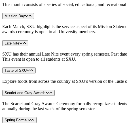
This month consists of a series of social, educational, and recreati
Mission Day
Each March, SXU highlights the service aspect of its Mission Statemen
awards ceremony is open to all University members.
Late Nite
SXU has their annual Late Nite event every spring semester. Past dates 
This event is open to all students at SXU.
Taste of SXU
Explore foods from across the country at SXU's version of the Taste 
Scarlet and Gray Awards
The Scarlet and Gray Awards Ceremony formally recognizes students' 
annually during the last week of the spring semester.
Spring Formal