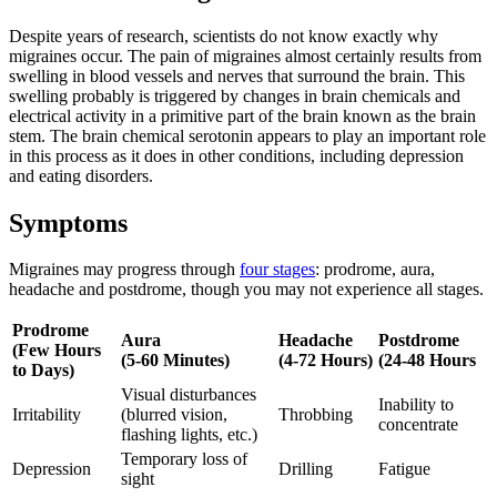
Despite years of research, scientists do not know exactly why
migraines occur. The pain of migraines almost certainly results from
swelling in blood vessels and nerves that surround the brain. This
swelling probably is triggered by changes in brain chemicals and
electrical activity in a primitive part of the brain known as the brain
stem. The brain chemical serotonin appears to play an important role
in this process as it does in other conditions, including depression
and eating disorders.
Symptoms
Migraines may progress through
four stages
: prodrome, aura,
headache and postdrome, though you may not experience all stages.
Prodrome
Aura
Headache
Postdrome
(Few Hours
(5-60 Minutes)
(4-72 Hours)
(24-48 Hours
to Days)
Visual disturbances
Inability to
Irritability
(blurred vision,
Throbbing
concentrate
flashing lights, etc.)
Temporary loss of
Depression
Drilling
Fatigue
sight