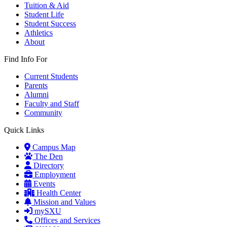
Tuition & Aid
Student Life
Student Success
Athletics
About
Find Info For
Current Students
Parents
Alumni
Faculty and Staff
Community
Quick Links
Campus Map
The Den
Directory
Employment
Events
Health Center
Mission and Values
mySXU
Offices and Services