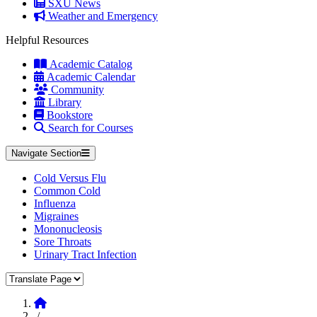
SXU News
Weather and Emergency
Helpful Resources
Academic Catalog
Academic Calendar
Community
Library
Bookstore
Search for Courses
Navigate Section
Cold Versus Flu
Common Cold
Influenza
Migraines
Mononucleosis
Sore Throats
Urinary Tract Infection
Translate Page
Home
/