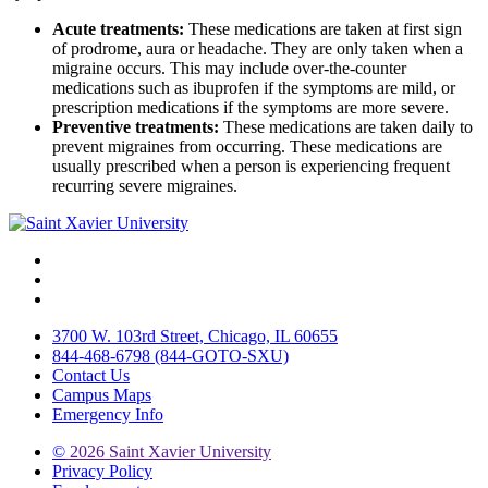
Acute treatments:
These medications are taken at first sign
of prodrome, aura or headache. They are only taken when a
migraine occurs. This may include over-the-counter
medications such as ibuprofen if the symptoms are mild, or
prescription medications if the symptoms are more severe.
Preventive treatments:
These medications are taken daily to
prevent migraines from occurring. These medications are
usually prescribed when a person is experiencing frequent
recurring severe migraines.
Facebook
Twitter
Instagram
3700 W. 103rd Street, Chicago, IL 60655
844-468-6798 (844-GOTO-SXU)
Contact Us
Campus Maps
Emergency Info
©
2026 Saint Xavier University
Privacy Policy