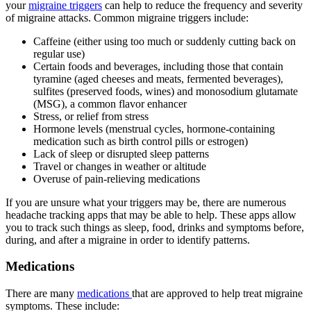
your
migraine triggers
can help to reduce the frequency and severity
of migraine attacks. Common migraine triggers include:
Caffeine (either using too much or suddenly cutting back on
regular use)
Certain foods and beverages, including those that contain
tyramine (aged cheeses and meats, fermented beverages),
sulfites (preserved foods, wines) and monosodium glutamate
(MSG), a common flavor enhancer
Stress, or relief from stress
Hormone levels (menstrual cycles, hormone-containing
medication such as birth control pills or estrogen)
Lack of sleep or disrupted sleep patterns
Travel or changes in weather or altitude
Overuse of pain-relieving medications
If you are unsure what your triggers may be, there are numerous
headache tracking apps that may be able to help. These apps allow
you to track such things as sleep, food, drinks and symptoms before,
during, and after a migraine in order to identify patterns.
Medications
There are many
medications
that are approved to help treat migraine
symptoms. These include: