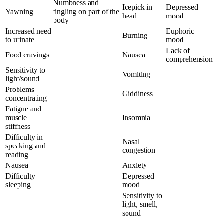
Numbness and
Icepick in
Depressed
Yawning
tingling on part of the
head
mood
body
Increased need
Euphoric
Burning
to urinate
mood
Lack of
Food cravings
Nausea
comprehension
Sensitivity to
Vomiting
light/sound
Problems
Giddiness
concentrating
Fatigue and
muscle
Insomnia
stiffness
Difficulty in
Nasal
speaking and
congestion
reading
Nausea
Anxiety
Difficulty
Depressed
sleeping
mood
Sensitivity to
light, smell,
sound