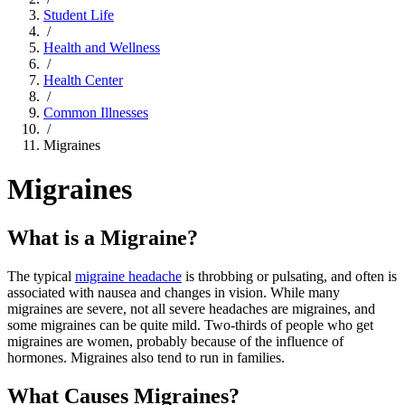
Student Life
/
Health and Wellness
/
Health Center
/
Common Illnesses
/
Migraines
Migraines
What is a Migraine?
The typical
migraine headache
is throbbing or pulsating, and often is
associated with nausea and changes in vision. While many
migraines are severe, not all severe headaches are migraines, and
some migraines can be quite mild. Two-thirds of people who get
migraines are women, probably because of the influence of
hormones. Migraines also tend to run in families.
What Causes Migraines?