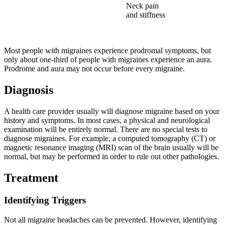
Neck pain
and stiffness
Most people with migraines experience prodromal symptoms, but
only about one-third of people with migraines experience an aura.
Prodrome and aura may not occur before every migraine.
Diagnosis
A health care provider usually will diagnose migraine based on your
history and symptoms. In most cases, a physical and neurological
examination will be entirely normal. There are no special tests to
diagnose migraines. For example, a computed tomography (CT) or
magnetic resonance imaging (MRI) scan of the brain usually will be
normal, but may be performed in order to rule out other pathologies.
Treatment
Identifying Triggers
Not all migraine headaches can be prevented. However, identifying