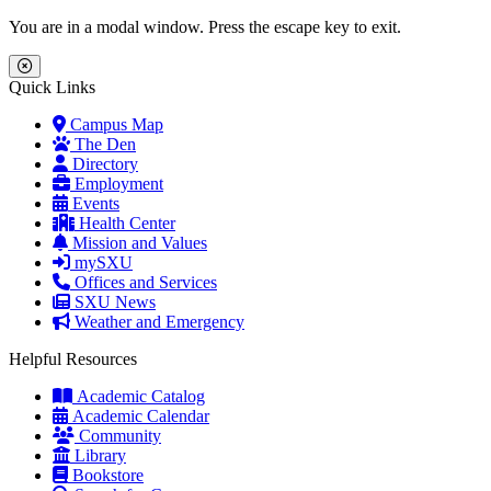
Skip to main content
Skip to main navigation
Skip to footer content
You are in a modal window. Press the escape key to exit.
Close Menu
Quick Links
Campus Map
The Den
Directory
Employment
Events
Health Center
Mission and Values
mySXU
Offices and Services
SXU News
Weather and Emergency
Helpful Resources
Academic Catalog
Academic Calendar
Community
Library
Bookstore