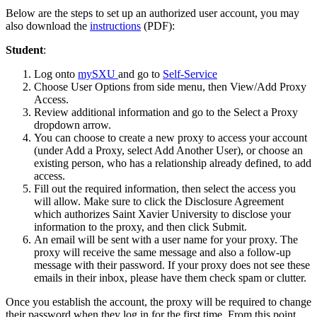
Below are the steps to set up an authorized user account, you may
also download the
instructions
(PDF):
Student
:
Log onto
mySXU
and go to
Self-Service
Choose User Options from side menu, then View/Add Proxy
Access.
Review additional information and go to the Select a Proxy
dropdown arrow.
You can choose to create a new proxy to access your account
(under Add a Proxy, select Add Another User), or choose an
existing person, who has a relationship already defined, to add
access.
Fill out the required information, then select the access you
will allow. Make sure to click the Disclosure Agreement
which authorizes Saint Xavier University to disclose your
information to the proxy, and then click Submit.
An email will be sent with a user name for your proxy. The
proxy will receive the same message and also a follow-up
message with their password. If your proxy does not see these
emails in their inbox, please have them check spam or clutter.
Once you establish the account, the proxy will be required to change
their password when they log in for the first time. From this point