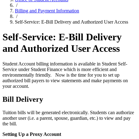
/
Billing and Payment Information
/
Self-Service: E-Bill Delivery and Authorized User Access
Self-Service: E-Bill Delivery
and Authorized User Access
Student Account billing information is available in Student Self-
Service under Student Finance which is more efficient and
environmentally friendly. Now is the time for you to set up
authorized bill payers to view statements and make payments on
your account.
Bill Delivery
Tuition bills will be generated electronically. Students can authorize
another user (i.e. a parent, spouse, guardian, etc.) to view and pay
the bill.
Setting Up a Proxy Account