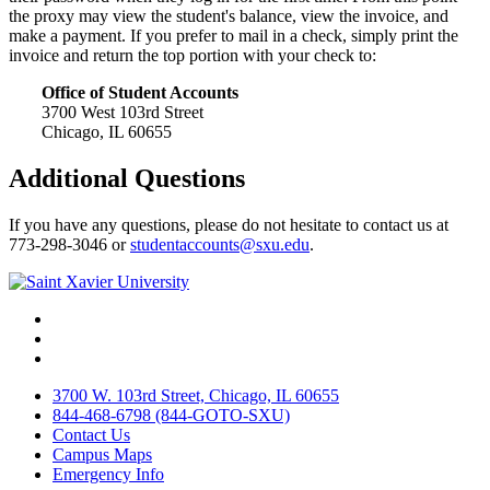
the proxy may view the student's balance, view the invoice, and
make a payment. If you prefer to mail in a check, simply print the
invoice and return the top portion with your check to:
Office of Student Accounts
3700 West 103rd Street
Chicago, IL 60655
Additional Questions
If you have any questions, please do not hesitate to contact us at
773-298-3046 or
studentaccounts@sxu.edu
.
Facebook
Twitter
Instagram
3700 W. 103rd Street, Chicago, IL 60655
844-468-6798 (844-GOTO-SXU)
Contact Us
Campus Maps
Emergency Info