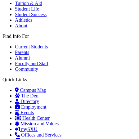
Tuition & Aid
Student Life
Student Success
Athletics
About
Find Info For
Current Students
Parents
Alumni
Faculty and Staff
Community
Quick Links
Campus Map
The Den
Directory
Employment
Events
Health Center
Mission and Values
mySXU
Offices and Services