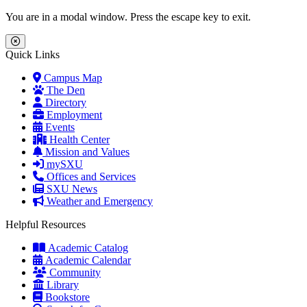
Skip to main content
Skip to main navigation
Skip to footer content
You are in a modal window. Press the escape key to exit.
Close Menu
Quick Links
Campus Map
The Den
Directory
Employment
Events
Health Center
Mission and Values
mySXU
Offices and Services
SXU News
Weather and Emergency
Helpful Resources
Academic Catalog
Academic Calendar
Community
Library
Bookstore