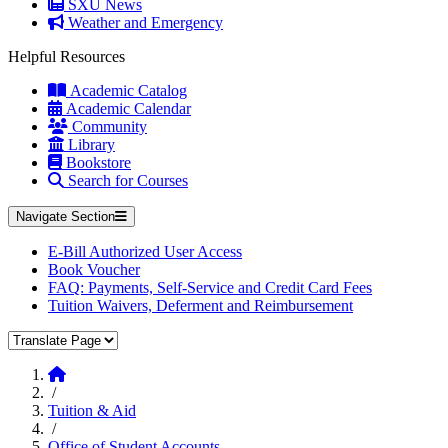
SXU News
Weather and Emergency
Helpful Resources
Academic Catalog
Academic Calendar
Community
Library
Bookstore
Search for Courses
Navigate Section
E-Bill Authorized User Access
Book Voucher
FAQ: Payments, Self-Service and Credit Card Fees
Tuition Waivers, Deferment and Reimbursement
Translate Page
Home
/
Tuition & Aid
/
Office of Student Accounts