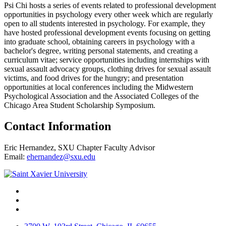
Psi Chi hosts a series of events related to professional development
opportunities in psychology every other week which are regularly
open to all students interested in psychology. For example, they
have hosted professional development events focusing on getting
into graduate school, obtaining careers in psychology with a
bachelor's degree, writing personal statements, and creating a
curriculum vitae; service opportunities including internships with
sexual assault advocacy groups, clothing drives for sexual assault
victims, and food drives for the hungry; and presentation
opportunities at local conferences including the Midwestern
Psychological Association and the Associated Colleges of the
Chicago Area Student Scholarship Symposium.
Contact Information
Eric Hernandez, SXU Chapter Faculty Advisor
Email:
ehernandez@sxu.edu
Facebook
Twitter
Instagram