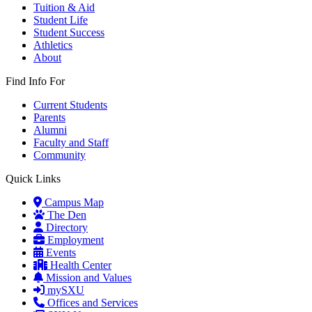
Tuition & Aid
Student Life
Student Success
Athletics
About
Find Info For
Current Students
Parents
Alumni
Faculty and Staff
Community
Quick Links
Campus Map
The Den
Directory
Employment
Events
Health Center
Mission and Values
mySXU
Offices and Services