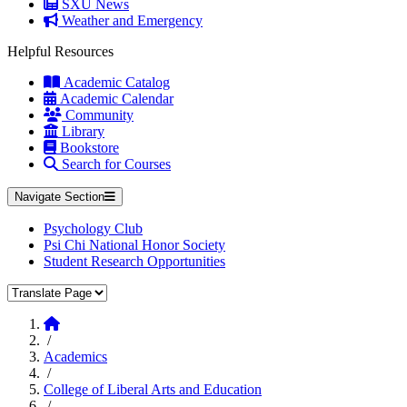
SXU News
Weather and Emergency
Helpful Resources
Academic Catalog
Academic Calendar
Community
Library
Bookstore
Search for Courses
Navigate Section
Psychology Club
Psi Chi National Honor Society
Student Research Opportunities
Translate Page
Home
/
Academics
/
College of Liberal Arts and Education
/