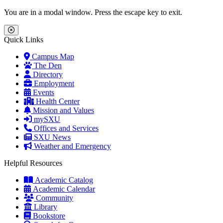
Skip to main content
Skip to main navigation
Skip to footer content
You are in a modal window. Press the escape key to exit.
Close Menu
Quick Links
Campus Map
The Den
Directory
Employment
Events
Health Center
Mission and Values
mySXU
Offices and Services
SXU News
Weather and Emergency
Helpful Resources
Academic Catalog
Academic Calendar
Community
Library
Bookstore