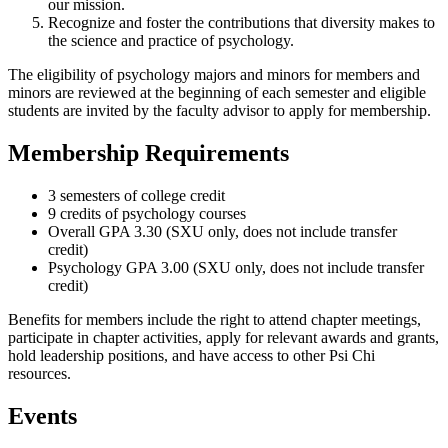
our mission.
Recognize and foster the contributions that diversity makes to
the science and practice of psychology.
The eligibility of psychology majors and minors for members and
minors are reviewed at the beginning of each semester and eligible
students are invited by the faculty advisor to apply for membership.
Membership Requirements
3 semesters of college credit
9 credits of psychology courses
Overall GPA 3.30 (SXU only, does not include transfer
credit)
Psychology GPA 3.00 (SXU only, does not include transfer
credit)
Benefits for members include the right to attend chapter meetings,
participate in chapter activities, apply for relevant awards and grants,
hold leadership positions, and have access to other Psi Chi
resources.
Events