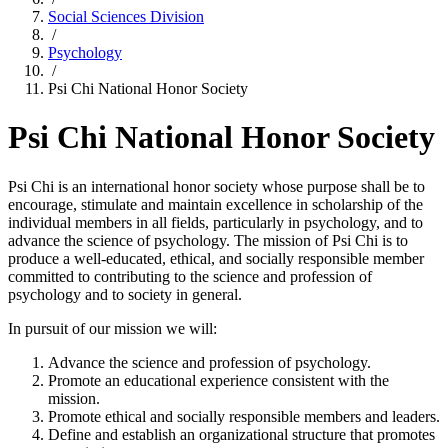
Social Sciences Division
/
Psychology
/
Psi Chi National Honor Society
Psi Chi National Honor Society
Psi Chi is an international honor society whose purpose shall be to
encourage, stimulate and maintain excellence in scholarship of the
individual members in all fields, particularly in psychology, and to
advance the science of psychology. The mission of Psi Chi is to
produce a well-educated, ethical, and socially responsible member
committed to contributing to the science and profession of
psychology and to society in general.
In pursuit of our mission we will:
Advance the science and profession of psychology.
Promote an educational experience consistent with the
mission.
Promote ethical and socially responsible members and leaders.
Define and establish an organizational structure that promotes