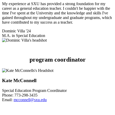
My experience at SXU has provided a strong foundation for my
career as a general education teacher. I couldn't be happier with the
time I've spent at the University and the knowledge and skills I've
gained throughout my undergraduate and graduate programs, which
have contributed to my success as a teacher.
Dominic Villa '24
M.A. in Special Education
program coordinator
Kate McConnell
Special Education Program Coordinator
Phone:
773-298-3435
Email:
mcconnell@sxu.edu