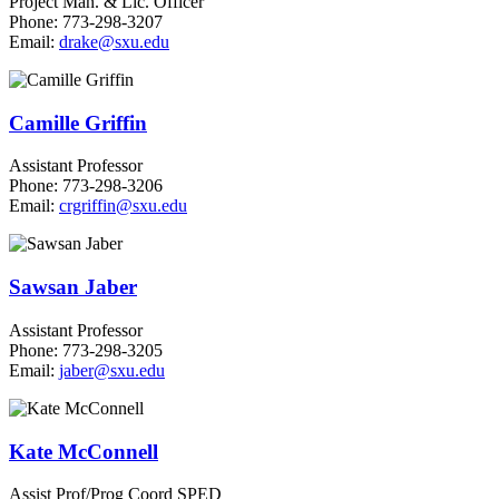
Project Man. & Lic. Officer
Phone: 773-298-3207
Email:
drake@sxu.edu
Camille Griffin
Assistant Professor
Phone: 773-298-3206
Email:
crgriffin@sxu.edu
Sawsan Jaber
Assistant Professor
Phone: 773-298-3205
Email:
jaber@sxu.edu
Kate McConnell
Assist Prof/Prog Coord SPED