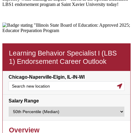
LBS1 endorsement program at Saint Xavier University today!