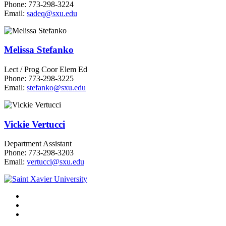
Phone: 773-298-3224
Email:
sadeq@sxu.edu
Melissa Stefanko
Lect / Prog Coor Elem Ed
Phone: 773-298-3225
Email:
stefanko@sxu.edu
Vickie Vertucci
Department Assistant
Phone: 773-298-3203
Email:
vertucci@sxu.edu
Facebook
Twitter
Instagram