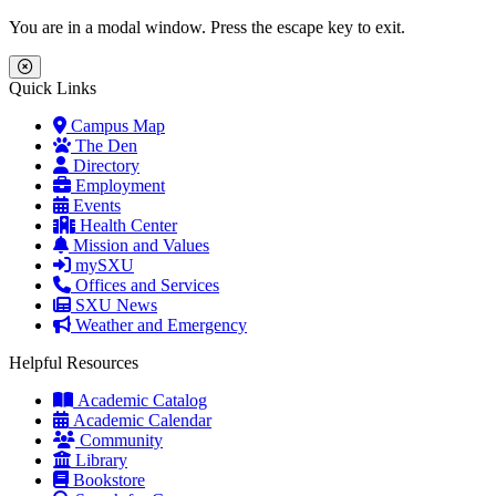
Skip to main content
Skip to main navigation
Skip to footer content
You are in a modal window. Press the escape key to exit.
Close Menu
Quick Links
Campus Map
The Den
Directory
Employment
Events
Health Center
Mission and Values
mySXU
Offices and Services
SXU News
Weather and Emergency
Helpful Resources
Academic Catalog
Academic Calendar
Community
Library
Bookstore