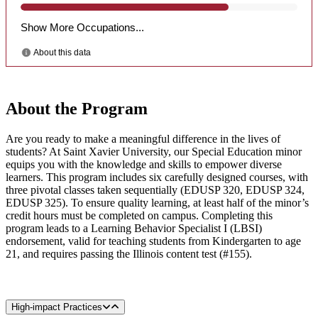
About the Program
Are you ready to make a meaningful difference in the lives of
students? At Saint Xavier University, our Special Education minor
equips you with the knowledge and skills to empower diverse
learners. This program includes six carefully designed courses, with
three pivotal classes taken sequentially (EDUSP 320, EDUSP 324,
EDUSP 325). To ensure quality learning, at least half of the minor’s
credit hours must be completed on campus. Completing this
program leads to a Learning Behavior Specialist I (LBSI)
endorsement, valid for teaching students from Kindergarten to age
21, and requires passing the Illinois content test (#155).
High-impact Practices