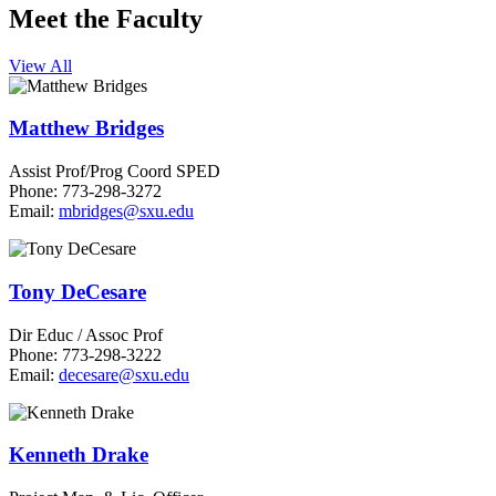
Meet the Faculty
View All
Matthew Bridges
Assist Prof/Prog Coord SPED
Phone: 773-298-3272
Email:
mbridges@sxu.edu
Tony DeCesare
Dir Educ / Assoc Prof
Phone: 773-298-3222
Email:
decesare@sxu.edu
Kenneth Drake