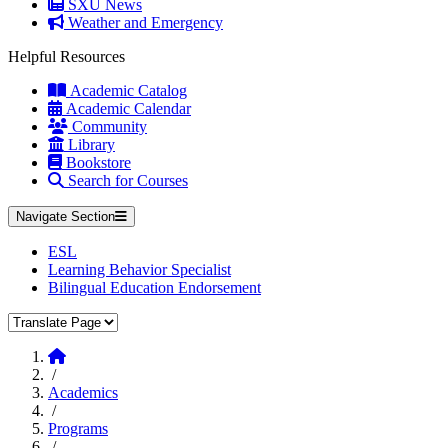
SXU News
Weather and Emergency
Helpful Resources
Academic Catalog
Academic Calendar
Community
Library
Bookstore
Search for Courses
Navigate Section
ESL
Learning Behavior Specialist
Bilingual Education Endorsement
Translate Page
Home
/
Academics
/
Programs
/