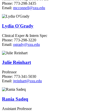
Phone: 773-298-3435
Email:
mcconnell@sxu.edu
Lydia O'Grady
Clinical Exper & Intern Spec
Phone: 773-298-3220
Email:
ogrady@sxu.edu
Julie Reinhart
Professor
Phone: 773-341-5030
Email:
jreinhart@sxu.edu
Rania Sadeq
Assistant Professor