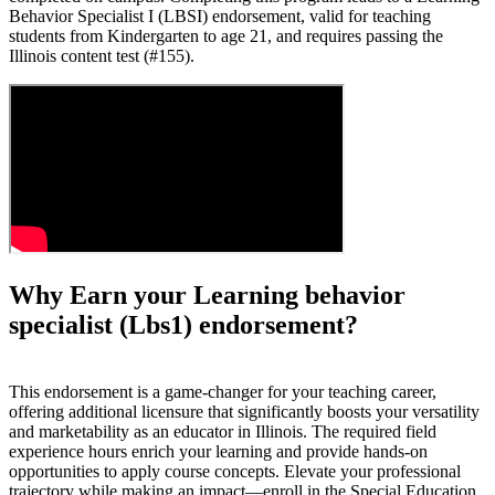
Behavior Specialist I (LBSI) endorsement, valid for teaching
students from Kindergarten to age 21, and requires passing the
Illinois content test (#155).
Why Earn your Learning behavior
specialist (Lbs1) endorsement?
This endorsement is a game-changer for your teaching career,
offering additional licensure that significantly boosts your versatility
and marketability as an educator in Illinois. The required field
experience hours enrich your learning and provide hands-on
opportunities to apply course concepts. Elevate your professional
trajectory while making an impact—enroll in the Special Education