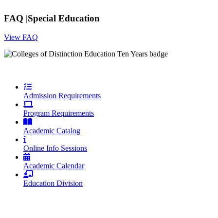
FAQ |
Special Education
View FAQ
Admission Requirements
Program Requirements
Academic Catalog
Online Info Sessions
Academic Calendar
Education Division