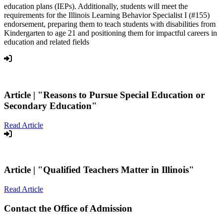
education plans (IEPs). Additionally, students will meet the
requirements for the Illinois Learning Behavior Specialist I (#155)
endorsement, preparing them to teach students with disabilities from
Kindergarten to age 21 and positioning them for impactful careers in
education and related fields
Article |
"Reasons to Pursue Special Education or
Secondary Education"
Read Article
Article |
"Qualified Teachers Matter in Illinois"
Read Article
Contact the Office of Admission