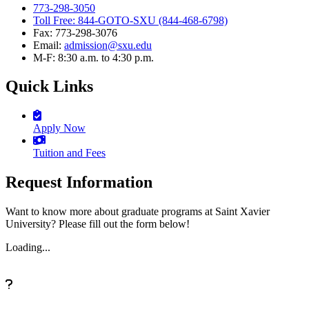
773-298-3050
Toll Free: 844-GOTO-SXU (844-468-6798)
Fax: 773-298-3076
Email:
admission@sxu.edu
M-F: 8:30 a.m. to 4:30 p.m.
Quick Links
Apply Now
Tuition and Fees
Request Information
Want to know more about graduate programs at Saint Xavier
University? Please fill out the form below!
Loading...