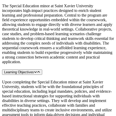
The Special Education minor at Saint Xavier University
incorporates high-impact practices designed to enrich student
learning and professional preparation. Central to the program are
field experience opportunities embedded within the coursework,
allowing students to engage directly with diverse learners and apply
theoretical knowledge in real-world settings. Collaborative projects,
case studies, and problem-based learning scenarios challenge
students to develop critical thinking and teamwork skills essential for
addressing the complex needs of individuals with disabilities. The
sequential coursework ensures a scaffolded learning experience,
enabling students to build expertise progressively while maintaining
a strong connection between academic content and practical
application.
Learning Objectives
Upon completing the Special Education minor at Saint Xavier
University, students will be with the foundational principles of
special education, including legal mandates, policies, and evidence-
based instructional strategies for supporting individuals with
disabilities in diverse settings. They will develop and implement
effective teaching practices, collaborate with families and
multidisciplinary teams to create inclusive environments, and utilize
assessment tools to inform data-driven decisions and individual