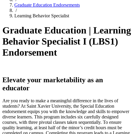
Graduate Education Endorsements
/
Learning Behavior Specialist
Graduate Education | Learning
Behavior Specialist I (LBS1)
Endorsement
Elevate your marketability as an
educator
Are you ready to make a meaningful difference in the lives of
students? At Saint Xavier University, the Special Education
endorsement equips you with the knowledge and skills to empower
diverse learners. This program includes six carefully designed
courses, with three pivotal classes taken sequentially. To ensure
quality learning, at least half of the minor’s credit hours must be
completed on campus. Completing this program leads to a Learning