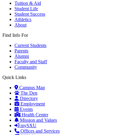
Tuition & Aid
Student Life
Student Success
Athletics
About
Find Info For
Current Students
Parents
Alumni
Faculty and Staff
Community
Quick Links
Campus Map
The Den
Directory
Employment
Events
Health Center
Mission and Values
mySXU
Offices and Services