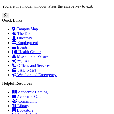
Skip to main content
Skip to main navigation
Skip to footer content
You are in a modal window. Press the escape key to exit.
Close Menu
Quick Links
Campus Map
The Den
Directory
Employment
Events
Health Center
Mission and Values
mySXU
Offices and Services
SXU News
Weather and Emergency
Helpful Resources
Academic Catalog
Academic Calendar
Community
Library
Bookstore