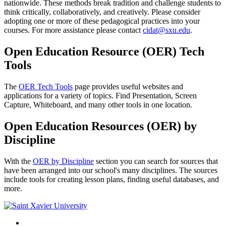
nationwide. These methods break tradition and challenge students to
think critically, collaboratively, and creatively. Please consider
adopting one or more of these pedagogical practices into your
courses. For more assistance please contact
cidat@sxu.edu
.
Open Education Resource (OER) Tech
Tools
The
OER Tech Tools
page provides useful websites and
applications for a variety of topics. Find Presentation, Screen
Capture, Whiteboard, and many other tools in one location.
Open Education Resources (OER) by
Discipline
With the
OER by Discipline
section you can search for sources that
have been arranged into our school's many disciplines. The sources
include tools for creating lesson plans, finding useful databases, and
more.
Facebook