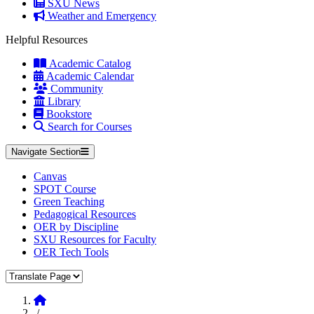
SXU News
Weather and Emergency
Helpful Resources
Academic Catalog
Academic Calendar
Community
Library
Bookstore
Search for Courses
Navigate Section
Canvas
SPOT Course
Green Teaching
Pedagogical Resources
OER by Discipline
SXU Resources for Faculty
OER Tech Tools
Translate Page
Home
/