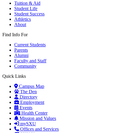
Tuition & Aid
Student Life
Student Success
Athletics
About
Find Info For
Current Students
Parents
Alumni
Faculty and Staff
Community
Quick Links
Campus Map
The Den
Directory
Employment
Events
Health Center
Mission and Values
mySXU
Offices and Services