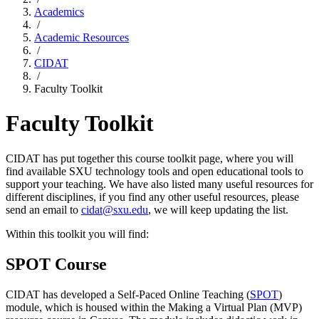
Academics
/
Academic Resources
/
CIDAT
/
Faculty Toolkit
Faculty Toolkit
CIDAT has put together this course toolkit page, where you will
find available SXU technology tools and open educational tools to
support your teaching. We have also listed many useful resources for
different disciplines, if you find any other useful resources, please
send an email to
cidat@sxu.edu
, we will keep updating the list.
Within this toolkit you will find:
SPOT Course
CIDAT has developed a Self-Paced Online Teaching (
SPOT
)
module, which is housed within the Making a Virtual Plan (MVP)