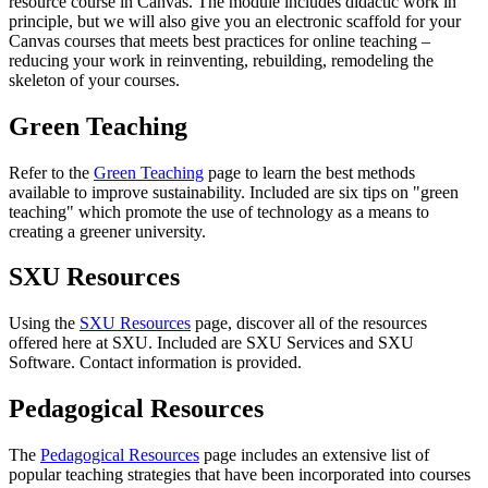
resource course in Canvas. T
he module includes didactic work in
principle, but we will also give you an electronic scaffold for your
Canvas courses that meets best practices for online teaching –
reducing your work in reinventing, rebuilding, remodeling the
skeleton of your courses.
Green Teaching
Refer to the
Green Teaching
page to learn the best methods
available to improve sustainability. Included are six tips on "green
teaching" which promote the use of technology as a means to
creating a greener university.
SXU Resources
Using the
SXU Resources
page, discover all of the resources
offered here at SXU. Included are SXU Services and SXU
Software. Contact information is provided.
Pedagogical Resources
The
Pedagogical Resources
page includes an extensive list of
popular teaching strategies that have been incorporated into courses