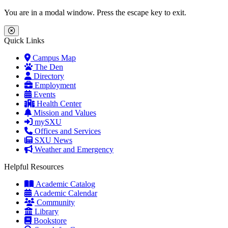
Skip to main content
Skip to main navigation
Skip to footer content
You are in a modal window. Press the escape key to exit.
Close Menu
Quick Links
Campus Map
The Den
Directory
Employment
Events
Health Center
Mission and Values
mySXU
Offices and Services
SXU News
Weather and Emergency
Helpful Resources
Academic Catalog
Academic Calendar
Community
Library
Bookstore