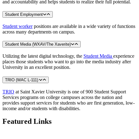
and accountability and helps students to realize their full potential.
Student Employment
Student worker
positions are available in a wide variety of functions
across many departments on campus.
Student Media (WXAV/The Xaverite)
Utilizing the latest digital technology, the
Student Media
experience
places those students who want to go into the media industry after
University in an excellent position.
TRIO (WAC L-111)
TRIO
at Saint Xavier University is one of 900 Student Support
Services programs on college campuses across the nation and
provides support services for students who are first generation, low-
income and/or students with disabilities.
Featured Links