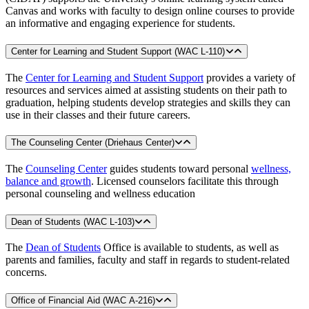
Canvas and works with faculty to design online courses to provide
an informative and engaging experience for students.
Center for Learning and Student Support (WAC L-110)
The
Center for Learning and Student Support
provides a variety of
resources and services aimed at assisting students on their path to
graduation, helping students develop strategies and skills they can
use in their classes and their future careers.
The Counseling Center (Driehaus Center)
The
Counseling Center
guides students toward personal
wellness,
balance and growth
. Licensed counselors facilitate this through
personal counseling and wellness education
Dean of Students (WAC L-103)
The
Dean of Students
Office is available to students, as well as
parents and families, faculty and staff in regards to student-related
concerns.
Office of Financial Aid (WAC A-216)