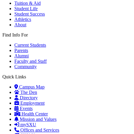
Tuition & Aid
Student Life
Student Success
Athletics
About
Find Info For
Current Students
Parents
Alumni
Faculty and Staff
Community
Quick Links
Campus Map
The Den
Directory
Employment
Events
Health Center
Mission and Values
mySXU
Offices and Services