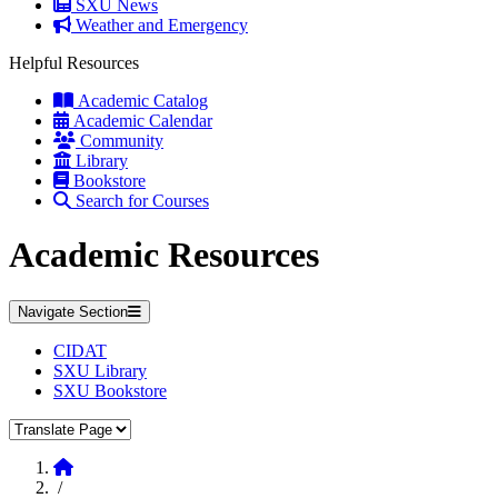
SXU News
Weather and Emergency
Helpful Resources
Academic Catalog
Academic Calendar
Community
Library
Bookstore
Search for Courses
Academic Resources
Navigate Section
CIDAT
SXU Library
SXU Bookstore
Translate Page
Home
/