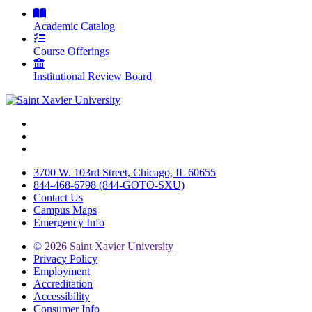
Academic Catalog
Course Offerings
Institutional Review Board
Facebook
Twitter
Instagram
3700 W. 103rd Street, Chicago, IL 60655
844-468-6798 (844-GOTO-SXU)
Contact Us
Campus Maps
Emergency Info
©
2026 Saint Xavier University
Privacy Policy
Employment
Accreditation
Accessibility
Consumer Info