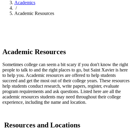
Academics
/
Academic Resources
Academic Resources
Sometimes college can seem a bit scary if you don't know the right
people to talk to and the right places to go, but Saint Xavier is here
to help you. Academic resources are offered to help students
succeed and get the most out of their college years. These resources
help students conduct research, write papers, register, evaluate
program requirements and ask questions. Listed here are all the
academic resources students may need throughout their college
experience, including the name and location.
Resources and Locations