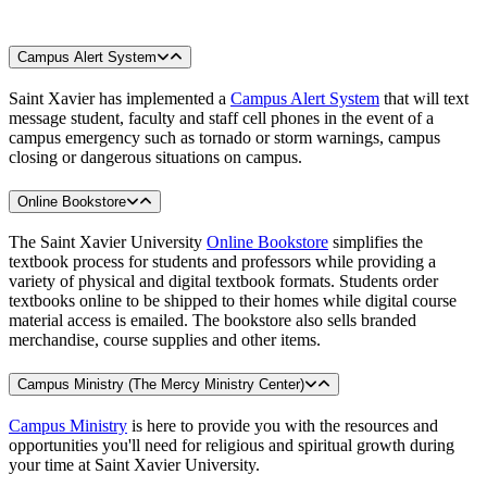
Campus Alert System
Saint Xavier has implemented a
Campus Alert System
that will text
message student, faculty and staff cell phones in the event of a
campus emergency such as tornado or storm warnings, campus
closing or dangerous situations on campus.
Online Bookstore
The Saint Xavier University
Online Bookstore
simplifies the
textbook process for students and professors while providing a
variety of physical and digital textbook formats. Students order
textbooks online to be shipped to their homes while digital course
material access is emailed. The bookstore also sells branded
merchandise, course supplies and other items.
Campus Ministry (The Mercy Ministry Center)
Campus Ministry
is here to provide you with the resources and
opportunities you'll need for religious and spiritual growth during
your time at Saint Xavier University.