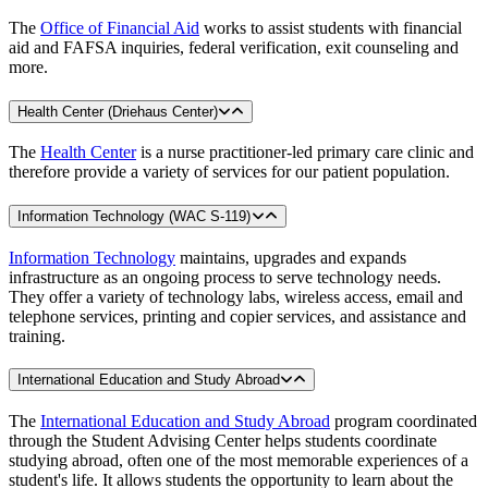
The
Office of Financial Aid
works to assist students with financial
aid and FAFSA inquiries, federal verification, exit counseling and
more.
Health Center (Driehaus Center)
The
Health Center
is a nurse practitioner-led primary care clinic and
therefore provide a variety of services for our patient population.
Information Technology (WAC S-119)
Information Technology
maintains, upgrades and expands
infrastructure as an ongoing process to serve technology needs.
They offer a variety of technology labs, wireless access, email and
telephone services, printing and copier services, and assistance and
training.
International Education and Study Abroad
The
International Education and Study Abroad
program coordinated
through the Student Advising Center helps students coordinate
studying abroad, often one of the most memorable experiences of a
student's life. It allows students the opportunity to learn about the