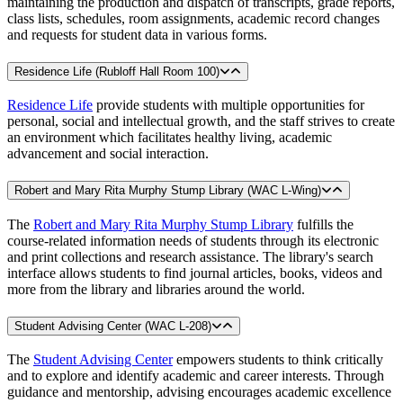
maintaining the production and dispatch of transcripts, grade reports,
class lists, schedules, room assignments, academic record changes
and requests for student data in various forms.
Residence Life (Rubloff Hall Room 100)
Residence Life
provide students with multiple opportunities for
personal, social and intellectual growth, and the staff strives to create
an environment which facilitates healthy living, academic
advancement and social interaction.
Robert and Mary Rita Murphy Stump Library (WAC L-Wing)
The
Robert and Mary Rita Murphy Stump Library
fulfills the
course-related information needs of students through its electronic
and print collections and research assistance. The library's search
interface allows students to find journal articles, books, videos and
more from the library and libraries around the world.
Student Advising Center (WAC L-208)
The
Student Advising Center
empowers students to think critically
and to explore and identify academic and career interests. Through
guidance and mentorship, advising encourages academic excellence