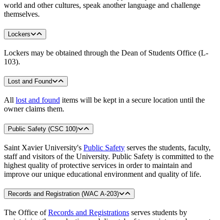
world and other cultures, speak another language and challenge
themselves.
Lockers
Lockers may be obtained through the Dean of Students Office (L-
103).
Lost and Found
All
lost and found
items will be kept in a secure location until the
owner claims them.
Public Safety (CSC 100)
Saint Xavier University's
Public Safety
serves the students, faculty,
staff and visitors of the University. Public Safety is committed to the
highest quality of protective services in order to maintain and
improve our unique educational environment and quality of life.
Records and Registration (WAC A-203)
The Office of
Records and Registrations
serves students by