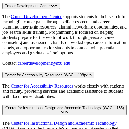
Career Development Center
The
Career Development Center
supports students in their search for
meaningful career paths through self-assessment and career
planning, internship resources, alumni networking opportunities, and
job-search-skills training. Programming is focused on helping
students prepare for the world of work through personal career
counseling and assessment, hands-on workshops, career information
panels, and opportunities for students to connect with potential
employers and graduate school options.
Contact
careerdevelopment@sxu.edu
Center for Accessibility Resources (WAC L-108)
The
Center for Accessibility Resources
works closely with students
and faculty, providing services and academic assistance to students
with documented disabilities.
Center for Instructional Design and Academic Technology (WAC L-135)
The
Center for Instructional Design and Academic Technology
(CIDAT) supports the University's online learning system called