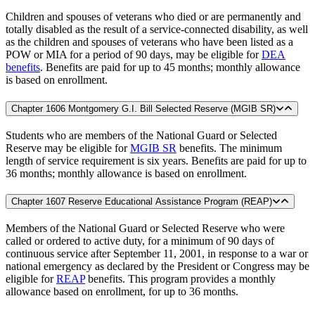
Children and spouses of veterans who died or are permanently and
totally disabled as the result of a service-connected disability, as well
as the children and spouses of veterans who have been listed as a
POW or MIA for a period of 90 days, may be eligible for
DEA
benefits
. Benefits are paid for up to 45 months; monthly allowance
is based on enrollment.
Chapter 1606 Montgomery G.I. Bill Selected Reserve (MGIB SR)
Students who are members of the National Guard or Selected
Reserve may be eligible for
MGIB SR
benefits. The minimum
length of service requirement is six years. Benefits are paid for up to
36 months; monthly allowance is based on enrollment.
Chapter 1607 Reserve Educational Assistance Program (REAP)
Members of the National Guard or Selected Reserve who were
called or ordered to active duty, for a minimum of 90 days of
continuous service after September 11, 2001, in response to a war or
national emergency as declared by the President or Congress may be
eligible for
REAP
benefits. This program provides a monthly
allowance based on enrollment, for up to 36 months.