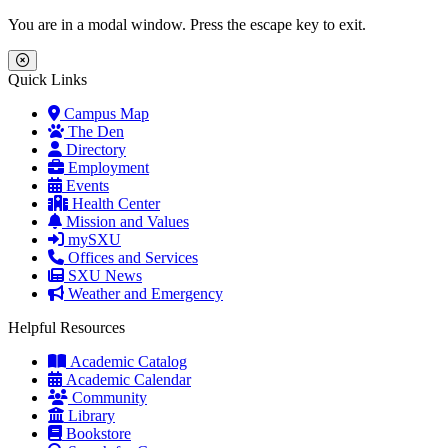
Skip to main content
Skip to main navigation
Skip to footer content
You are in a modal window. Press the escape key to exit.
Close Menu
Quick Links
Campus Map
The Den
Directory
Employment
Events
Health Center
Mission and Values
mySXU
Offices and Services
SXU News
Weather and Emergency
Helpful Resources
Academic Catalog
Academic Calendar
Community
Library
Bookstore