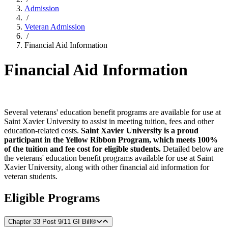
Admission
/
Veteran Admission
/
Financial Aid Information
Financial Aid Information
Several veterans' education benefit programs are available for use at
Saint Xavier University to assist in meeting tuition, fees and other
education-related costs.
Saint Xavier University is a proud
participant in the Yellow Ribbon Program, which meets 100%
of the tuition and fee cost for eligible students.
Detailed below are
the veterans' education benefit programs available for use at Saint
Xavier University, along with other financial aid information for
veteran students.
Eligible Programs
Chapter 33 Post 9/11 GI Bill®