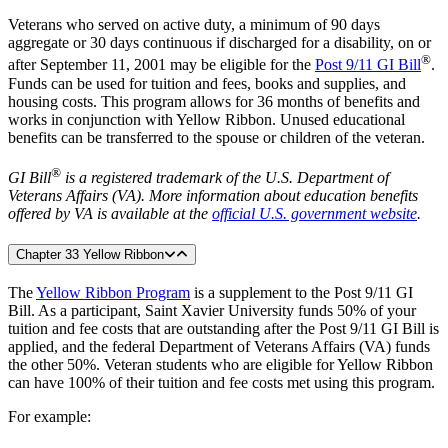
Veterans who served on active duty, a minimum of 90 days
aggregate or 30 days continuous if discharged for a disability, on or
®
after September 11, 2001 may be eligible for the
Post 9/11 GI Bill
.
Funds can be used for tuition and fees, books and supplies, and
housing costs. This program allows for 36 months of benefits and
works in conjunction with Yellow Ribbon. Unused educational
benefits can be transferred to the spouse or children of the veteran.
®
GI Bill
is a registered trademark of the U.S. Department of
Veterans Affairs (VA). More information about education benefits
offered by VA is available at the
official U.S. government website
.
Chapter 33 Yellow Ribbon
The
Yellow Ribbon Program
is a supplement to the Post 9/11 GI
Bill. As a participant, Saint Xavier University funds 50% of your
tuition and fee costs that are outstanding after the Post 9/11 GI Bill is
applied, and the federal Department of Veterans Affairs (VA) funds
the other 50%. Veteran students who are eligible for Yellow Ribbon
can have 100% of their tuition and fee costs met using this program.
For example: