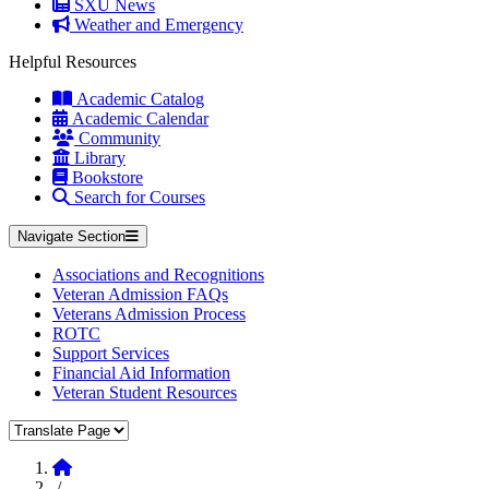
SXU News
Weather and Emergency
Helpful Resources
Academic Catalog
Academic Calendar
Community
Library
Bookstore
Search for Courses
Navigate Section
Associations and Recognitions
Veteran Admission FAQs
Veterans Admission Process
ROTC
Support Services
Financial Aid Information
Veteran Student Resources
Translate Page
Home
/