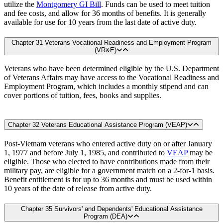
utilize the
Montgomery GI Bill
. Funds can be used to meet tuition
and fee costs, and allow for 36 months of benefits. It is generally
available for use for 10 years from the last date of active duty.
Chapter 31 Veterans Vocational Readiness and Employment Program
(VR&E)
Veterans who have been determined eligible by the U.S. Department
of Veterans Affairs may have access to the Vocational Readiness and
Employment Program, which includes a monthly stipend and can
cover portions of tuition, fees, books and supplies.
Chapter 32 Veterans Educational Assistance Program (VEAP)
Post-Vietnam veterans who entered active duty on or after January
1, 1977 and before July 1, 1985, and contributed to
VEAP
may be
eligible. Those who elected to have contributions made from their
military pay, are eligible for a government match on a 2-for-1 basis.
Benefit entitlement is for up to 36 months and must be used within
10 years of the date of release from active duty.
Chapter 35 Survivors' and Dependents' Educational Assistance
Program (DEA)