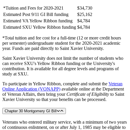
*Tuition and Fees for 2020-2021
$34,730
Estimated Post 9/11 GI Bill funding
$25,162
Estimated VA Yellow Ribbon funding
$4,784
Estimated SXU Yellow Ribbon funding
$4,784
*Total tuition and fee cost for a full-time (12 or more credit hours
per semester) undergraduate student for the 2020-2021 academic
year. Funds are paid directly to Saint Xavier University.
Saint Xavier University does not limit the number of students who
can receive SXU's Yellow Ribbon funding or the University's
contribution. It is available for all degree levels and programs of
study at SXU.
To participate in Yellow Ribbon, complete and submit the
Veteran
Online Application (VONAPP)
available online at the Department
of Veteran Affairs, then bring your
Certificate of Eligibility
to Saint
Xavier University so that your benefits can be processed.
Chapter 30 Montgomery GI Bill
Veterans who entered military service, with a minimum of two years
of continuous enlistment, on or after July 1, 1985 may be eligible to