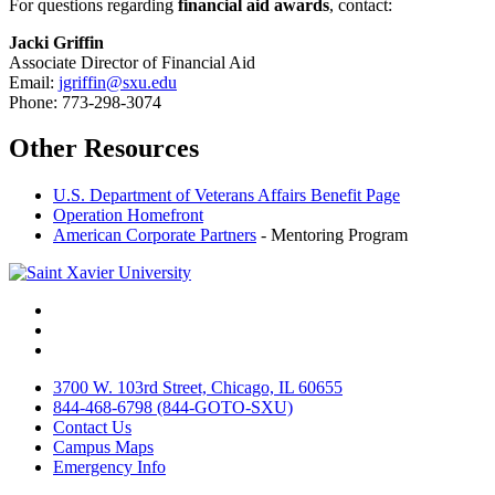
For questions regarding
financial aid awards
, contact:
Jacki Griffin
Associate Director of Financial Aid
Email:
jgriffin@sxu.edu
Phone: 773-298-3074
Other Resources
U.S. Department of Veterans Affairs Benefit Page
Operation Homefront
American Corporate Partners
- Mentoring Program
Facebook
Twitter
Instagram
3700 W. 103rd Street, Chicago, IL 60655
844-468-6798 (844-GOTO-SXU)
Contact Us
Campus Maps
Emergency Info