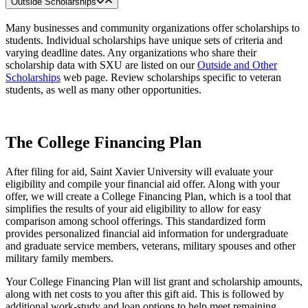
Outside Scholarships
Many businesses and community organizations offer scholarships to
students. Individual scholarships have unique sets of criteria and
varying deadline dates. Any organizations who share their
scholarship data with SXU are listed on our
Outside and Other
Scholarships
web page. Review scholarships specific to veteran
students, as well as many other opportunities.
The College Financing Plan
After filing for aid, Saint Xavier University will evaluate your
eligibility and compile your financial aid offer. Along with your
offer, we will create a College Financing Plan, which is a tool that
simplifies the results of your aid eligibility to allow for easy
comparison among school offerings. This standardized form
provides personalized financial aid information for undergraduate
and graduate service members, veterans, military spouses and other
military family members.
Your College Financing Plan will list grant and scholarship amounts,
along with net costs to you after this gift aid. This is followed by
additional work-study and loan options to help meet remaining