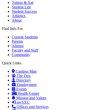
Tuition & Aid
Student Life
Student Success
Athletics
About
Find Info For
Current Students
Parents
Alumni
Faculty and Staff
Community
Quick Links
Campus Map
The Den
Directory
Employment
Events
Health Center
Mission and Values
mySXU
Offices and Services