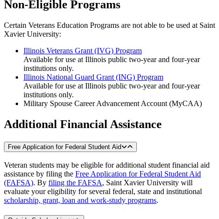
Non-Eligible Programs
Certain Veterans Education Programs are not able to be used at Saint
Xavier University:
Illinois Veterans Grant (IVG) Program
Available for use at Illinois public two-year and four-year
institutions only.
Illinois National Guard Grant (ING) Program
Available for use at Illinois public two-year and four-year
institutions only.
Military Spouse Career Advancement Account (MyCAA)
Additional Financial Assistance
Free Application for Federal Student Aid
Veteran students may be eligible for additional student financial aid
assistance by filing the
Free Application for Federal Student Aid
(FAFSA)
. By
filing the FAFSA
, Saint Xavier University will
evaluate your eligibility for several federal, state and institutional
scholarship, grant, loan and work-study programs
.