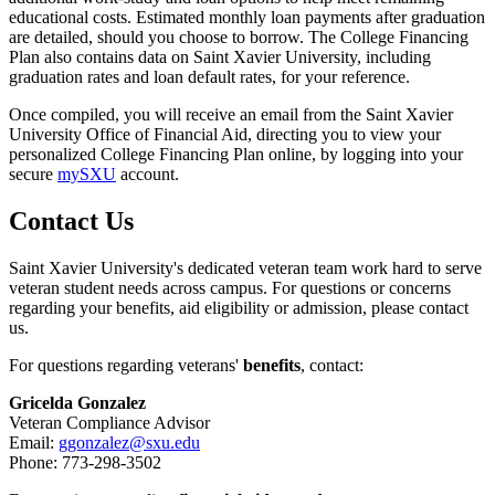
educational costs. Estimated monthly loan payments after graduation
are detailed, should you choose to borrow. The College Financing
Plan also contains data on Saint Xavier University, including
graduation rates and loan default rates, for your reference.
Once compiled, you will receive an email from the Saint Xavier
University Office of Financial Aid, directing you to view your
personalized College Financing Plan online, by logging into your
secure
mySXU
account.
Contact Us
Saint Xavier University's dedicated veteran team work hard to serve
veteran student needs across campus. For questions or concerns
regarding your benefits, aid eligibility or admission, please contact
us.
For questions regarding veterans'
benefits
, contact:
Gricelda Gonzalez
Veteran Compliance Advisor
Email:
ggonzalez@sxu.edu
Phone: 773-298-3502