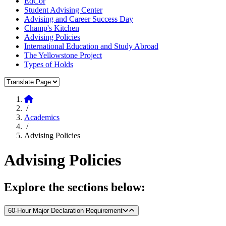
EdCor
Student Advising Center
Advising and Career Success Day
Champ's Kitchen
Advising Policies
International Education and Study Abroad
The Yellowstone Project
Types of Holds
Translate Page
Home
/
Academics
/
Advising Policies
Advising Policies
Explore the sections below:
60-Hour Major Declaration Requirement