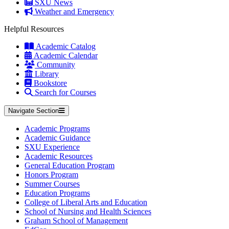
SXU News
Weather and Emergency
Helpful Resources
Academic Catalog
Academic Calendar
Community
Library
Bookstore
Search for Courses
Navigate Section
Academic Programs
Academic Guidance
SXU Experience
Academic Resources
General Education Program
Honors Program
Summer Courses
Education Programs
College of Liberal Arts and Education
School of Nursing and Health Sciences
Graham School of Management