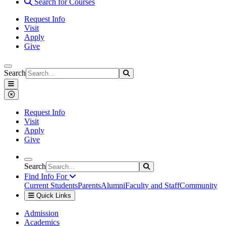
Search for Courses
Request Info
Visit
Apply
Give
Search
Search
Search
Saint Xavier University
Menu
Close Menu
Request Info
Visit
Apply
Give
Search
Search
Search
Find Info For
Current Students
Parents
Alumni
Faculty and Staff
Community
Quick Links
Saint Xavier University
Admission
Academics