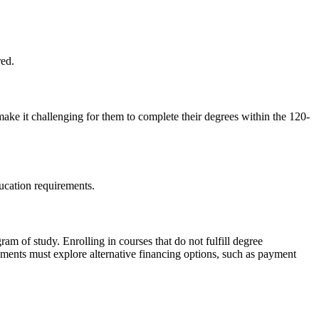
red.
make it challenging for them to complete their degrees within the 120-
ducation requirements.
ram of study. Enrolling in courses that do not fulfill degree
rements must explore alternative financing options, such as payment