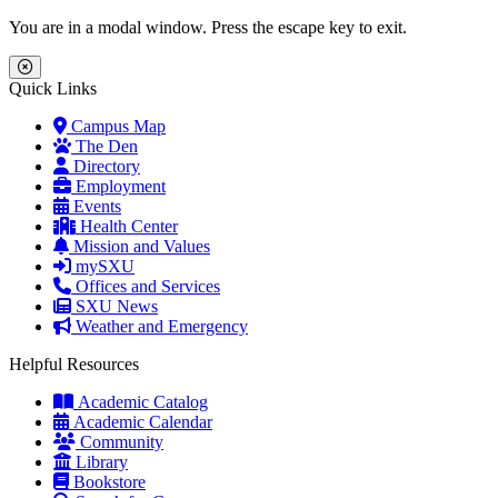
Skip to main content
Skip to main navigation
Skip to footer content
You are in a modal window. Press the escape key to exit.
Close Menu
Quick Links
Campus Map
The Den
Directory
Employment
Events
Health Center
Mission and Values
mySXU
Offices and Services
SXU News
Weather and Emergency
Helpful Resources
Academic Catalog
Academic Calendar
Community
Library
Bookstore