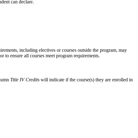
udent can declare.
equirements, including electives or courses outside the program, may
visor to ensure all courses meet program requirements.
lumn
Title IV Credits
will indicate if the course(s) they are enrolled in