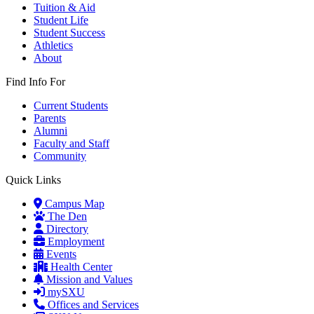
Tuition & Aid
Student Life
Student Success
Athletics
About
Find Info For
Current Students
Parents
Alumni
Faculty and Staff
Community
Quick Links
Campus Map
The Den
Directory
Employment
Events
Health Center
Mission and Values
mySXU
Offices and Services