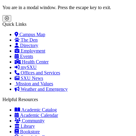
Skip to main content
Skip to main navigation
Skip to footer content
You are in a modal window. Press the escape key to exit.
Close Menu
Quick Links
Campus Map
The Den
Directory
Employment
Events
Health Center
mySXU
Offices and Services
SXU News
Mission and Values
Weather and Emergency
Helpful Resources
Academic Catalog
Academic Calendar
Community
Library
Bookstore