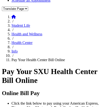
Schedule an Appointment
Translate Page
Home
/
Student Life
/
Health and Wellness
/
Health Center
/
Info
/
Pay Your Health Center Bill Online
Pay Your SXU Health Center
Bill Online
Online Bill Pay
Click the link below to pay using your American Express,