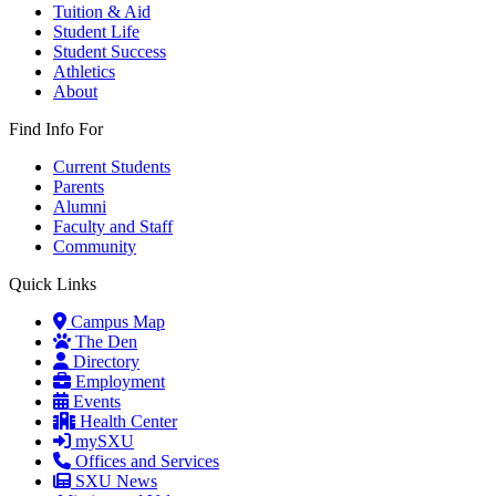
Tuition & Aid
Student Life
Student Success
Athletics
About
Find Info For
Current Students
Parents
Alumni
Faculty and Staff
Community
Quick Links
Campus Map
The Den
Directory
Employment
Events
Health Center
mySXU
Offices and Services
SXU News