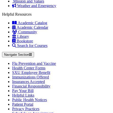
Mission and Values
Weather and Emergency
Helpful Resources
Academic Catalog
Academic Calendar
Community
Library
Bookstore
Search for Courses
Navigate Section
Flu Prevention and Vaccine
Health Center Forms
SXU Employee Benefit
Immunizations Offered
Insurances Accepted
Financial Responsibility
Pay Your Bill
Helpful Links
Public Health Notices
Patient Portal
Privacy Practices