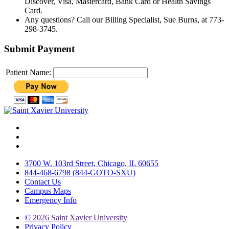
Discover, Visa, Mastercard, Bank Card or Health Savings
Card.
Any questions? Call our Billing Specialist, Sue Burns, at 773-
298-3745.
Submit Payment
Patient Name:
Facebook
Twitter
Instagram
3700 W. 103rd Street, Chicago, IL 60655
844-468-6798 (844-GOTO-SXU)
Contact Us
Campus Maps
Emergency Info
©
2026 Saint Xavier University
Privacy Policy