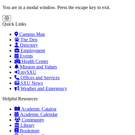
Skip to main content
Skip to main navigation
Skip to footer content
You are in a modal window. Press the escape key to exit.
Close Menu
Quick Links
Campus Map
The Den
Directory
Employment
Events
Health Center
Mission and Values
mySXU
Offices and Services
SXU News
Weather and Emergency
Helpful Resources
Academic Catalog
Academic Calendar
Community
Library
Bookstore