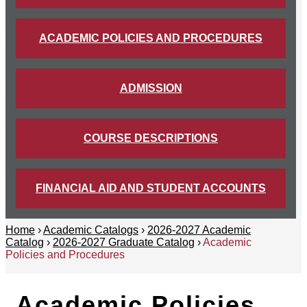
ACADEMIC POLICIES AND PROCEDURES
ADMISSION
COURSE DESCRIPTIONS
FINANCIAL AID AND STUDENT ACCOUNTS
Home
›
Academic Catalogs
›
2026-2027 Academic
Catalog
›
2026-2027 Graduate Catalog
›
Academic
Policies and Procedures
Academic Policies