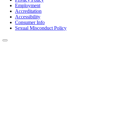
Employment
Accreditation
Accessibility
Consumer Info
Sexual Misconduct Policy
Back to Top