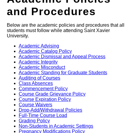
and Procedures
Below are the academic policies and procedures that all
students must follow while attending Saint Xavier
University.
Academic Advising
Academic Catalog Policy
Academic Dismissal and Appeal Process
Academic Integrity
Academic Misconduct
Academic Standing for Graduate Students
Auditing of Courses
Class Absences
Commencement Policy
Course Grade Grievance Policy
Course Expiration Policy
Course Waivers
Drop-Add/Withdrawal Policies
Full-Time Course Load
Grading Policy
Non-Students in Academic Settings
Pregnancy Modifications Policy