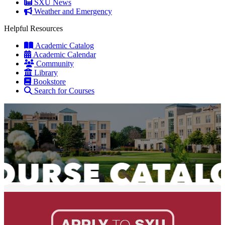
SXU News
Weather and Emergency
Helpful Resources
Academic Catalog
Academic Calendar
Community
Library
Bookstore
Search for Courses