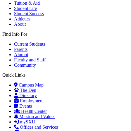
Tuition & Aid
Student Life
Student Success
Athletics
About
Find Info For
Current Students
Parents
Alumni
Faculty and Staff
Community
Quick Links
Campus Map
The Den
Directory
Employment
Events
Health Center
Mission and Values
mySXU
Offices and Services