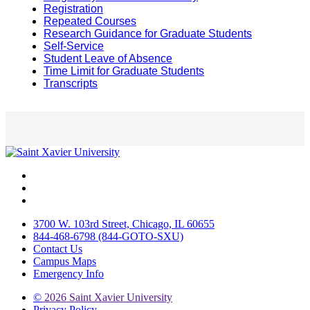
Registration
Repeated Courses
Research Guidance for Graduate Students
Self-Service
Student Leave of Absence
Time Limit for Graduate Students
Transcripts
Facebook
Twitter
Instagram
3700 W. 103rd Street, Chicago, IL 60655
844-468-6798 (844-GOTO-SXU)
Contact Us
Campus Maps
Emergency Info
©
2026 Saint Xavier University
Privacy Policy