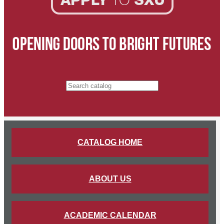
Search catalog
CATALOG HOME
ABOUT US
ACADEMIC CALENDAR