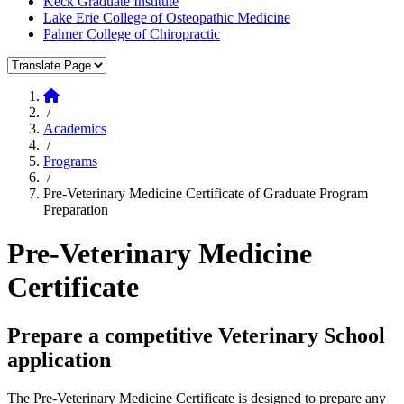
Keck Graduate Institute
Lake Erie College of Osteopathic Medicine
Palmer College of Chiropractic
Translate Page
Home
/
Academics
/
Programs
/
Pre-Veterinary Medicine Certificate of Graduate Program
Preparation
Pre-Veterinary Medicine
Certificate
Prepare a competitive Veterinary School
application
The Pre-Veterinary Medicine Certificate is designed to prepare any