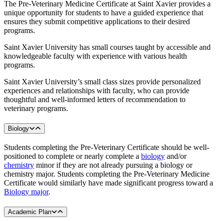
The Pre-Veterinary Medicine Certificate at Saint Xavier provides a
unique opportunity for students to have a guided experience that
ensures they submit competitive applications to their desired
programs.
Saint Xavier University has small courses taught by accessible and
knowledgeable faculty with experience with various health
programs.
Saint Xavier University’s small class sizes provide personalized
experiences and relationships with faculty, who can provide
thoughtful and well-informed letters of recommendation to
veterinary programs.
Biology
Students completing the Pre-Veterinary Certificate should be well-
positioned to complete or nearly complete a
biology
and/or
chemistry
minor if they are not already pursuing a biology or
chemistry major. Students completing the Pre-Veterinary Medicine
Certificate would similarly have made significant progress toward a
Biology major
.
Academic Plan