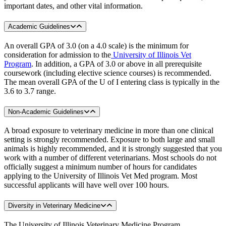
important dates, and other vital information.
Academic Guidelines
An overall GPA of 3.0 (on a 4.0 scale) is the minimum for
consideration for admission to the
University of Illinois Vet
Program
. In addition, a GPA of 3.0 or above in all prerequisite
coursework (including elective science courses) is recommended.
The mean overall GPA of the U of I entering class is typically in the
3.6 to 3.7 range.
Non-Academic Guidelines
A broad exposure to veterinary medicine in more than one clinical
setting is strongly recommended. Exposure to both large and small
animals is highly recommended, and it is strongly suggested that you
work with a number of different veterinarians. Most schools do not
officially suggest a minimum number of hours for candidates
applying to the University of Illinois Vet Med program. Most
successful applicants will have well over 100 hours.
Diversity in Veterinary Medicine
The University of Illinois Veterinary Medicine Program