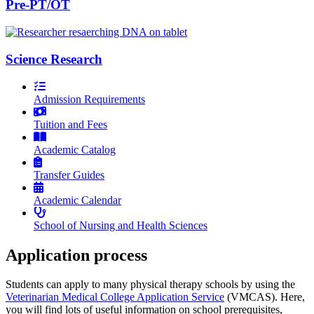
Pre-PT/OT
Science Research
Admission Requirements
Tuition and Fees
Academic Catalog
Transfer Guides
Academic Calendar
School of Nursing and Health Sciences
Application process
Students can apply to many physical therapy schools by using the
Veterinarian Medical College Application Service
(VMCAS). Here,
you will find lots of useful information on school prerequisites,