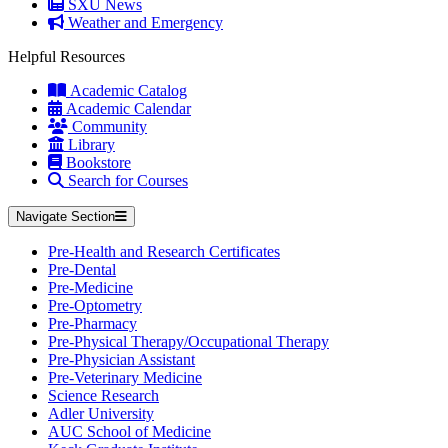
SXU News
Weather and Emergency
Helpful Resources
Academic Catalog
Academic Calendar
Community
Library
Bookstore
Search for Courses
Navigate Section
Pre-Health and Research Certificates
Pre-Dental
Pre-Medicine
Pre-Optometry
Pre-Pharmacy
Pre-Physical Therapy/Occupational Therapy
Pre-Physician Assistant
Pre-Veterinary Medicine
Science Research
Adler University
AUC School of Medicine