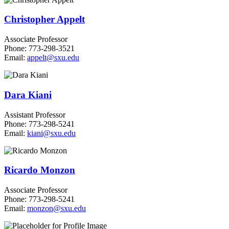
Christopher Appelt
Associate Professor
Phone: 773-298-3521
Email:
appelt@sxu.edu
Dara Kiani
Assistant Professor
Phone: 773-298-5241
Email:
kiani@sxu.edu
Ricardo Monzon
Associate Professor
Phone: 773-298-5241
Email:
monzon@sxu.edu