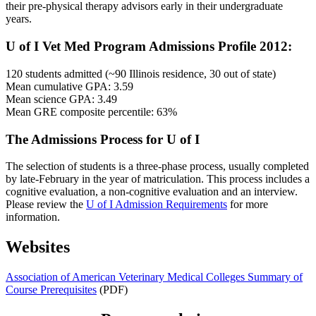
their pre-physical therapy advisors early in their undergraduate
years.
U of I Vet Med Program Admissions Profile 2012:
120 students admitted (~90 Illinois residence, 30 out of state)
Mean cumulative GPA: 3.59
Mean science GPA: 3.49
Mean GRE composite percentile: 63%
The Admissions Process for U of I
The selection of students is a three-phase process, usually completed
by late-February in the year of matriculation. This process includes a
cognitive evaluation, a non-cognitive evaluation and an interview.
Please review the
U of I Admission Requirements
for more
information.
Websites
Association of American Veterinary Medical Colleges Summary of
Course Prerequisites
(PDF)