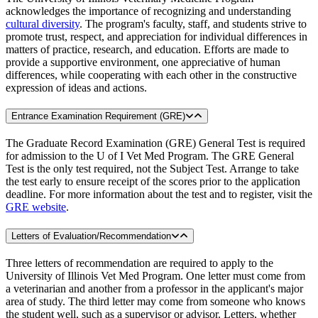
acknowledges the importance of recognizing and understanding
cultural diversity
. The program's faculty, staff, and students strive to
promote trust, respect, and appreciation for individual differences in
matters of practice, research, and education. Efforts are made to
provide a supportive environment, one appreciative of human
differences, while cooperating with each other in the constructive
expression of ideas and actions.
Entrance Examination Requirement (GRE)
The Graduate Record Examination (GRE) General Test is required
for admission to the U of I Vet Med Program. The GRE General
Test is the only test required, not the Subject Test. Arrange to take
the test early to ensure receipt of the scores prior to the application
deadline. For more information about the test and to register, visit the
GRE website
.
Letters of Evaluation/Recommendation
Three letters of recommendation are required to apply to the
University of Illinois Vet Med Program. One letter must come from
a veterinarian and another from a professor in the applicant's major
area of study. The third letter may come from someone who knows
the student well, such as a supervisor or advisor. Letters, whether