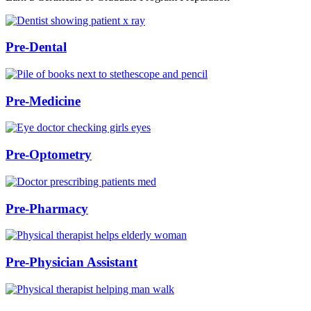
Pre-Dental
Pre-Medicine
Pre-Optometry
Pre-Pharmacy
Pre-Physician Assistant