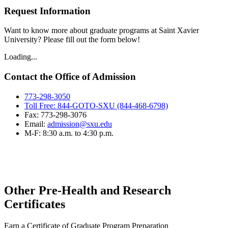
Request Information
Want to know more about graduate programs at Saint Xavier
University? Please fill out the form below!
Loading...
Contact the Office of Admission
773-298-3050
Toll Free: 844-GOTO-SXU (844-468-6798)
Fax: 773-298-3076
Email:
admission@sxu.edu
M-F: 8:30 a.m. to 4:30 p.m.
Other Pre-Health and Research
Certificates
Earn a Certificate of Graduate Program Preparation