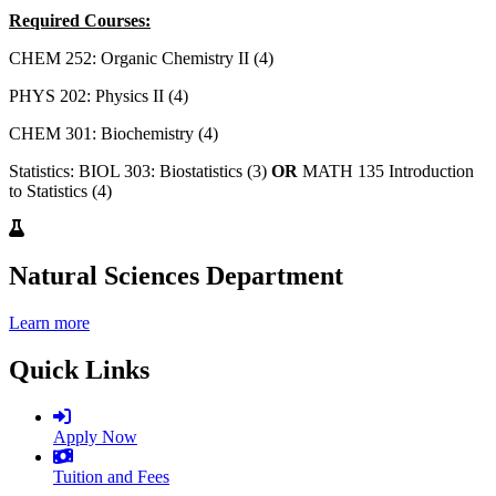
Required Courses:
CHEM 252: Organic Chemistry II (4)
PHYS 202: Physics II (4)
CHEM 301: Biochemistry (4)
Statistics: BIOL 303: Biostatistics (3)
OR
MATH 135 Introduction
to Statistics (4)
Natural Sciences Department
Learn more
Quick Links
Apply Now
Tuition and Fees