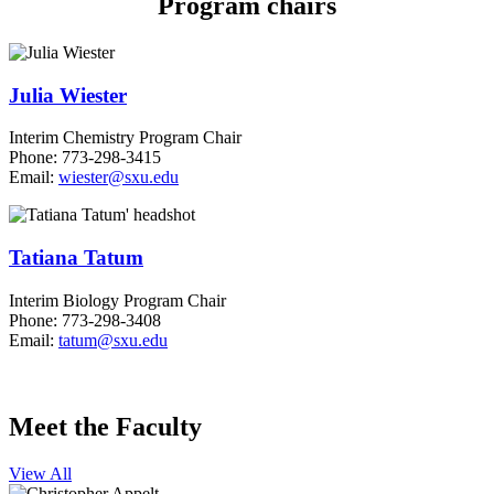
Program chairs
Julia Wiester
Interim Chemistry Program Chair
Phone: 773-298-3415
Email:
wiester@sxu.edu
Tatiana Tatum
Interim Biology Program Chair
Phone: 773-298-3408
Email:
tatum@sxu.edu
Meet the Faculty
View All