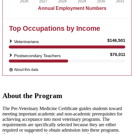
About the Program
The Pre-Veterinary Medicine Certificate guides students toward
meeting important academic and non-academic prerequisites for
achieving acceptance into most veterinary programs. The
requirements are specifically selected because they are either
required or suggested to obtain admission into these programs.