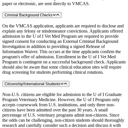
paper or electronic, are sent directly to VMCAS.
Criminal Background Checks
On the VMCAS application, applicants are required to disclose and
explain any felony or misdemeanor convictions. Applicants offered
admission to the U of I Vet Med Program are required to provide
signed consent for conducting an External Criminal Background
Investigation in addition to providing a signed Release of
Information Waiver. This occurs at the time applicants confirm the
program's offer of admission. Enrollment in the U of I Vet Med
Program is contingent on a successful background check. Applicants
should also be aware that some clinical education sites will require
drug screening for students performing clinical rotations.
Citizenship/International Students
Non-U.S. citizens are eligible for admission to the U of I Graduate
Program Veterinary Medicine. However, the U of I Program only
accepts coursework from U.S. institutions, and only three non-
citizens have been admitted over the past 30 years. A small
percentage of U.S. veterinary programs admit non-citizens. Since
the odds can be challenging, non-citizen students should thoroughly
research and carefully consider such a decision and discuss it with