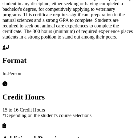
student in any discipline, either seeking or having completed a
bachelor's degree, for competitively applying to veterinary
programs. This certificate requires significant preparation in the
natural sciences and a strong GPA to complete. Students are
required to seek out animal care experiences to complete the
certificate. The 300 hours (minimum) of required experience places
students in a strong position to stand out among their peers.
Format
In-Person
Credit Hours
15 to 16 Credit Hours
*Depending on the student's course selections