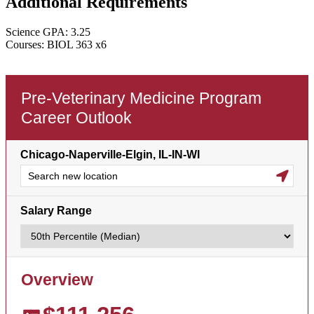
Additional Requirements
Science GPA: 3.25
Courses: BIOL 363 x6