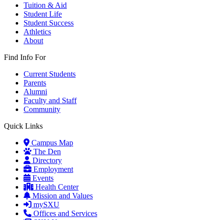
Tuition & Aid
Student Life
Student Success
Athletics
About
Find Info For
Current Students
Parents
Alumni
Faculty and Staff
Community
Quick Links
Campus Map
The Den
Directory
Employment
Events
Health Center
Mission and Values
mySXU
Offices and Services