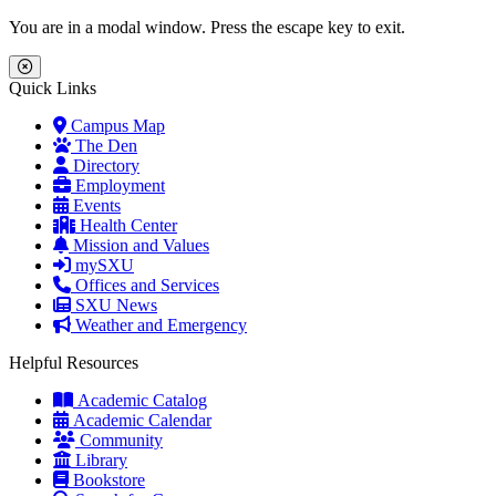
Skip to main content
Skip to main navigation
Skip to footer content
You are in a modal window. Press the escape key to exit.
Close Menu
Quick Links
Campus Map
The Den
Directory
Employment
Events
Health Center
Mission and Values
mySXU
Offices and Services
SXU News
Weather and Emergency
Helpful Resources
Academic Catalog
Academic Calendar
Community
Library
Bookstore