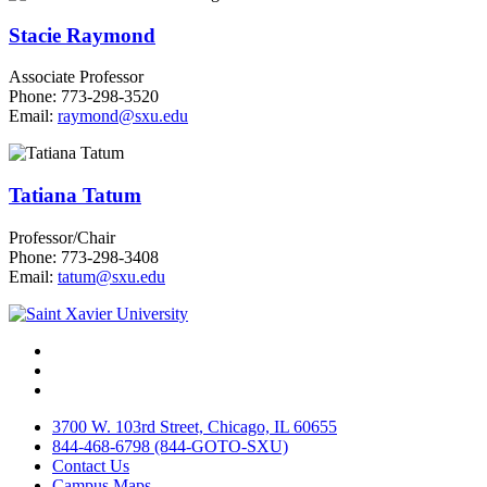
Stacie Raymond
Associate Professor
Phone: 773-298-3520
Email:
raymond@sxu.edu
Tatiana Tatum
Professor/Chair
Phone: 773-298-3408
Email:
tatum@sxu.edu
Facebook
Twitter
Instagram
3700 W. 103rd Street, Chicago, IL 60655
844-468-6798 (844-GOTO-SXU)
Contact Us
Campus Maps