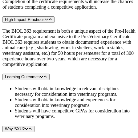
Completion of the certificate requirements will increase the chances
of students completing a competitive application.
High-Impact Practices
The BIOL 363 requirement is both a unique aspect of the Pre-Health
Certificate program and exclusive to the Pre-Veterinary Certificate.
BIOL 363 requires students to obtain documented experience with
animal care (e.g., shadowing, work in shelters, work in stables,
veterinary assistant, etc.) for 50 hours per semester for a total of 300
experience hours over two years, which are necessary for a
competitive application.
Learning Outcomes
Students will obtain knowledge in relevant disciplines
necessary for consideration into veterinary programs.
Students will obtain knowledge and experiences for
consideration into veterinary programs.
Students will have competitive GPAs for consideration into
veterinary programs.
Why SXU?