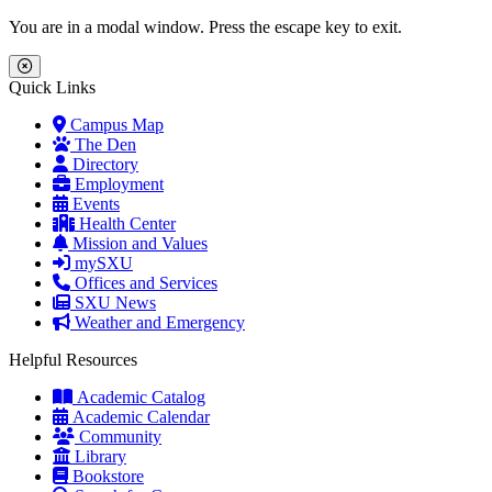
Skip to main content
Skip to main navigation
Skip to footer content
You are in a modal window. Press the escape key to exit.
Close Menu
Quick Links
Campus Map
The Den
Directory
Employment
Events
Health Center
Mission and Values
mySXU
Offices and Services
SXU News
Weather and Emergency
Helpful Resources
Academic Catalog
Academic Calendar
Community
Library
Bookstore