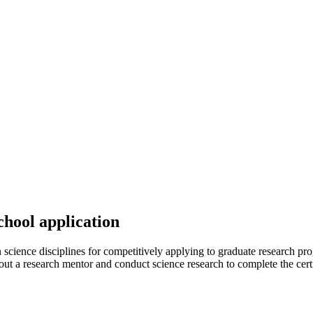
hool application
science disciplines for competitively applying to graduate research progr
out a research mentor and conduct science research to complete the cert