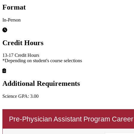
Format
In-Person
Credit Hours
13-17 Credit Hours
*Depending on student's course selections
Additional Requirements
Science GPA: 3.00