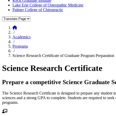
Keck Graduate Institute
Lake Erie College of Osteopathic Medicine
Palmer College of Chiropractic
Translate Page
Home
/
Academics
/
Programs
/
Science Research Certificate of Graduate Program Preparation
Science Research Certificate
Prepare a competitive Science Graduate Sc
The Science Research Certificate is designed to prepare any student in 
sciences and a strong GPA to complete. Students are required to seek 
programs.