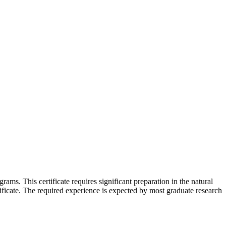
ams. This certificate requires significant preparation in the natural
ificate. The required experience is expected by most graduate research