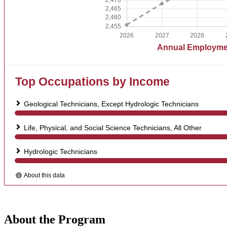
About the Program