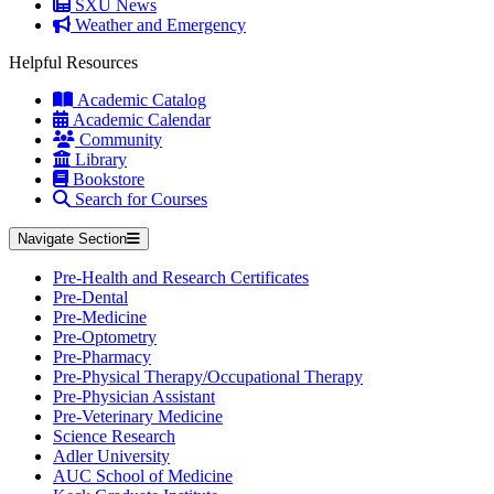
SXU News
Weather and Emergency
Helpful Resources
Academic Catalog
Academic Calendar
Community
Library
Bookstore
Search for Courses
Navigate Section
Pre-Health and Research Certificates
Pre-Dental
Pre-Medicine
Pre-Optometry
Pre-Pharmacy
Pre-Physical Therapy/Occupational Therapy
Pre-Physician Assistant
Pre-Veterinary Medicine
Science Research
Adler University
AUC School of Medicine