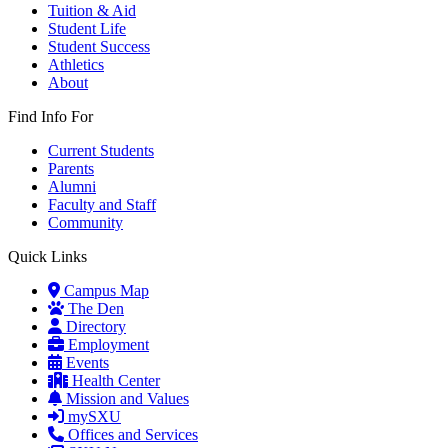
Tuition & Aid
Student Life
Student Success
Athletics
About
Find Info For
Current Students
Parents
Alumni
Faculty and Staff
Community
Quick Links
Campus Map
The Den
Directory
Employment
Events
Health Center
Mission and Values
mySXU
Offices and Services